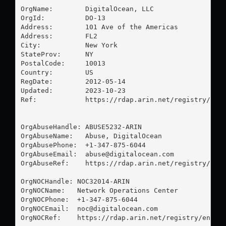
OrgName:        DigitalOcean, LLC

OrgId:          DO-13

Address:        101 Ave of the Americas

Address:        FL2

City:           New York

StateProv:      NY

PostalCode:     10013

Country:        US

RegDate:        2012-05-14

Updated:        2023-10-23

Ref:            https://rdap.arin.net/registry/enti
OrgAbuseHandle: ABUSE5232-ARIN

OrgAbuseName:   Abuse, DigitalOcean 

OrgAbusePhone:  +1-347-875-6044 

OrgAbuseEmail:  
abuse@digitalocean.com
OrgAbuseRef:    https://rdap.arin.net/registry/enti
OrgNOCHandle: NOC32014-ARIN

OrgNOCName:   Network Operations Center

OrgNOCPhone:  +1-347-875-6044 

OrgNOCEmail:  
noc@digitalocean.com
OrgNOCRef:    https://rdap.arin.net/registry/entity