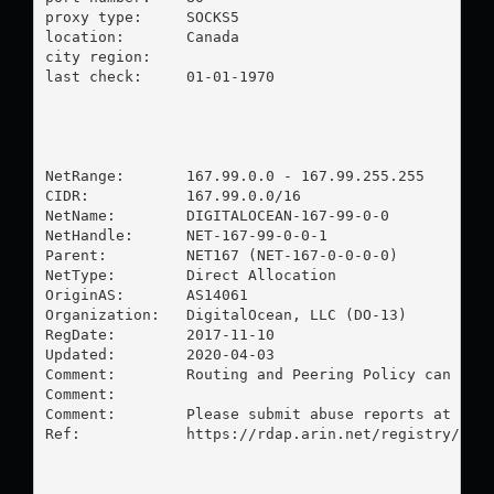
proxy type:	SOCKS5

location:  	Canada

city region:	

last check:	01-01-1970

NetRange:       167.99.0.0 - 167.99.255.255

CIDR:           167.99.0.0/16

NetName:        DIGITALOCEAN-167-99-0-0

NetHandle:      NET-167-99-0-0-1

Parent:         NET167 (NET-167-0-0-0-0)

NetType:        Direct Allocation

OriginAS:       AS14061

Organization:   DigitalOcean, LLC (DO-13)

RegDate:        2017-11-10

Updated:        2020-04-03

Comment:        Routing and Peering Policy can be f
Comment:        

Comment:        Please submit abuse reports at http
Ref:            https://rdap.arin.net/registry/ip/1