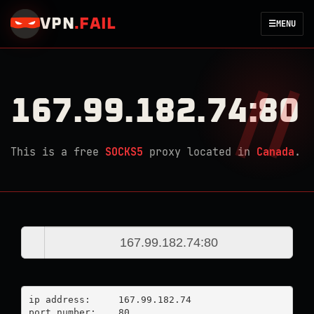
VPN
.
FAIL
☰
MENU
167.99.182.74:80
This is a free
SOCKS5
proxy located in
Canada
.
ip address:	167.99.182.74

port number:	80
