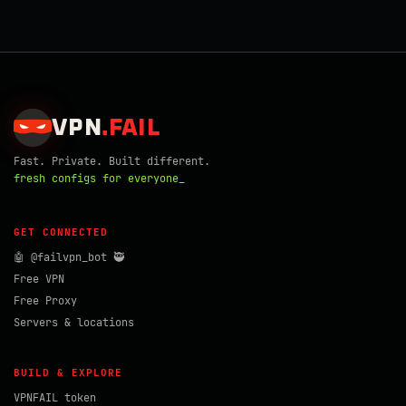
VPN
.
FAIL
Fast. Private. Built different.
fresh configs for everyone_
GET CONNECTED
🤖 @failvpn_bot 🥷
Free VPN
Free Proxy
Servers & locations
BUILD & EXPLORE
VPNFAIL token