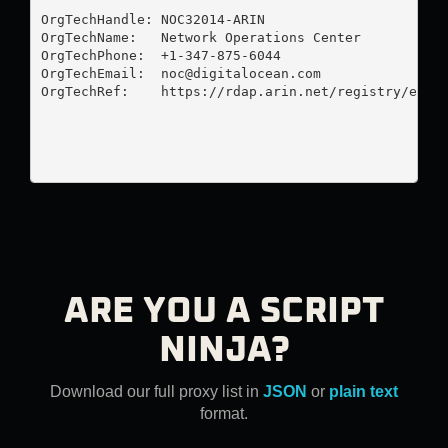
OrgTechHandle: NOC32014-ARIN

OrgTechName:   Network Operations Center

OrgTechPhone:  +1-347-875-6044 

OrgTechEmail:  
noc@digitalocean.com
OrgTechRef:    https://rdap.arin.net/registry/entit
ARE YOU A SCRIPT
NINJA?
Download our full proxy list in
JSON
or
plain text
format.