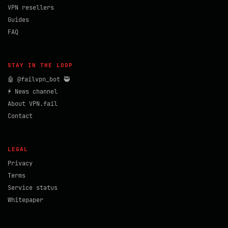
VPN resellers
Guides
FAQ
STAY IN THE LOOP
🤖 @failvpn_bot 🥷
⚡ News channel
About VPN.fail
Contact
LEGAL
Privacy
Terms
Service status
Whitepaper