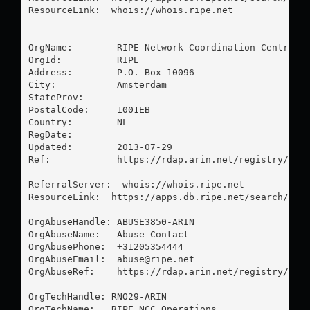
ResourceLink:  whois://whois.ripe.net

OrgName:        RIPE Network Coordination Centre

OrgId:          RIPE

Address:        P.O. Box 10096

City:           Amsterdam

StateProv:      

PostalCode:     1001EB

Country:        NL

RegDate:        

Updated:        2013-07-29

Ref:            https://rdap.arin.net/registry/enti
ReferralServer:  whois://whois.ripe.net

ResourceLink:  https://apps.db.ripe.net/search/quer
OrgAbuseHandle: ABUSE3850-ARIN

OrgAbuseName:   Abuse Contact

OrgAbusePhone:  +31205354444 

OrgAbuseEmail:  
abuse@ripe.net
OrgAbuseRef:    https://rdap.arin.net/registry/enti
OrgTechHandle: RNO29-ARIN

OrgTechName:   RIPE NCC Operations
