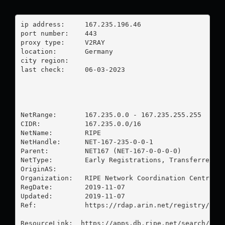
ip address:	167.235.196.46

port number:	443

proxy type:	V2RAY

location:  	Germany

city region:	

last check:	06-03-2023

NetRange:       167.235.0.0 - 167.235.255.255

CIDR:           167.235.0.0/16

NetName:        RIPE

NetHandle:      NET-167-235-0-0-1

Parent:         NET167 (NET-167-0-0-0-0)

NetType:        Early Registrations, Transferred to
OriginAS:       

Organization:   RIPE Network Coordination Centre (R
RegDate:        2019-11-07

Updated:        2019-11-07

Ref:            https://rdap.arin.net/registry/ip/1
ResourceLink:  https://apps.db.ripe.net/search/quer