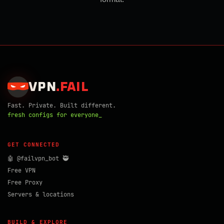
VPN
.
FAIL
Fast. Private. Built different.
fresh configs for everyone_
GET CONNECTED
🤖 @failvpn_bot 🥷
Free VPN
Free Proxy
Servers & locations
BUILD & EXPLORE