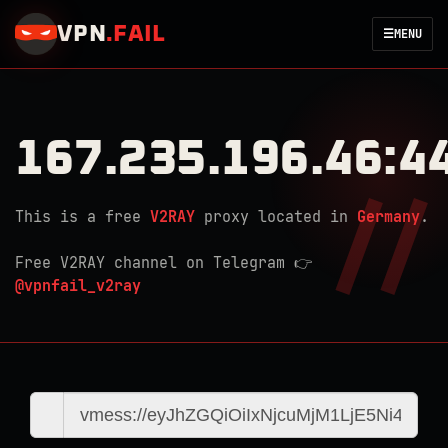
VPN
.
FAIL
☰
MENU
167.235.196.46:4
This is a free
V2RAY
proxy located in
Germany
.
Free V2RAY channel on Telegram 👉
@vpnfail_v2ray