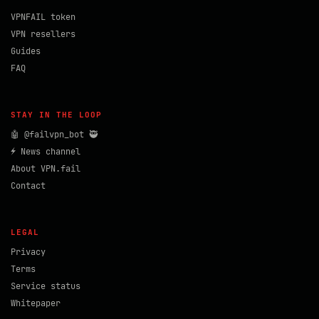
VPNFAIL token
VPN resellers
Guides
FAQ
STAY IN THE LOOP
🤖 @failvpn_bot 🥷
⚡ News channel
About VPN.fail
Contact
LEGAL
Privacy
Terms
Service status
Whitepaper