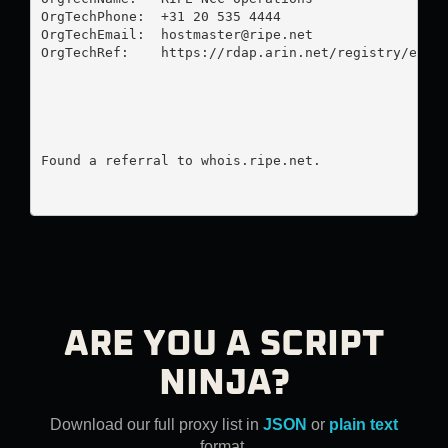
OrgTechPhone:  +31 20 535 4444 

OrgTechEmail:  
hostmaster@ripe.net
OrgTechRef:    https://rdap.arin.net/registry/entit
Found a referral to whois.ripe.net.

ARE YOU A SCRIPT
NINJA?
Download our full proxy list in
JSON
or
plain text
format.