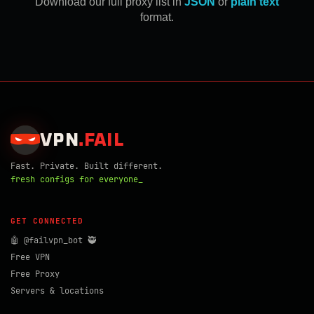
Download our full proxy list in
JSON
or
plain text
format.
VPN
.
FAIL
Fast. Private. Built different.
fresh configs for everyone_
GET CONNECTED
🤖 @failvpn_bot 🥷
Free VPN
Free Proxy
Servers & locations