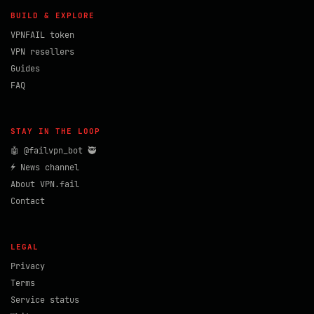
BUILD & EXPLORE
VPNFAIL token
VPN resellers
Guides
FAQ
STAY IN THE LOOP
🤖 @failvpn_bot 🥷
⚡ News channel
About VPN.fail
Contact
LEGAL
Privacy
Terms
Service status