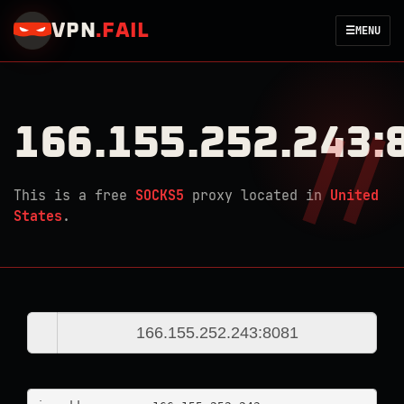
VPN
.
FAIL
☰
MENU
166.155.252.243:
This is a free
SOCKS5
proxy located in
United
States
.