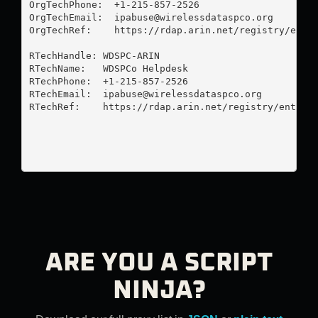
OrgTechPhone:  +1-215-857-2526 

OrgTechEmail:  
ipabuse@wirelessdataspco.org
OrgTechRef:    https://rdap.arin.net/registry/entit
RTechHandle: WDSPC-ARIN

RTechName:   WDSPCo Helpdesk

RTechPhone:  +1-215-857-2526 

RTechEmail:  
ipabuse@wirelessdataspco.org
RTechRef:    https://rdap.arin.net/registry/entity/
ARE YOU A SCRIPT
NINJA?