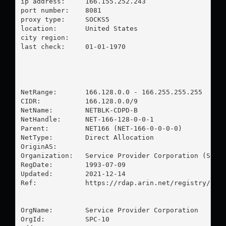
ip address:	166.155.252.243

port number:	8081

proxy type:	SOCKS5

location:  	United States

city region:	

last check:	01-01-1970

NetRange:       166.128.0.0 - 166.255.255.255

CIDR:           166.128.0.0/9

NetName:        NETBLK-CDPD-B

NetHandle:      NET-166-128-0-0-1

Parent:         NET166 (NET-166-0-0-0-0)

NetType:        Direct Allocation

OriginAS:       

Organization:   Service Provider Corporation (SPC-1
RegDate:        1993-07-09

Updated:        2021-12-14

Ref:            https://rdap.arin.net/registry/ip/1
OrgName:        Service Provider Corporation

OrgId:          SPC-10
