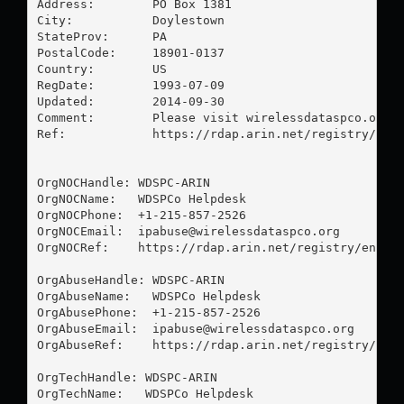
Address:        PO Box 1381

City:           Doylestown

StateProv:      PA

PostalCode:     18901-0137

Country:        US

RegDate:        1993-07-09

Updated:        2014-09-30

Comment:        Please visit wirelessdataspco.org f
Ref:            https://rdap.arin.net/registry/enti
OrgNOCHandle: WDSPC-ARIN

OrgNOCName:   WDSPCo Helpdesk

OrgNOCPhone:  +1-215-857-2526 

OrgNOCEmail:  
ipabuse@wirelessdataspco.org
OrgNOCRef:    https://rdap.arin.net/registry/entity
OrgAbuseHandle: WDSPC-ARIN

OrgAbuseName:   WDSPCo Helpdesk

OrgAbusePhone:  +1-215-857-2526 

OrgAbuseEmail:  
ipabuse@wirelessdataspco.org
OrgAbuseRef:    https://rdap.arin.net/registry/enti
OrgTechHandle: WDSPC-ARIN

OrgTechName:   WDSPCo Helpdesk
