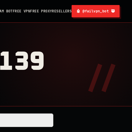
AM BOT
FREE VPN
FREE PROXY
RESELLERS
🤖 @failvpn_bot 🥷
0139