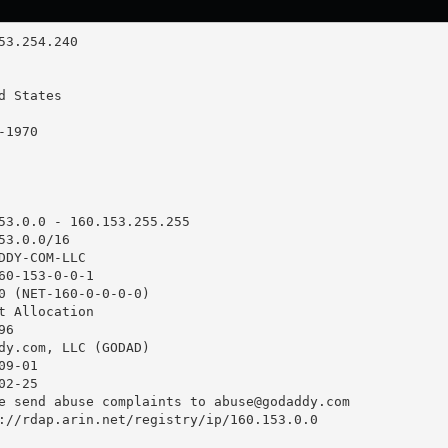
53.0.0 - 160.153.255.255

3.0.0/16

DDY-COM-LLC

60-153-0-0-1

0 (NET-160-0-0-0-0)

t Allocation

6

dy.com, LLC (GODAD)

9-01

2-25

e send abuse complaints to 
abuse@godaddy.com
://rdap.arin.net/registry/ip/160.153.0.0
