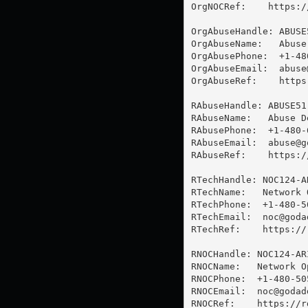
OrgNOCRef:    https:/
OrgAbuseHandle: ABUSE5
OrgAbuseName:   Abuse
OrgAbusePhone:  +1-48
OrgAbuseEmail:  
abuse
OrgAbuseRef:    https
RAbuseHandle: ABUSE51-
RAbuseName:   Abuse De
RAbusePhone:  +1-480-6
RAbuseEmail:  
abuse@g
RAbuseRef:    https:/
RTechHandle: NOC124-AR
RTechName:   Network 
RTechPhone:  +1-480-50
RTechEmail:  
noc@goda
RTechRef:    https://
RNOCHandle: NOC124-ARI
RNOCName:   Network O
RNOCPhone:  +1-480-505
RNOCEmail:  
noc@godad
RNOCRef:    https://r