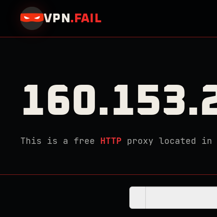
VPN
.
FAIL
160.153.
This is a free
HTTP
proxy located i