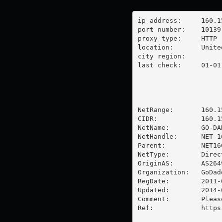
ip address:	160.153.254.240

port number:	10139

proxy type:	HTTP

location:  	United States

city region:	

last check:	01-01-1970

NetRange:       160.1
CIDR:           160.15
NetName:        GO-DA
NetHandle:      NET-1
Parent:         NET16
NetType:        Direc
OriginAS:       AS2649
Organization:   GoDad
RegDate:        2011-0
Updated:        2014-0
Comment:        Pleas
Ref:            https