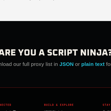
ARE YOU A SCRIPT NINJA
oad our full proxy list in
JSON
or
plain text
fo
NECTED
BUILD & EXPLORE
STAY