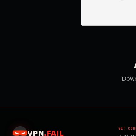
Downl
GET CON
VPN
.
FAIL