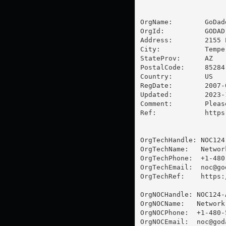
OrgName:        GoDad
OrgId:          GODAD

Address:        2155 
City:           Tempe

StateProv:      AZ

PostalCode:     85284

Country:        US

RegDate:        2007-0
Updated:        2023-1
Comment:        Pleas
Ref:            https
OrgTechHandle: NOC124-
OrgTechName:   Networ
OrgTechPhone:  +1-480-
OrgTechEmail:  
noc@go
OrgTechRef:    https:
OrgNOCHandle: NOC124-A
OrgNOCName:   Network
OrgNOCPhone:  +1-480-5
OrgNOCEmail:  
noc@god