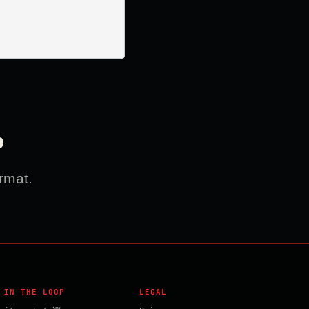
?
rmat.
 IN THE LOOP
LEGAL