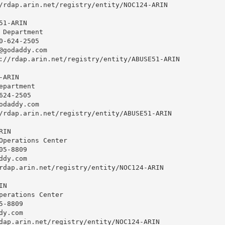
/rdap.arin.net/registry/entity/NOC124-ARIN

1-ARIN

 Department

0-624-2505 

@godaddy.com
://rdap.arin.net/registry/entity/ABUSE51-ARIN

ARIN

partment

24-2505 

odaddy.com
/rdap.arin.net/registry/entity/ABUSE51-ARIN

IN

Operations Center

5-8809 

ddy.com
rdap.arin.net/registry/entity/NOC124-ARIN

N

perations Center

-8809 

dy.com
dap.arin.net/registry/entity/NOC124-ARIN
