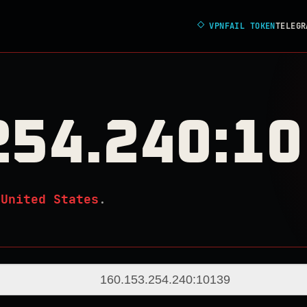
◇
VPNFAIL TOKEN
TELEGR
254.240:1
n
United States
.