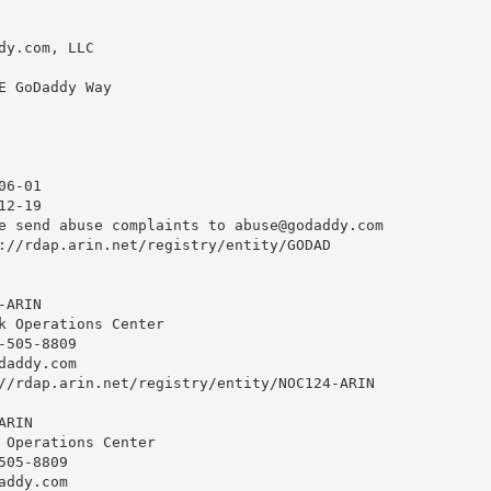
dy.com, LLC

E GoDaddy Way

6-01

2-19

e send abuse complaints to 
abuse@godaddy.com
://rdap.arin.net/registry/entity/GODAD

ARIN

k Operations Center

505-8809 

daddy.com
//rdap.arin.net/registry/entity/NOC124-ARIN

RIN

 Operations Center

05-8809 

addy.com