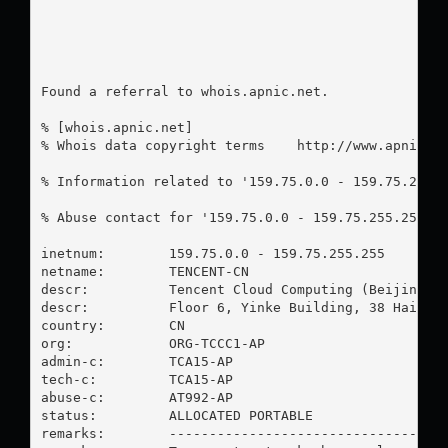
Found a referral to whois.apnic.net.

% [whois.apnic.net]

% Whois data copyright terms    http://www.apnic.ne
% Information related to '159.75.0.0 - 159.75.255.2
% Abuse contact for '159.75.0.0 - 159.75.255.255' 
inetnum:        159.75.0.0 - 159.75.255.255

netname:        TENCENT-CN

descr:          Tencent Cloud Computing (Beijing) C
descr:          Floor 6, Yinke Building, 38 Haidian
country:        CN

org:            ORG-TCCC1-AP

admin-c:        TCA15-AP

tech-c:         TCA15-AP

abuse-c:        AT992-AP

status:         ALLOCATED PORTABLE

remarks:        -----------------------------------