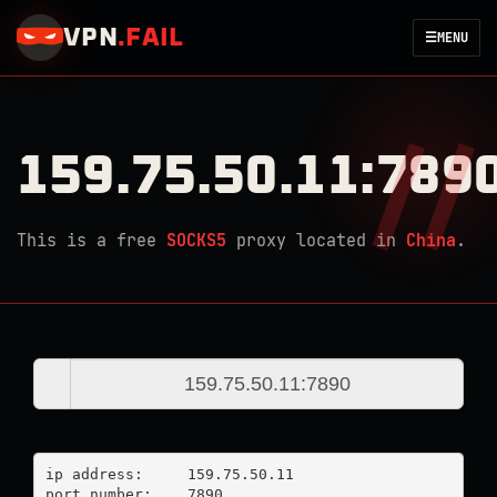
VPN
.
FAIL
☰
MENU
159.75.50.11:789
This is a free
SOCKS5
proxy located in
China
.
ip address:	159.75.50.11

port number:	7890
