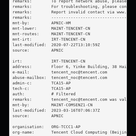
remarks:        To report network abuse, please con
remarks:        For troubleshooting, please contact
remarks:        Report invalid contact via www.apni
remarks:        -----------------------------------
mnt-by:         APNIC-HM

mnt-lower:      MAINT-TENCENT-CN

mnt-routes:     MAINT-TENCENT-CN

mnt-irt:        IRT-TENCENT-CN

last-modified:  2020-07-22T13:10:59Z

source:         APNIC

irt:            IRT-TENCENT-CN

address:        Floor 6, Yinke Building, 38 Haidian
e-mail:         
tencent_noc@tencent.com
abuse-mailbox:  
tencent_noc@tencent.com
admin-c:        TCA15-AP

tech-c:         TCA15-AP

auth:           # Filtered

remarks:        
tencent_noc@tencent.com
 was validat
mnt-by:         MAINT-COMSENZ1-CN

last-modified:  2023-03-16T07:06:37Z

source:         APNIC

organisation:   ORG-TCCC1-AP

org-name:       Tencent Cloud Computing (Beijing) C