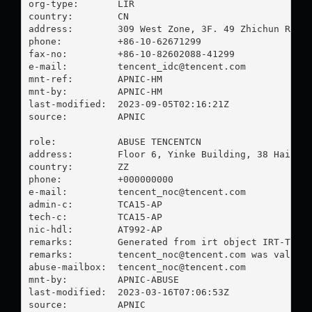
org-type:       LIR

country:        CN

address:        309 West Zone, 3F. 49 Zhichun Road.
phone:          +86-10-62671299

fax-no:         +86-10-82602088-41299

e-mail:         
tencent_idc@tencent.com
mnt-ref:        APNIC-HM

mnt-by:         APNIC-HM

last-modified:  2023-09-05T02:16:21Z

source:         APNIC

role:           ABUSE TENCENTCN

address:        Floor 6, Yinke Building, 38 Haidian
country:        ZZ

phone:          +000000000

e-mail:         
tencent_noc@tencent.com
admin-c:        TCA15-AP

tech-c:         TCA15-AP

nic-hdl:        AT992-AP

remarks:        Generated from irt object IRT-TENCE
remarks:        
tencent_noc@tencent.com
 was validat
abuse-mailbox:  
tencent_noc@tencent.com
mnt-by:         APNIC-ABUSE

last-modified:  2023-03-16T07:06:53Z

source:         APNIC
