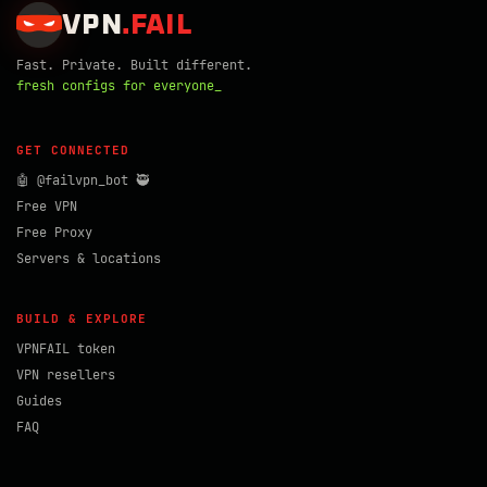
VPN
.
FAIL
Fast. Private. Built different.
fresh configs for everyone_
GET CONNECTED
🤖 @failvpn_bot 🥷
Free VPN
Free Proxy
Servers & locations
BUILD & EXPLORE
VPNFAIL token
VPN resellers
Guides
FAQ