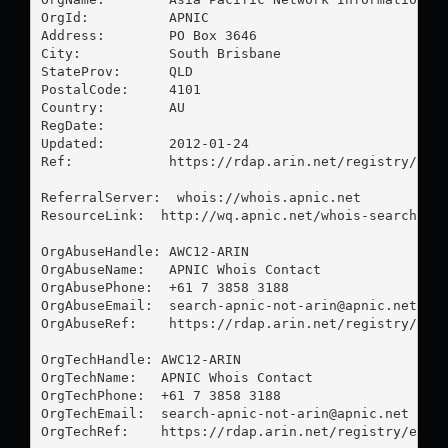
OrgId:          APNIC

Address:        PO Box 3646

City:           South Brisbane

StateProv:      QLD

PostalCode:     4101

Country:        AU

RegDate:        

Updated:        2012-01-24

Ref:            https://rdap.arin.net/registry/enti
ReferralServer:  whois://whois.apnic.net

ResourceLink:  http://wq.apnic.net/whois-search/sta
OrgAbuseHandle: AWC12-ARIN

OrgAbuseName:   APNIC Whois Contact

OrgAbusePhone:  +61 7 3858 3188 

OrgAbuseEmail:  
search-apnic-not-arin@apnic.net
OrgAbuseRef:    https://rdap.arin.net/registry/enti
OrgTechHandle: AWC12-ARIN

OrgTechName:   APNIC Whois Contact

OrgTechPhone:  +61 7 3858 3188 

OrgTechEmail:  
search-apnic-not-arin@apnic.net
OrgTechRef:    https://rdap.arin.net/registry/entit