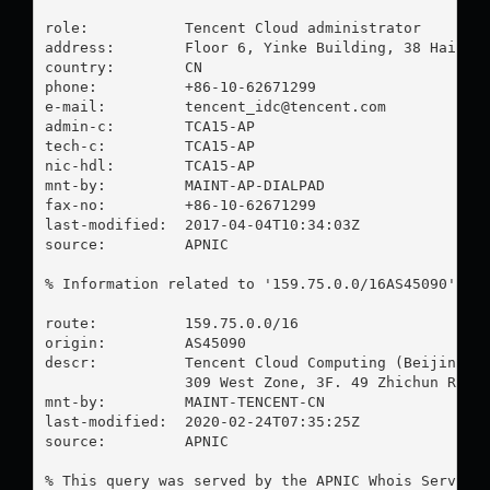
role:           Tencent Cloud administrator

address:        Floor 6, Yinke Building, 38 Haidian
country:        CN

phone:          +86-10-62671299

e-mail:         
tencent_idc@tencent.com
admin-c:        TCA15-AP

tech-c:         TCA15-AP

nic-hdl:        TCA15-AP

mnt-by:         MAINT-AP-DIALPAD

fax-no:         +86-10-62671299

last-modified:  2017-04-04T10:34:03Z

source:         APNIC

% Information related to '159.75.0.0/16AS45090'

route:          159.75.0.0/16

origin:         AS45090

descr:          Tencent Cloud Computing (Beijing) C
                309 West Zone, 3F. 49 Zhichun Road.
mnt-by:         MAINT-TENCENT-CN

last-modified:  2020-02-24T07:35:25Z

source:         APNIC

% This query was served by the APNIC Whois Service 