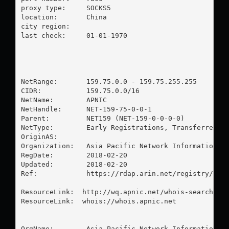
proxy type:	SOCKS5

location:  	China

city region:	

last check:	01-01-1970

NetRange:       159.75.0.0 - 159.75.255.255

CIDR:           159.75.0.0/16

NetName:        APNIC

NetHandle:      NET-159-75-0-0-1

Parent:         NET159 (NET-159-0-0-0-0)

NetType:        Early Registrations, Transferred to
OriginAS:       

Organization:   Asia Pacific Network Information Ce
RegDate:        2018-02-20

Updated:        2018-02-20

Ref:            https://rdap.arin.net/registry/ip/1
ResourceLink:  http://wq.apnic.net/whois-search/sta
ResourceLink:  whois://whois.apnic.net

OrgName:        Asia Pacific Network Information Ce