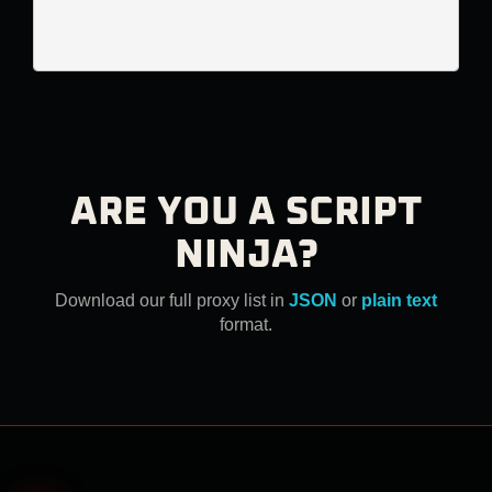
ARE YOU A SCRIPT
NINJA?
Download our full proxy list in
JSON
or
plain text
format.