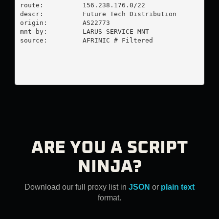
route:          156.238.176.0/22

descr:          Future Tech Distribution

origin:         AS22773

mnt-by:         LARUS-SERVICE-MNT

source:         AFRINIC # Filtered

ARE YOU A SCRIPT
NINJA?
Download our full proxy list in
JSON
or
plain text
format.