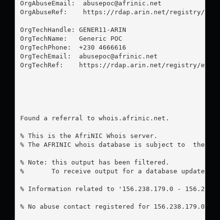
OrgAbuseEmail:  
abusepoc@afrinic.net
OrgAbuseRef:    https://rdap.arin.net/registry/enti
OrgTechHandle: GENER11-ARIN

OrgTechName:   Generic POC

OrgTechPhone:  +230 4666616 

OrgTechEmail:  
abusepoc@afrinic.net
OrgTechRef:    https://rdap.arin.net/registry/entit
Found a referral to whois.afrinic.net.

% This is the AfriNIC Whois server.

% The AFRINIC whois database is subject to  the fol
% Note: this output has been filtered.

%       To receive output for a database update, us
% Information related to '156.238.179.0 - 156.238.1
% No abuse contact registered for 156.238.179.0 - 1