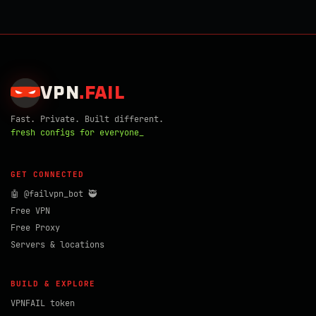
VPN
.
FAIL
Fast. Private. Built different.
fresh configs for everyone_
GET CONNECTED
🤖 @failvpn_bot 🥷
Free VPN
Free Proxy
Servers & locations
BUILD & EXPLORE
VPNFAIL token