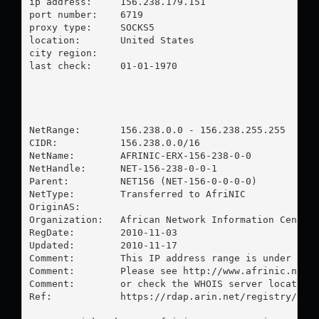
ip address:	156.238.179.151

port number:	6719

proxy type:	SOCKS5

location:  	United States

city region:	

last check:	01-01-1970

NetRange:       156.238.0.0 - 156.238.255.255

CIDR:           156.238.0.0/16

NetName:        AFRINIC-ERX-156-238-0-0

NetHandle:      NET-156-238-0-0-1

Parent:         NET156 (NET-156-0-0-0-0)

NetType:        Transferred to AfriNIC

OriginAS:       

Organization:   African Network Information Center 
RegDate:        2010-11-03

Updated:        2010-11-17

Comment:        This IP address range is under AFRI
Comment:        Please see http://www.afrinic.net/ 
Comment:        or check the WHOIS server located a
Ref:            https://rdap.arin.net/registry/ip/1