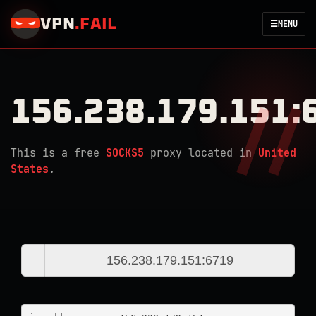
VPN
.
FAIL
☰
MENU
156.238.179.151:
This is a free
SOCKS5
proxy located in
United
States
.