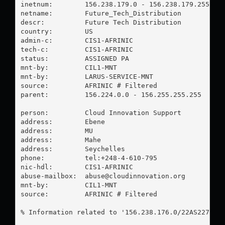
inetnum:        156.238.179.0 - 156.238.179.255

netname:        Future_Tech_Distribution

descr:          Future Tech Distribution

country:        US

admin-c:        CIS1-AFRINIC

tech-c:         CIS1-AFRINIC

status:         ASSIGNED PA

mnt-by:         CIL1-MNT

mnt-by:         LARUS-SERVICE-MNT

source:         AFRINIC # Filtered

parent:         156.224.0.0 - 156.255.255.255

person:         Cloud Innovation Support

address:        Ebene

address:        MU

address:        Mahe

address:        Seychelles

phone:          tel:+248-4-610-795

nic-hdl:        CIS1-AFRINIC

abuse-mailbox:  
abuse@cloudinnovation.org
mnt-by:         CIL1-MNT

source:         AFRINIC # Filtered

% Information related to '156.238.176.0/22AS22773'
