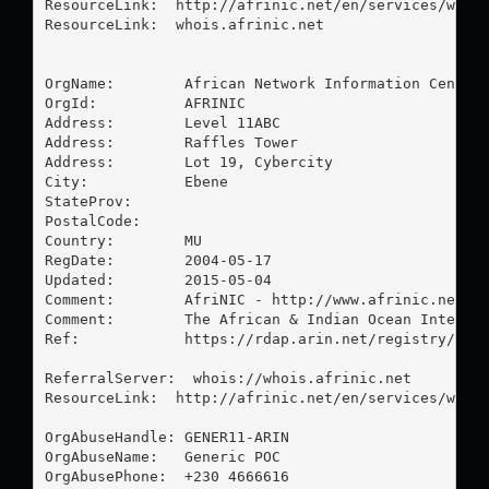
ResourceLink:  http://afrinic.net/en/services/whois
ResourceLink:  whois.afrinic.net

OrgName:        African Network Information Center

OrgId:          AFRINIC

Address:        Level 11ABC

Address:        Raffles Tower

Address:        Lot 19, Cybercity

City:           Ebene

StateProv:      

PostalCode:     

Country:        MU

RegDate:        2004-05-17

Updated:        2015-05-04

Comment:        AfriNIC - http://www.afrinic.net

Comment:        The African & Indian Ocean Internet
Ref:            https://rdap.arin.net/registry/enti
ReferralServer:  whois://whois.afrinic.net

ResourceLink:  http://afrinic.net/en/services/whois
OrgAbuseHandle: GENER11-ARIN

OrgAbuseName:   Generic POC

OrgAbusePhone:  +230 4666616 
