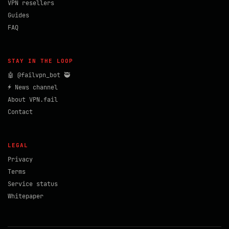
VPN resellers
Guides
FAQ
STAY IN THE LOOP
🤖 @failvpn_bot 🥷
⚡ News channel
About VPN.fail
Contact
LEGAL
Privacy
Terms
Service status
Whitepaper