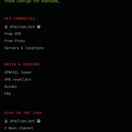
fresh configs for everyone_
GET CONNECTED
🤖 @failvpn_bot 🥷
Free VPN
Free Proxy
Servers & locations
BUILD & EXPLORE
VPNFAIL token
VPN resellers
Guides
FAQ
STAY IN THE LOOP
🤖 @failvpn_bot 🥷
⚡ News channel