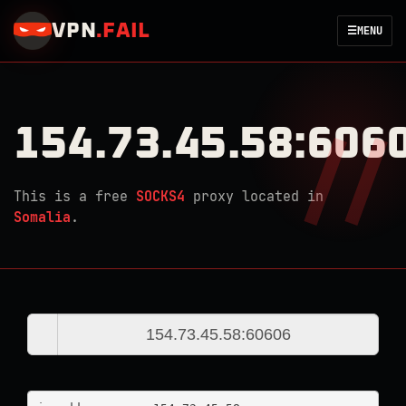
VPN
.
FAIL
☰
MENU
154.73.45.58:606
This is a free
SOCKS4
proxy located in
Somalia
.