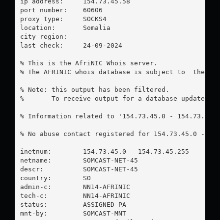
ip address:	154.73.45.58

port number:	60606

proxy type:	SOCKS4

location:  	Somalia

city region:	

last check:	24-09-2024

% This is the AfriNIC Whois server.

% The AFRINIC whois database is subject to  the fol
% Note: this output has been filtered.

%       To receive output for a database update, us
% Information related to '154.73.45.0 - 154.73.45.2
% No abuse contact registered for 154.73.45.0 - 154
inetnum:        154.73.45.0 - 154.73.45.255

netname:        SOMCAST-NET-45

descr:          SOMCAST-NET-45

country:        SO

admin-c:        NN14-AFRINIC

tech-c:         NN14-AFRINIC

status:         ASSIGNED PA

mnt-by:         SOMCAST-MNT
