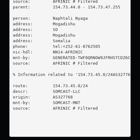
source:         AFRINIC # Filtered

parent:         154.73.44.0 - 154.73.47.255

person:         Naphtali Nyaga

address:        Mogadishu

address:        SO

address:        Mogadishu

address:        Somalia

phone:          tel:+252-61-8762505

nic-hdl:        NN14-AFRINIC

mnt-by:         GENERATED-TWF0QRNOW9JFRHSTCDZ6CC7VG
source:         AFRINIC # Filtered

% Information related to '154.73.45.0/24AS327768'

route:          154.73.45.0/24

descr:          SOMCAST-LLC

origin:         AS327768

mnt-by:         SOMCAST-MNT

source:         AFRINIC # Filtered
