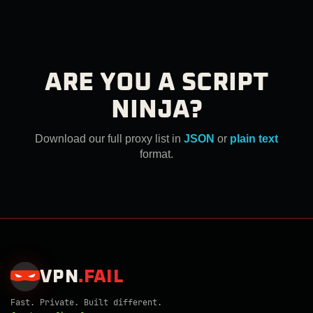
ARE YOU A SCRIPT
NINJA?
Download our full proxy list in
JSON
or
plain text
format.
VPN
.
FAIL
Fast. Private. Built different.