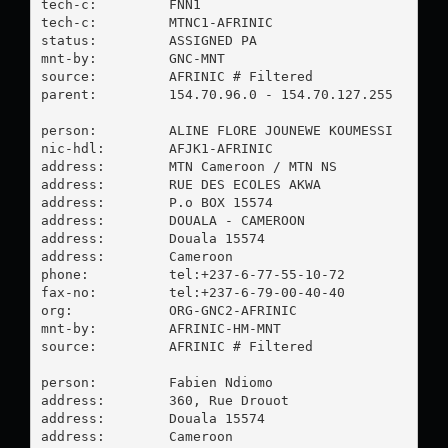
tech-c:         FNN1

tech-c:         MTNC1-AFRINIC

status:         ASSIGNED PA

mnt-by:         GNC-MNT

source:         AFRINIC # Filtered

parent:         154.70.96.0 - 154.70.127.255

person:         ALINE FLORE JOUNEWE KOUMESSI

nic-hdl:        AFJK1-AFRINIC

address:        MTN Cameroon / MTN NS

address:        RUE DES ECOLES AKWA

address:        P.o BOX 15574

address:        DOUALA - CAMEROON

address:        Douala 15574

address:        Cameroon

phone:          tel:+237-6-77-55-10-72

fax-no:         tel:+237-6-79-00-40-40

org:            ORG-GNC2-AFRINIC

mnt-by:         AFRINIC-HM-MNT

source:         AFRINIC # Filtered

person:         Fabien Ndiomo

address:        360, Rue Drouot

address:        Douala 15574

address:        Cameroon
