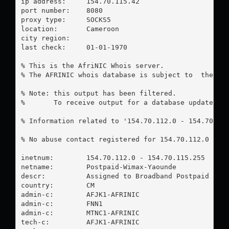
ip address:	154.70.115.42

port number:	8080

proxy type:	SOCKS5

location:  	Cameroon

city region:	

last check:	01-01-1970

% This is the AfriNIC Whois server.

% The AFRINIC whois database is subject to  the fol
% Note: this output has been filtered.

%       To receive output for a database update, us
% Information related to '154.70.112.0 - 154.70.115
% No abuse contact registered for 154.70.112.0 - 15
inetnum:        154.70.112.0 - 154.70.115.255

netname:        Postpaid-Wimax-Yaounde

descr:          Assigned to Broadband Postpaid DHCP
country:        CM

admin-c:        AFJK1-AFRINIC

admin-c:        FNN1

admin-c:        MTNC1-AFRINIC

tech-c:         AFJK1-AFRINIC
