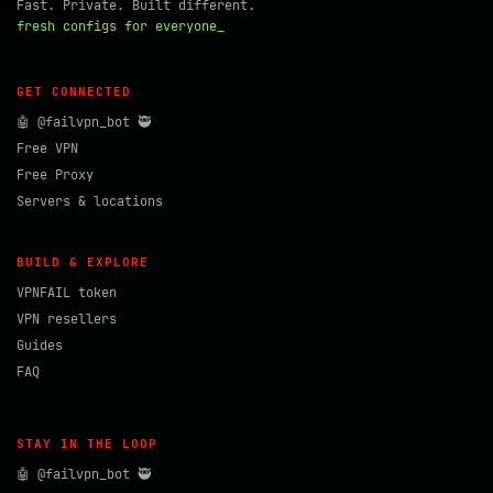
Fast. Private. Built different.
fresh configs for everyone_
GET CONNECTED
🤖 @failvpn_bot 🥷
Free VPN
Free Proxy
Servers & locations
BUILD & EXPLORE
VPNFAIL token
VPN resellers
Guides
FAQ
STAY IN THE LOOP
🤖 @failvpn_bot 🥷