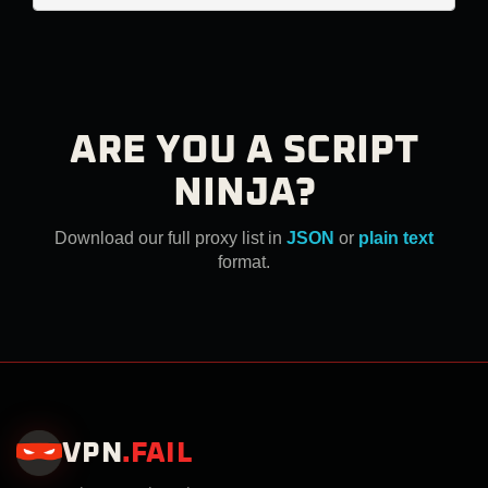
ARE YOU A SCRIPT
NINJA?
Download our full proxy list in
JSON
or
plain text
format.
VPN
.
FAIL