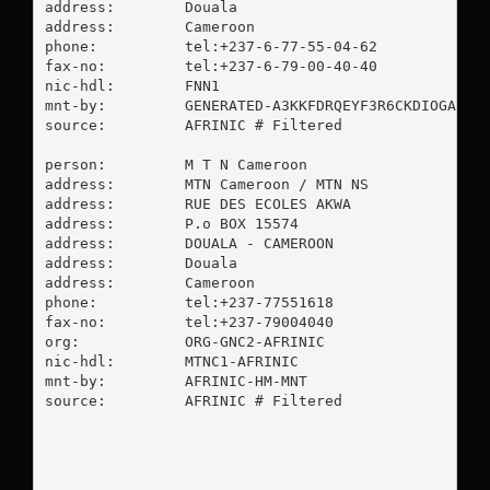
address:        Douala

address:        Cameroon

phone:          tel:+237-6-77-55-04-62

fax-no:         tel:+237-6-79-00-40-40

nic-hdl:        FNN1

mnt-by:         GENERATED-A3KKFDRQEYF3R6CKDIOGA5CQO
source:         AFRINIC # Filtered

person:         M T N Cameroon

address:        MTN Cameroon / MTN NS

address:        RUE DES ECOLES AKWA

address:        P.o BOX 15574

address:        DOUALA - CAMEROON

address:        Douala

address:        Cameroon

phone:          tel:+237-77551618

fax-no:         tel:+237-79004040

org:            ORG-GNC2-AFRINIC

nic-hdl:        MTNC1-AFRINIC

mnt-by:         AFRINIC-HM-MNT

source:         AFRINIC # Filtered
