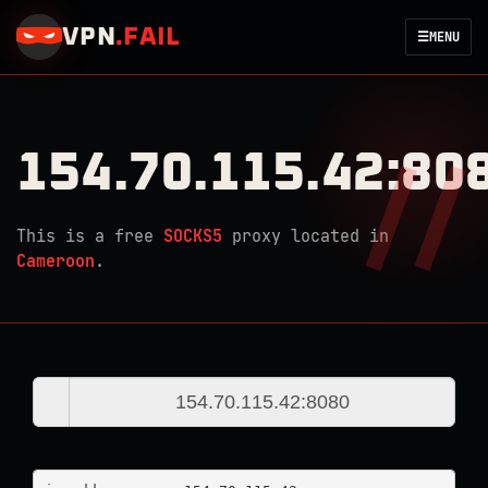
VPN
.
FAIL
☰
MENU
154.70.115.42:80
This is a free
SOCKS5
proxy located in
Cameroon
.