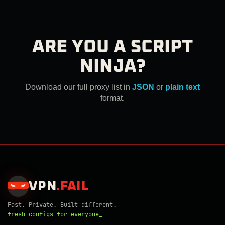
ARE YOU A SCRIPT
NINJA?
Download our full proxy list in
JSON
or
plain text
format.
VPN
.
FAIL
Fast. Private. Built different.
fresh configs for everyone_