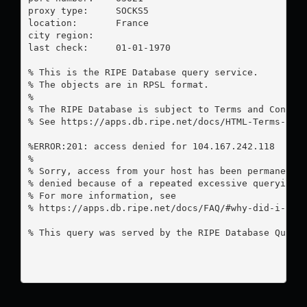
proxy type:	SOCKS5

location:  	France

city region:	

last check:	01-01-1970

% This is the RIPE Database query service.

% The objects are in RPSL format.

%

% The RIPE Database is subject to Terms and Conditi
% See https://apps.db.ripe.net/docs/HTML-Terms-And-
%ERROR:201: access denied for 104.167.242.118

%

% Sorry, access from your host has been permanently
% denied because of a repeated excessive querying.

% For more information, see

% https://apps.db.ripe.net/docs/FAQ/#why-did-i-rece
% This query was served by the RIPE Database Query 