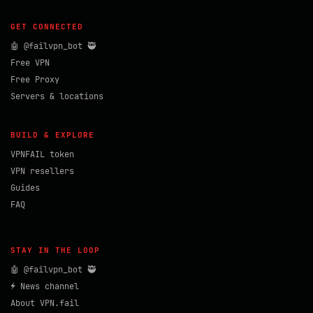
GET CONNECTED
🤖 @failvpn_bot 🥷
Free VPN
Free Proxy
Servers & locations
BUILD & EXPLORE
VPNFAIL token
VPN resellers
Guides
FAQ
STAY IN THE LOOP
🤖 @failvpn_bot 🥷
⚡ News channel
About VPN.fail