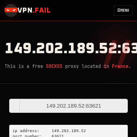
VPN
.
FAIL
☰
MENU
149.202.189.52:6
This is a free
SOCKS5
proxy located in
France
.
ip address:	149.202.189.52

port number:	63621
