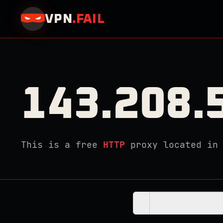
VPN
.
FAIL
143.208.
This is a free
HTTP
proxy located i