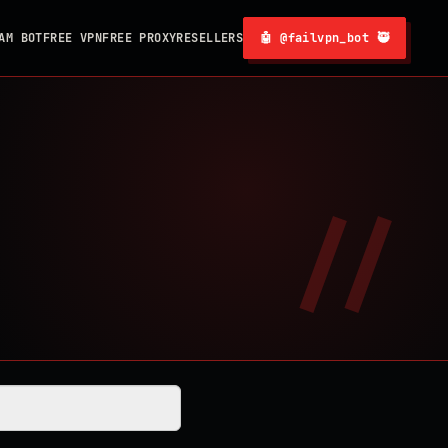
AM BOT
FREE VPN
FREE PROXY
RESELLERS
🤖 @failvpn_bot 🥷