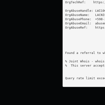
OrgTechRef:    https:
OrgAbuseHandle: LWI100
OrgAbuseName:   LACNI
OrgAbusePhone:  +598-2
OrgAbuseEmail:  
abuse
OrgAbuseRef:    https
Found a referral to w
% Joint Whois - whois
%  This server accept
Query rate limit excee