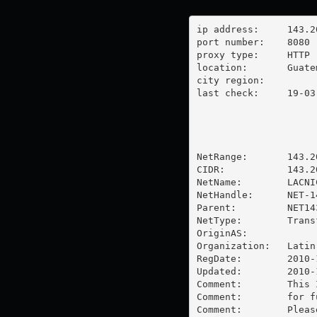
ip address:	143.208.57.59

port number:	8080

proxy type:	HTTP

location:  	Guatemala

city region:	

last check:	19-03-2024

NetRange:       143.2
CIDR:           143.20
NetName:        LACNI
NetHandle:      NET-1
Parent:         NET14
NetType:        Trans
OriginAS:       

Organization:   Latin
RegDate:        2010-1
Updated:        2010-1
Comment:        This 
Comment:        for f
Comment:        Pleas