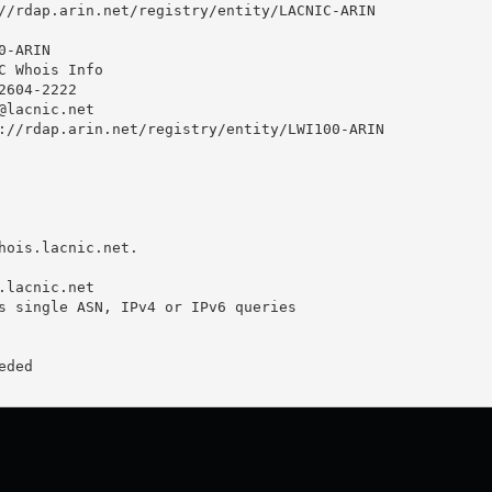
//rdap.arin.net/registry/entity/LACNIC-ARIN

-ARIN

C Whois Info

604-2222 

@lacnic.net
://rdap.arin.net/registry/entity/LWI100-ARIN

hois.lacnic.net.

.lacnic.net

s single ASN, IPv4 or IPv6 queries

ded
