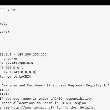
08.0.0 - 143.208.255.255

8.0.0/16

C-ERX-143-208-0-0

43-208-0-0-1

3 (NET-143-0-0-0-0)

ferred to LACNIC

 American and Caribbean IP address Regional Registry (LAC
1-03

1-17

IP address range is under LACNIC responsibility

urther allocations to users in LACNIC region.

e see http://www.lacnic.net/ for further details,
