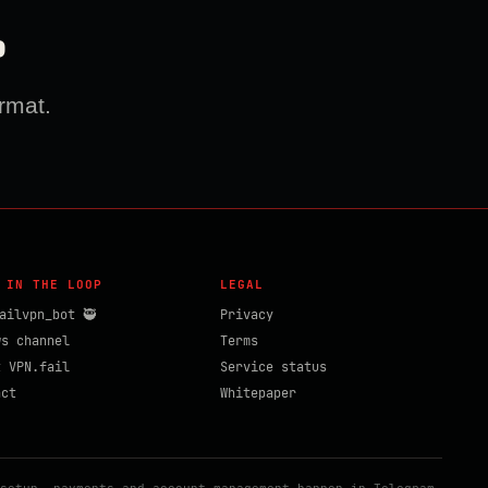
?
rmat.
 IN THE LOOP
LEGAL
ailvpn_bot 🥷
Privacy
ws channel
Terms
t VPN.fail
Service status
act
Whitepaper