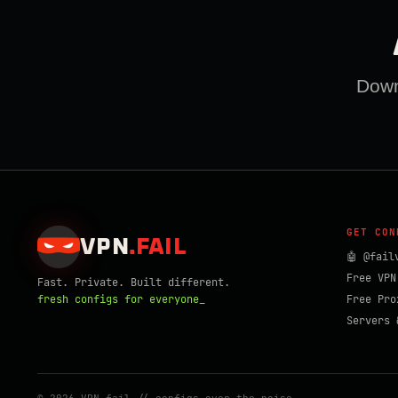
Downl
GET CON
VPN
.
FAIL
🤖 @fail
Free VPN
Fast. Private. Built different.
fresh configs for everyone_
Free Pro
Servers 