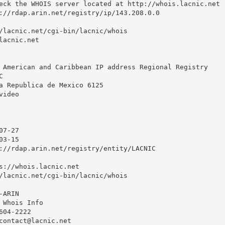
eck the WHOIS server located at http://whois.lacnic.net

://rdap.arin.net/registry/ip/143.208.0.0

/lacnic.net/cgi-bin/lacnic/whois

acnic.net

 American and Caribbean IP address Regional Registry



a Republica de Mexico 6125

ideo

7-27

3-15

://rdap.arin.net/registry/entity/LACNIC

s://whois.lacnic.net

/lacnic.net/cgi-bin/lacnic/whois

ARIN

 Whois Info

04-2222 

contact@lacnic.net