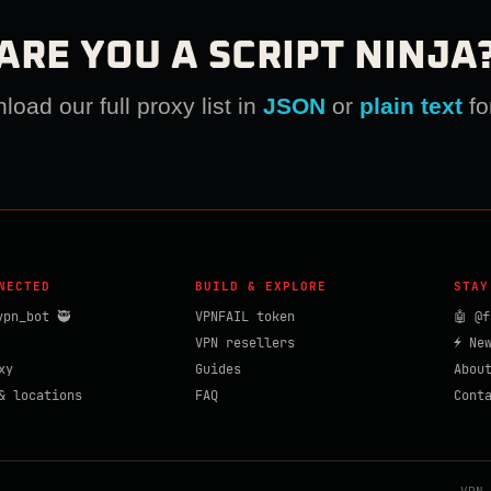
ARE YOU A SCRIPT NINJA
oad our full proxy list in
JSON
or
plain text
fo
NECTED
BUILD & EXPLORE
STAY
vpn_bot 🥷
VPNFAIL token
🤖 @f
VPN resellers
⚡ Ne
xy
Guides
Abou
& locations
FAQ
Cont