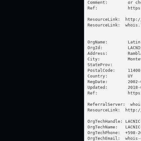
Comment:        or ch
Ref:            https
ResourceLink:  http:/
ResourceLink:  whois.l
OrgName:        Latin
OrgId:          LACNIC
Address:        Rambl
City:           Montev
StateProv:      

PostalCode:     11400

Country:        UY

RegDate:        2002-0
Updated:        2018-0
Ref:            https
ReferralServer:  whoi
ResourceLink:  http:/
OrgTechHandle: LACNIC-
OrgTechName:   LACNIC
OrgTechPhone:  +598-26
OrgTechEmail:  
whois-