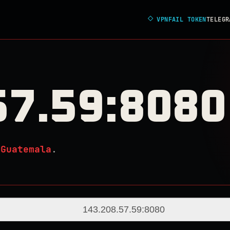
◇
VPNFAIL TOKEN
TELEGR
57.59:8080
n
Guatemala
.