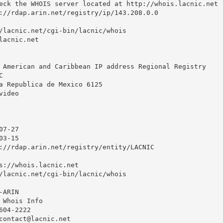
eck the WHOIS server located at http://whois.lacnic.net

://rdap.arin.net/registry/ip/143.208.0.0

/lacnic.net/cgi-bin/lacnic/whois

acnic.net

 American and Caribbean IP address Regional Registry



a Republica de Mexico 6125

ideo

7-27

3-15

://rdap.arin.net/registry/entity/LACNIC

s://whois.lacnic.net

/lacnic.net/cgi-bin/lacnic/whois

ARIN

 Whois Info

04-2222 

contact@lacnic.net