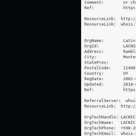
Comment:        or ch
Ref:            https
ResourceLink:  http:/
ResourceLink:  whois.l
OrgName:        Latin
OrgId:          LACNIC
Address:        Rambl
City:           Montev
StateProv:      

PostalCode:     11400

Country:        UY

RegDate:        2002-0
Updated:        2018-0
Ref:            https
ReferralServer:  whoi
ResourceLink:  http:/
OrgTechHandle: LACNIC-
OrgTechName:   LACNIC
OrgTechPhone:  +598-26
OrgTechEmail:  
whois-