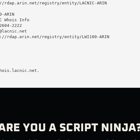
//rdap.arin.net/registry/entity/LACNIC-ARIN

-ARIN

C Whois Info

604-2222 

@lacnic.net
://rdap.arin.net/registry/entity/LWI100-ARIN

hois.lacnic.net.

ARE YOU A SCRIPT NINJA