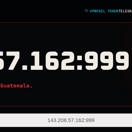
◇
VPNFAIL TOKEN
TELEGR
57.162:999
n
Guatemala
.