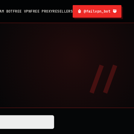
AM BOT
FREE VPN
FREE PROXY
RESELLERS
🤖 @failvpn_bot 🥷