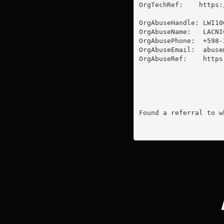
OrgTechRef:    https:
OrgAbuseHandle: LWI100
OrgAbuseName:   LACNI
OrgAbusePhone:  +598-2
OrgAbuseEmail:  
abuse
OrgAbuseRef:    https
Found a referral to w