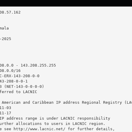
08.0.0 - 143.208.255.255

8.0.0/16

C-ERX-143-208-0-0

43-208-0-0-1

3 (NET-143-0-0-0-0)

ferred to LACNIC

 American and Caribbean IP address Regional Registry (LAC
1-03

1-17

IP address range is under LACNIC responsibility

urther allocations to users in LACNIC region.

e see http://www.lacnic.net/ for further details,
