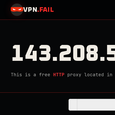
VPN
.
FAIL
143.208.
This is a free
HTTP
proxy located i