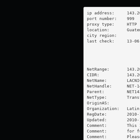
ip address:	143.208.57.162

port number:	999

proxy type:	HTTP

location:  	Guatemala

city region:	

last check:	13-06-2025

NetRange:       143.2
CIDR:           143.20
NetName:        LACNI
NetHandle:      NET-1
Parent:         NET14
NetType:        Trans
OriginAS:       

Organization:   Latin
RegDate:        2010-1
Updated:        2010-1
Comment:        This 
Comment:        for f
Comment:        Pleas