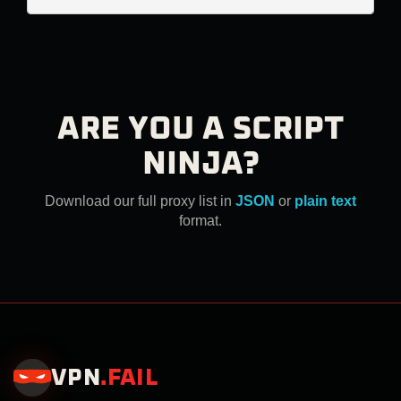
ARE YOU A SCRIPT
NINJA?
Download our full proxy list in
JSON
or
plain text
format.
VPN
.
FAIL