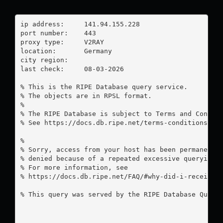
ip address:	141.94.155.228

port number:	443

proxy type:	V2RAY

location:  	Germany

city region:	

last check:	08-03-2026

% This is the RIPE Database query service.

% The objects are in RPSL format.

%

% The RIPE Database is subject to Terms and Conditi
% See https://docs.db.ripe.net/terms-conditions.htm
%

% Sorry, access from your host has been permanently
% denied because of a repeated excessive querying.

% For more information, see

% https://docs.db.ripe.net/FAQ/#why-did-i-receive-a
% This query was served by the RIPE Database Query 