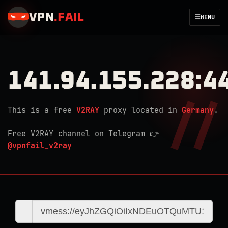
VPN
.
FAIL
☰
MENU
141.94.155.228:4
This is a free
V2RAY
proxy located in
Germany
.
Free V2RAY channel on Telegram 👉
@vpnfail_v2ray