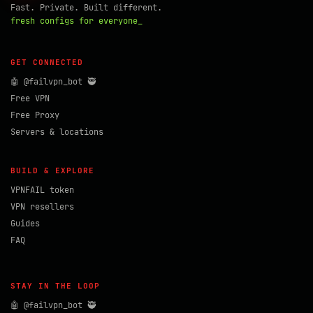
Fast. Private. Built different.
fresh configs for everyone_
GET CONNECTED
🤖 @failvpn_bot 🥷
Free VPN
Free Proxy
Servers & locations
BUILD & EXPLORE
VPNFAIL token
VPN resellers
Guides
FAQ
STAY IN THE LOOP
🤖 @failvpn_bot 🥷