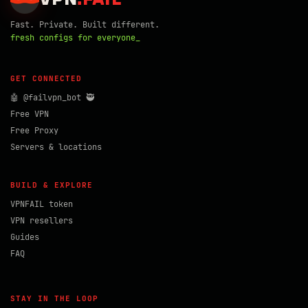
Fast. Private. Built different.
fresh configs for everyone_
GET CONNECTED
🤖 @failvpn_bot 🥷
Free VPN
Free Proxy
Servers & locations
BUILD & EXPLORE
VPNFAIL token
VPN resellers
Guides
FAQ
STAY IN THE LOOP