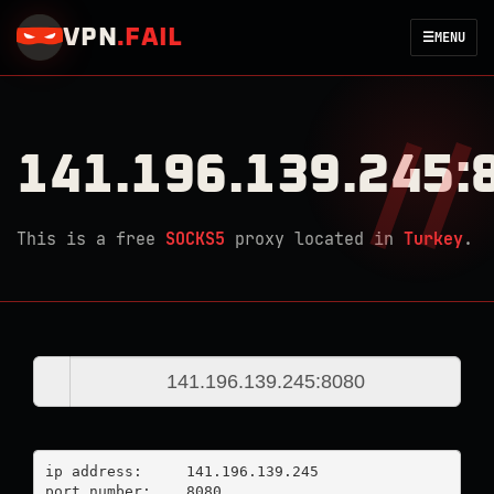
VPN
.
FAIL
☰
MENU
141.196.139.245:
This is a free
SOCKS5
proxy located in
Turkey
.
ip address:	141.196.139.245

port number:	8080
