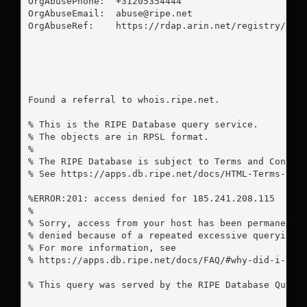
OrgAbusePhone:  +31205354444 

OrgAbuseEmail:  
abuse@ripe.net
OrgAbuseRef:    https://rdap.arin.net/registry/enti
Found a referral to whois.ripe.net.

% This is the RIPE Database query service.

% The objects are in RPSL format.

%

% The RIPE Database is subject to Terms and Conditi
% See https://apps.db.ripe.net/docs/HTML-Terms-And-
%ERROR:201: access denied for 185.241.208.115

%

% Sorry, access from your host has been permanently
% denied because of a repeated excessive querying.

% For more information, see

% https://apps.db.ripe.net/docs/FAQ/#why-did-i-rece
% This query was served by the RIPE Database Query 