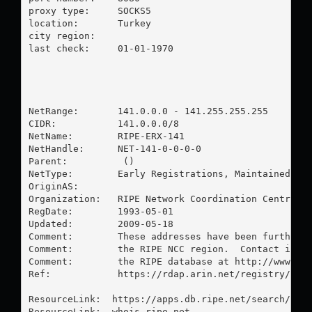
proxy type:	SOCKS5

location:  	Turkey

city region:	

last check:	01-01-1970

NetRange:       141.0.0.0 - 141.255.255.255

CIDR:           141.0.0.0/8

NetName:        RIPE-ERX-141

NetHandle:      NET-141-0-0-0-0

Parent:          ()

NetType:        Early Registrations, Maintained by 
OriginAS:       

Organization:   RIPE Network Coordination Centre (R
RegDate:        1993-05-01

Updated:        2009-05-18

Comment:        These addresses have been further a
Comment:        the RIPE NCC region.  Contact infor
Comment:        the RIPE database at http://www.rip
Ref:            https://rdap.arin.net/registry/ip/1
ResourceLink:  https://apps.db.ripe.net/search/quer
ResourceLink:  whois.ripe.net
