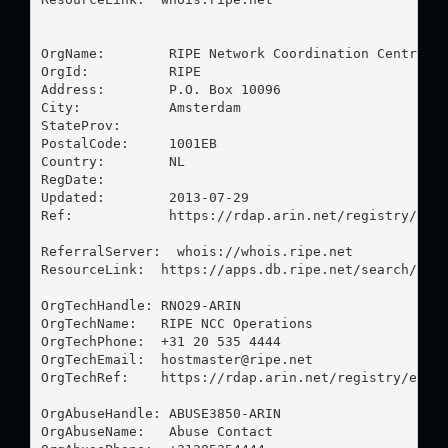
OrgName:        RIPE Network Coordination Centre

OrgId:          RIPE

Address:        P.O. Box 10096

City:           Amsterdam

StateProv:      

PostalCode:     1001EB

Country:        NL

RegDate:        

Updated:        2013-07-29

Ref:            https://rdap.arin.net/registry/enti
ReferralServer:  whois://whois.ripe.net

ResourceLink:  https://apps.db.ripe.net/search/quer
OrgTechHandle: RNO29-ARIN

OrgTechName:   RIPE NCC Operations

OrgTechPhone:  +31 20 535 4444 

OrgTechEmail:  
hostmaster@ripe.net
OrgTechRef:    https://rdap.arin.net/registry/entit
OrgAbuseHandle: ABUSE3850-ARIN

OrgAbuseName:   Abuse Contact
