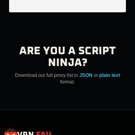
ARE YOU A SCRIPT
NINJA?
Download our full proxy list in
JSON
or
plain text
format.
VPN
.
FAIL