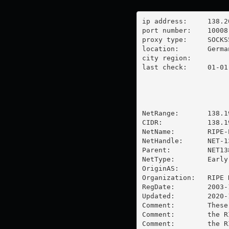
ip address:	138.201.21.232

port number:	10008

proxy type:	SOCKS5

location:  	Germany

city region:	

last check:	01-01-1970

NetRange:       138.1
CIDR:           138.1
NetName:        RIPE-
NetHandle:      NET-1
Parent:         NET13
NetType:        Early
OriginAS:       

Organization:   RIPE 
RegDate:        2003-1
Updated:        2020-1
Comment:        These
Comment:        the R
Comment:        the R