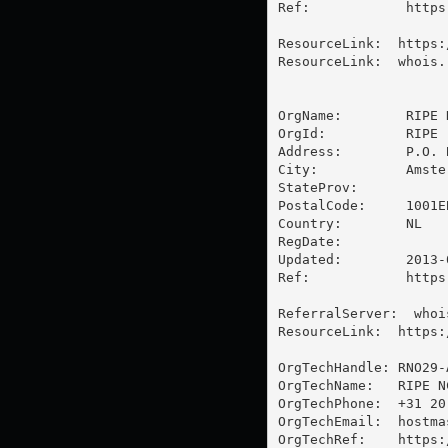
Ref:            https
ResourceLink:  https:
ResourceLink:  whois.r
OrgName:        RIPE 
OrgId:          RIPE

Address:        P.O. B
City:           Amster
StateProv:      

PostalCode:     1001EB
Country:        NL

RegDate:        

Updated:        2013-0
Ref:            https
ReferralServer:  whoi
ResourceLink:  https:
OrgTechHandle: RNO29-A
OrgTechName:   RIPE N
OrgTechPhone:  +31 20 
OrgTechEmail:  
hostma
OrgTechRef:    https: