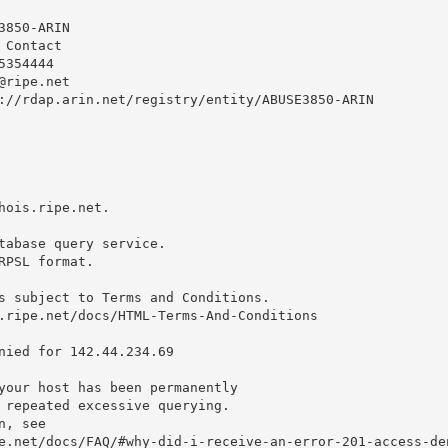
850-ARIN

Contact

354444 

@ripe.net
://rdap.arin.net/registry/entity/ABUSE3850-ARIN

hois.ripe.net.

tabase query service.

RPSL format.

s subject to Terms and Conditions.

.ripe.net/docs/HTML-Terms-And-Conditions

nied for 142.44.234.69

your host has been permanently

 repeated excessive querying.

, see

e.net/docs/FAQ/#why-did-i-receive-an-error-201-access-den