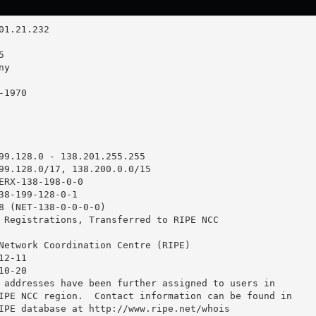
99.128.0 - 138.201.255.255

99.128.0/17, 138.200.0.0/15

ERX-138-198-0-0

38-199-128-0-1

8 (NET-138-0-0-0-0)

 Registrations, Transferred to RIPE NCC

Network Coordination Centre (RIPE)

2-11

0-20

 addresses have been further assigned to users in

IPE NCC region.  Contact information can be found in

IPE database at http://www.ripe.net/whois
