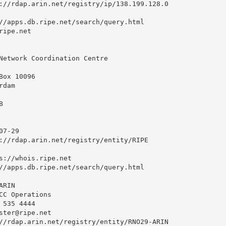
://rdap.arin.net/registry/ip/138.199.128.0

//apps.db.ripe.net/search/query.html

ipe.net

Network Coordination Centre

ox 10096

dam



7-29

://rdap.arin.net/registry/entity/RIPE

s://whois.ripe.net

//apps.db.ripe.net/search/query.html

RIN

CC Operations

535 4444 

ster@ripe.net
//rdap.arin.net/registry/entity/RNO29-ARIN
