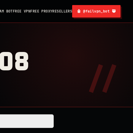
AM BOT
FREE VPN
FREE PROXY
RESELLERS
🤖 @failvpn_bot 🥷
008