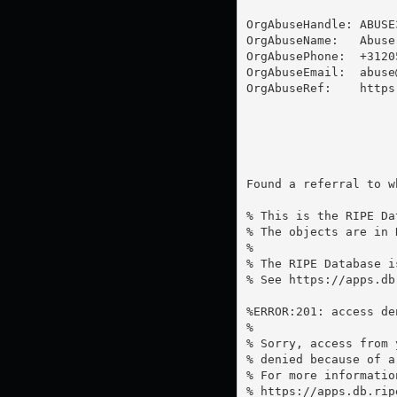
OrgAbuseHandle: ABUSE3
OrgAbuseName:   Abuse 
OrgAbusePhone:  +31205
OrgAbuseEmail:  
abuse
OrgAbuseRef:    https
Found a referral to w
% This is the RIPE Da
% The objects are in 
%

% The RIPE Database i
% See https://apps.db
%ERROR:201: access de
%

% Sorry, access from 
% denied because of a
% For more information
% https://apps.db.rip