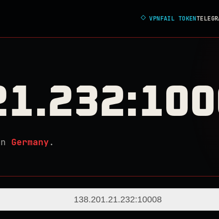
◇
VPNFAIL TOKEN
TELEGR
21.232:10
in
Germany
.