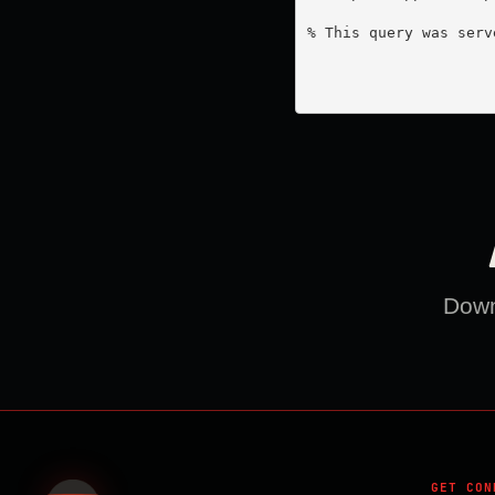
% This query was serv
Downl
GET CON