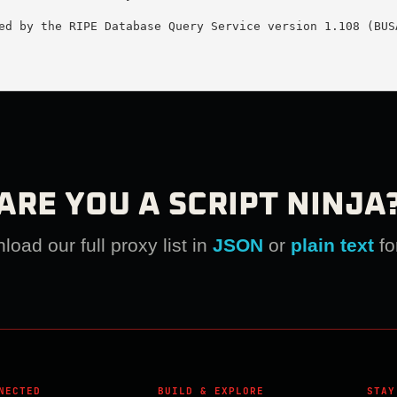
ed by the RIPE Database Query Service version 1.108 (BUSA
ARE YOU A SCRIPT NINJA
oad our full proxy list in
JSON
or
plain text
fo
NECTED
BUILD & EXPLORE
STAY