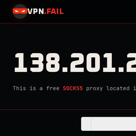
VPN
.
FAIL
138.201.
This is a free
SOCKS5
proxy located 