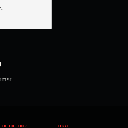
)

?
rmat.
 IN THE LOOP
LEGAL