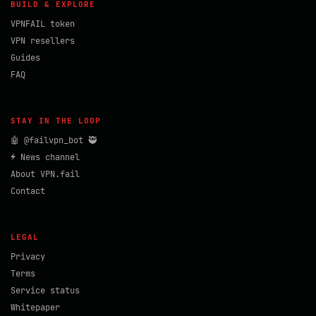
BUILD & EXPLORE
VPNFAIL token
VPN resellers
Guides
FAQ
STAY IN THE LOOP
🤖 @failvpn_bot 🥷
⚡ News channel
About VPN.fail
Contact
LEGAL
Privacy
Terms
Service status
Whitepaper