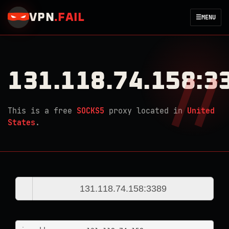
VPN
.
FAIL
☰
MENU
131.118.74.158:3
This is a free
SOCKS5
proxy located in
United
States
.