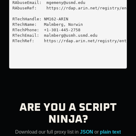
RAbuseEmail:  
mgemeny@usmd.edu
RAbuseRef:    https://rdap.arin.net/registry/entity
RTechHandle: NM162-ARIN

RTechName:   Malmberg, Norwin 

RTechPhone:  +1-301-445-2758 

RTechEmail:  
malmberg@usmh.usmd.edu
RTechRef:    https://rdap.arin.net/registry/entity/
ARE YOU A SCRIPT
NINJA?
Download our full proxy list in
JSON
or
plain text