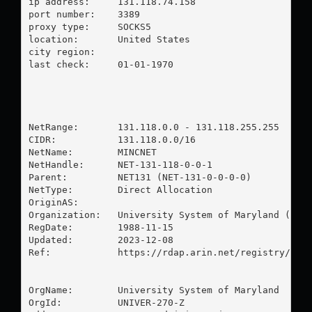
ip address:	131.118.74.158

port number:	3389

proxy type:	SOCKS5

location:  	United States

city region:	

last check:	01-01-1970

NetRange:       131.118.0.0 - 131.118.255.255

CIDR:           131.118.0.0/16

NetName:        MINCNET

NetHandle:      NET-131-118-0-0-1

Parent:         NET131 (NET-131-0-0-0-0)

NetType:        Direct Allocation

OriginAS:       

Organization:   University System of Maryland (UNIV
RegDate:        1988-11-15

Updated:        2023-12-08

Ref:            https://rdap.arin.net/registry/ip/1
OrgName:        University System of Maryland

OrgId:          UNIVER-270-Z
