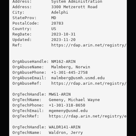
Address:        System Administration

Address:        3300 Metzerott Road

City:           Adelphi

StateProv:      MD

PostalCode:     20783

Country:        US

RegDate:        2023-10-31

Updated:        2023-11-20

Ref:            https://rdap.arin.net/registry/enti
OrgAbuseHandle: NM162-ARIN

OrgAbuseName:   Malmberg, Norwin 

OrgAbusePhone:  +1-301-445-2758 

OrgAbuseEmail:  
malmberg@usmh.usmd.edu
OrgAbuseRef:    https://rdap.arin.net/registry/enti
OrgTechHandle: MWG1-ARIN

OrgTechName:   Gemeny, Michael Wayne

OrgTechPhone:  +1-301-318-8650 

OrgTechEmail:  
mgemeny@usmd.edu
OrgTechRef:    https://rdap.arin.net/registry/entit
OrgTechHandle: WALDR141-ARIN

OrgTechName:   Waldron, Jerry 
