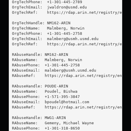
OrgTechPhone:  +1-301-445-2789 

OrgTechEmail:  
jwaldron@usmd.edu
OrgTechRef:    https://rdap.arin.net/registry/entit
OrgTechHandle: NM162-ARIN

OrgTechName:   Malmberg, Norwin 

OrgTechPhone:  +1-301-445-2758 

OrgTechEmail:  
malmberg@usmh.usmd.edu
OrgTechRef:    https://rdap.arin.net/registry/entit
RAbuseHandle: NM162-ARIN

RAbuseName:   Malmberg, Norwin 

RAbusePhone:  +1-301-445-2758 

RAbuseEmail:  
malmberg@usmh.usmd.edu
RAbuseRef:    https://rdap.arin.net/registry/entity
RAbuseHandle: POUDE-ARIN

RAbuseName:   Poudel, Bishwa 

RAbusePhone:  +1-571-395-3847 

RAbuseEmail:  
bpoudel@hotmail.com
RAbuseRef:    https://rdap.arin.net/registry/entity
RAbuseHandle: MWG1-ARIN

RAbuseName:   Gemeny, Michael Wayne

RAbusePhone:  +1-301-318-8650 
