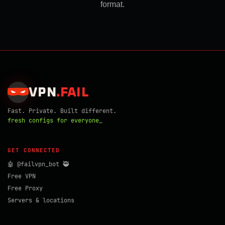
format.
VPN
.
FAIL
Fast. Private. Built different.
fresh configs for everyone_
GET CONNECTED
🤖 @failvpn_bot 🥷
Free VPN
Free Proxy
Servers & locations