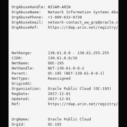
OrgAbuseHandle: NISAM-ARIN

OrgAbuseName:   Network Information Systems Abuse M
OrgAbusePhone:  +1-800-633-0738 

OrgAbuseEmail:  
network-contact_ww_grp@oracle.com
OrgAbuseRef:    https://rdap.arin.net/registry/enti
NetRange:       130.61.0.0 - 130.61.255.255

CIDR:           130.61.0.0/16

NetName:        OOC-195

NetHandle:      NET-130-61-0-0-2

Parent:         OC-195 (NET-130-61-0-0-1)

NetType:        Reassigned

OriginAS:       

Organization:   Oracle Public Cloud (OC-195)

RegDate:        2017-12-01

Updated:        2017-12-01

Ref:            https://rdap.arin.net/registry/ip/1
OrgName:        Oracle Public Cloud

OrgId:          OC-195
