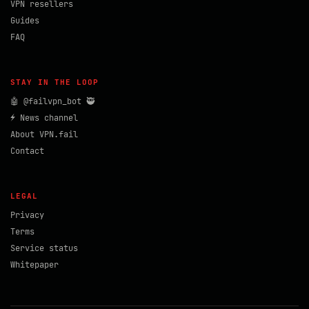
VPN resellers
Guides
FAQ
STAY IN THE LOOP
🤖 @failvpn_bot 🥷
⚡ News channel
About VPN.fail
Contact
LEGAL
Privacy
Terms
Service status
Whitepaper