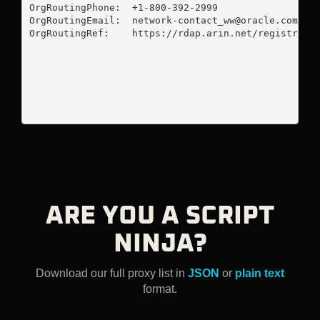
OrgRoutingPhone:  +1-800-392-2999 

OrgRoutingEmail:  
network-contact_ww@oracle.com
OrgRoutingRef:    https://rdap.arin.net/registry/en
ARE YOU A SCRIPT
NINJA?
Download our full proxy list in
JSON
or
plain text
format.