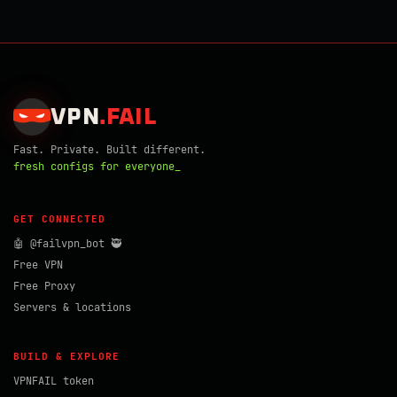
VPN
.
FAIL
Fast. Private. Built different.
fresh configs for everyone_
GET CONNECTED
🤖 @failvpn_bot 🥷
Free VPN
Free Proxy
Servers & locations
BUILD & EXPLORE
VPNFAIL token