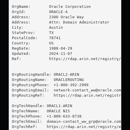
OrgName:        Oracle Corporation

OrgId:          ORACLE-4

Address:        2300 Oracle Way

Address:        Attn: Domain Administrator

City:           Austin

StateProv:      TX

PostalCode:     78741

Country:        US

RegDate:        1988-04-29

Updated:        2024-11-07

Ref:            https://rdap.arin.net/registry/enti
OrgRoutingHandle: ORACL2-ARIN

OrgRoutingName:   ORACLEROUTING

OrgRoutingPhone:  +1-800-392-2999 

OrgRoutingEmail:  
network-contact_ww@oracle.com
OrgRoutingRef:    https://rdap.arin.net/registry/en
OrgTechHandle: ORACL1-ARIN

OrgTechName:   ORACLE NIS

OrgTechPhone:  +1-800-633-0738 

OrgTechEmail:  
domain-contact_ww_grp@oracle.com
OrgTechRef:    https://rdap.arin.net/registry/entit