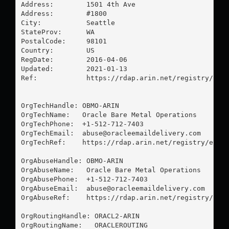
Address:        1501 4th Ave

Address:        #1800

City:           Seattle

StateProv:      WA

PostalCode:     98101

Country:        US

RegDate:        2016-04-06

Updated:        2021-01-13

Ref:            https://rdap.arin.net/registry/enti
OrgTechHandle: OBMO-ARIN

OrgTechName:   Oracle Bare Metal Operations

OrgTechPhone:  +1-512-712-7403 

OrgTechEmail:  
abuse@oracleemaildelivery.com
OrgTechRef:    https://rdap.arin.net/registry/entit
OrgAbuseHandle: OBMO-ARIN

OrgAbuseName:   Oracle Bare Metal Operations

OrgAbusePhone:  +1-512-712-7403 

OrgAbuseEmail:  
abuse@oracleemaildelivery.com
OrgAbuseRef:    https://rdap.arin.net/registry/enti
OrgRoutingHandle: ORACL2-ARIN

OrgRoutingName:   ORACLEROUTING
