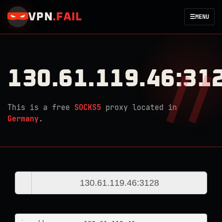
VPN
.
FAIL
☰
MENU
130.61.119.46:31
This is a free
SOCKS5
proxy located in
Germany
.