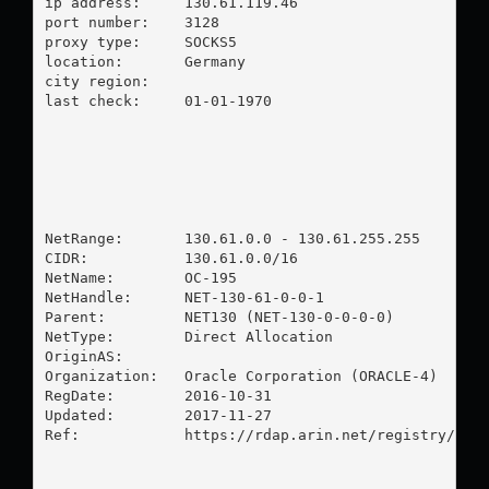
ip address:	130.61.119.46

port number:	3128

proxy type:	SOCKS5

location:  	Germany

city region:	

last check:	01-01-1970

NetRange:       130.61.0.0 - 130.61.255.255

CIDR:           130.61.0.0/16

NetName:        OC-195

NetHandle:      NET-130-61-0-0-1

Parent:         NET130 (NET-130-0-0-0-0)

NetType:        Direct Allocation

OriginAS:       

Organization:   Oracle Corporation (ORACLE-4)

RegDate:        2016-10-31

Updated:        2017-11-27

Ref:            https://rdap.arin.net/registry/ip/1