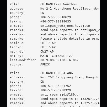
role:           CHINANET-ZJ Wenzhou

address:        No.2-1 Huancheng Road(East),Wenzhou
country:        CN

phone:          +86-577-88818629

fax-no:         +86-577-88818635

e-mail:         
antispam_wz@zjnoc.hz.zj.cn
remarks:        send spam reports to 
antispam_wz@z
remarks:        and abuse reports to 
antispam_wz@z
remarks:        Please include detailed information
admin-c:        CH117-AP

tech-c:         CH117-AP

nic-hdl:        CW27-AP

mnt-by:         MAINT-CHINANET-ZJ

last-modified:  2019-08-09T08:16:06Z

source:         APNIC

role:           CHINANET ZHEJIANG

address:        No. 257 Qingjiang Road, Hangzhou, Z
country:        CN

phone:          +86-571-86821752

fax-no:         +86-571-86988329

e-mail:         
anti_spam_zjdx@189.cn
remarks:        send spam reports to 
15325717748@1
remarks:        and abuse reports to 
15325717748@1