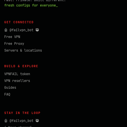
Fast. Private. Built different.
fresh configs for everyone_
GET CONNECTED
🤖 @failvpn_bot 🥷
Free VPN
Free Proxy
Servers & locations
BUILD & EXPLORE
VPNFAIL token
VPN resellers
Guides
FAQ
STAY IN THE LOOP
🤖 @failvpn_bot 🥷