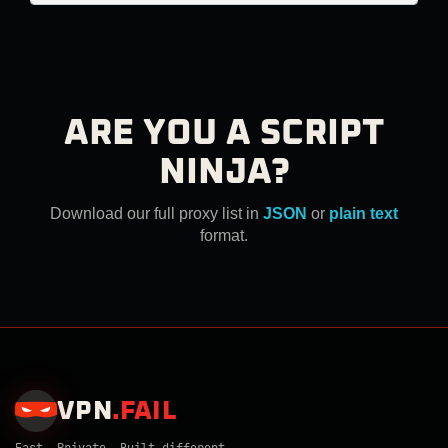
ARE YOU A SCRIPT
NINJA?
Download our full proxy list in
JSON
or
plain text
format.
VPN
.
FAIL