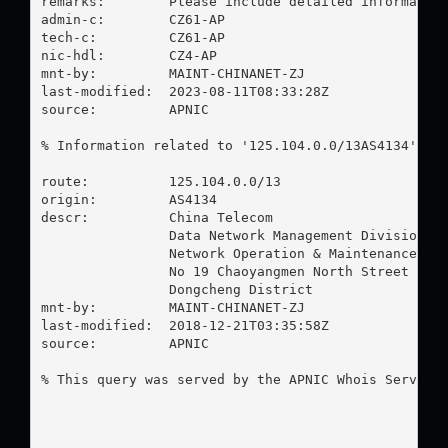
remarks:        Please include detailed information
admin-c:        CZ61-AP

tech-c:         CZ61-AP

nic-hdl:        CZ4-AP

mnt-by:         MAINT-CHINANET-ZJ

last-modified:  2023-08-11T08:33:28Z

source:         APNIC

% Information related to '125.104.0.0/13AS4134'

route:          125.104.0.0/13

origin:         AS4134

descr:          China Telecom

                Data Network Management Division

                Network Operation & Maintenance Dep
                No 19 Chaoyangmen North Street

                Dongcheng District

mnt-by:         MAINT-CHINANET-ZJ

last-modified:  2018-12-21T03:35:58Z

source:         APNIC

% This query was served by the APNIC Whois Service 