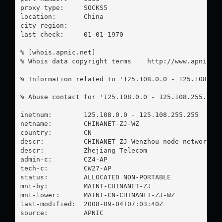
proxy type:	SOCKS5

location:  	China

city region:	

last check:	01-01-1970

% [whois.apnic.net]

% Whois data copyright terms    http://www.apnic.ne
% Information related to '125.108.0.0 - 125.108.255
% Abuse contact for '125.108.0.0 - 125.108.255.255
inetnum:        125.108.0.0 - 125.108.255.255

netname:        CHINANET-ZJ-WZ

country:        CN

descr:          CHINANET-ZJ Wenzhou node network

descr:          Zhejiang Telecom

admin-c:        CZ4-AP

tech-c:         CW27-AP

status:         ALLOCATED NON-PORTABLE

mnt-by:         MAINT-CHINANET-ZJ

mnt-lower:      MAINT-CN-CHINANET-ZJ-WZ

last-modified:  2008-09-04T07:03:40Z

source:         APNIC
