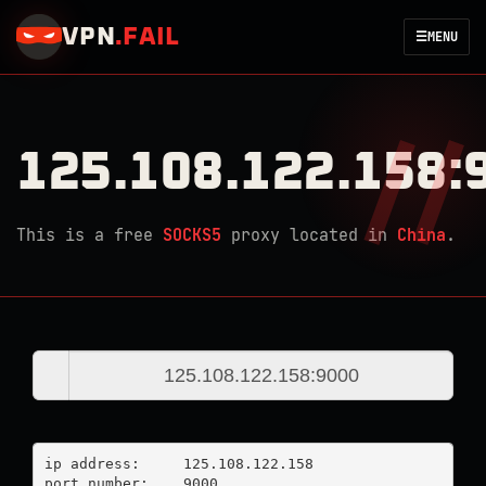
VPN
.
FAIL
☰
MENU
125.108.122.158:
This is a free
SOCKS5
proxy located in
China
.
ip address:	125.108.122.158

port number:	9000
