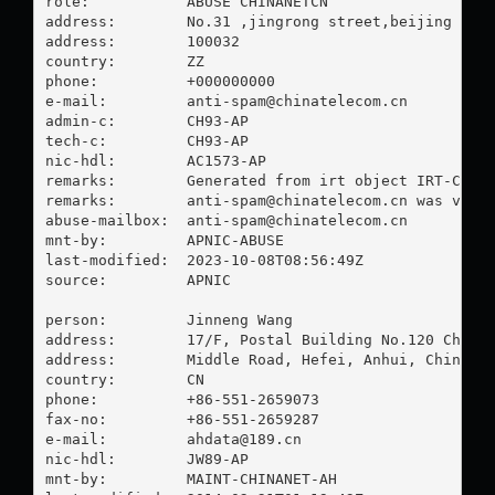
role:           ABUSE CHINANETCN

address:        No.31 ,jingrong street,beijing

address:        100032

country:        ZZ

phone:          +000000000

e-mail:         
anti-spam@chinatelecom.cn
admin-c:        CH93-AP

tech-c:         CH93-AP

nic-hdl:        AC1573-AP

remarks:        Generated from irt object IRT-CHINA
remarks:        
anti-spam@chinatelecom.cn
 was valid
abuse-mailbox:  
anti-spam@chinatelecom.cn
mnt-by:         APNIC-ABUSE

last-modified:  2023-10-08T08:56:49Z

source:         APNIC

person:         Jinneng Wang

address:        17/F, Postal Building No.120 Changj
address:        Middle Road, Hefei, Anhui, China

country:        CN

phone:          +86-551-2659073

fax-no:         +86-551-2659287

e-mail:         
ahdata@189.cn
nic-hdl:        JW89-AP

mnt-by:         MAINT-CHINANET-AH
