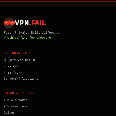
VPN
.
FAIL
Fast. Private. Built different.
fresh configs for everyone_
GET CONNECTED
🤖 @failvpn_bot 🥷
Free VPN
Free Proxy
Servers & locations
BUILD & EXPLORE
VPNFAIL token
VPN resellers
Guides