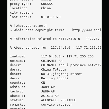
proxy type:	SOCKS5

location:  	China

city region:	

last check:	01-01-1970

% [whois.apnic.net]

% Whois data copyright terms    http://www.apnic.ne
% Information related to '117.64.0.0 - 117.71.255.2
% Abuse contact for '117.64.0.0 - 117.71.255.255' 
inetnum:        117.64.0.0 - 117.71.255.255

netname:        CHINANET-AH

descr:          CHINANET anhui province network

descr:          China Telecom

descr:          No.31,jingrong street

descr:          Beijing 100032

country:        CN

admin-c:        JW89-AP

tech-c:         JW89-AP

abuse-c:        AC1573-AP

status:         ALLOCATED PORTABLE

remarks:        service provider

remarks:        -----------------------------------