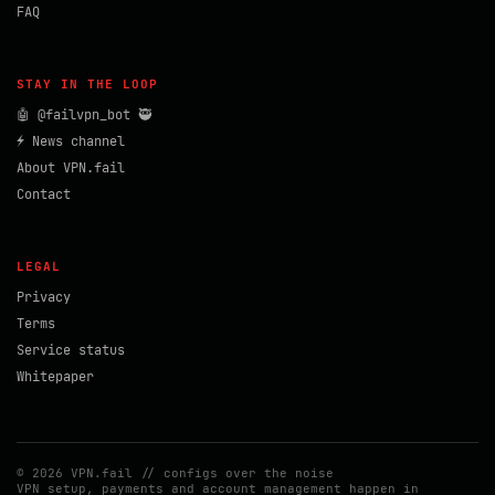
FAQ
STAY IN THE LOOP
🤖 @failvpn_bot 🥷
⚡ News channel
About VPN.fail
Contact
LEGAL
Privacy
Terms
Service status
Whitepaper
© 2026 VPN.fail // configs over the noise
VPN setup, payments and account management happen in