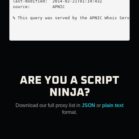
last-modified:  2014-02-21T01:19:43Z

source:         APNIC

% This query was served by the APNIC Whois Service 
ARE YOU A SCRIPT
NINJA?
Download our full proxy list in
JSON
or
plain text
format.