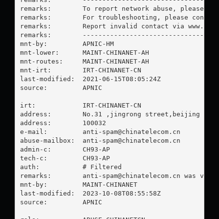
remarks:        To report network abuse, please con
remarks:        For troubleshooting, please contact
remarks:        Report invalid contact via www.apni
remarks:        -----------------------------------
mnt-by:         APNIC-HM

mnt-lower:      MAINT-CHINANET-AH

mnt-routes:     MAINT-CHINANET-AH

mnt-irt:        IRT-CHINANET-CN

last-modified:  2021-06-15T08:05:24Z

source:         APNIC

irt:            IRT-CHINANET-CN

address:        No.31 ,jingrong street,beijing

address:        100032

e-mail:         
anti-spam@chinatelecom.cn
abuse-mailbox:  
anti-spam@chinatelecom.cn
admin-c:        CH93-AP

tech-c:         CH93-AP

auth:           # Filtered

remarks:        
anti-spam@chinatelecom.cn
 was valid
mnt-by:         MAINT-CHINANET

last-modified:  2023-10-08T08:55:58Z

source:         APNIC
