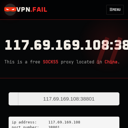
VPN
.
FAIL
☰
MENU
117.69.169.108:3
This is a free
SOCKS5
proxy located in
China
.
ip address:	117.69.169.108

port number:	38801
