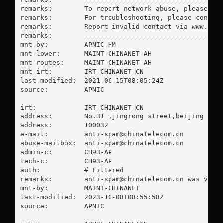
remarks:        To report network abuse, please con
remarks:        For troubleshooting, please contact
remarks:        Report invalid contact via www.apni
remarks:        -----------------------------------
mnt-by:         APNIC-HM

mnt-lower:      MAINT-CHINANET-AH

mnt-routes:     MAINT-CHINANET-AH

mnt-irt:        IRT-CHINANET-CN

last-modified:  2021-06-15T08:05:24Z

source:         APNIC

irt:            IRT-CHINANET-CN

address:        No.31 ,jingrong street,beijing

address:        100032

e-mail:         
anti-spam@chinatelecom.cn
abuse-mailbox:  
anti-spam@chinatelecom.cn
admin-c:        CH93-AP

tech-c:         CH93-AP

auth:           # Filtered

remarks:        
anti-spam@chinatelecom.cn
 was valid
mnt-by:         MAINT-CHINANET

last-modified:  2023-10-08T08:55:58Z

source:         APNIC
