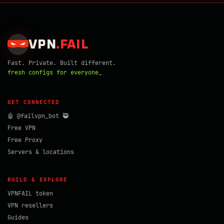
VPN
.
FAIL
Fast. Private. Built different.
fresh configs for everyone_
GET CONNECTED
🤖 @failvpn_bot 🥷
Free VPN
Free Proxy
Servers & locations
BUILD & EXPLORE
VPNFAIL token
VPN resellers
Guides