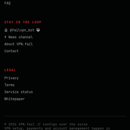
FAQ
STAY IN THE LOOP
🤖 @failvpn_bot 🥷
⚡ News channel
About VPN.fail
Contact
LEGAL
Privacy
Terms
Service status
Whitepaper
© 2026 VPN.fail // configs over the noise
VPN setup, payments and account management happen in