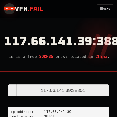
VPN
.
FAIL
☰
MENU
117.66.141.39:38
This is a free
SOCKS5
proxy located in
China
.
ip address:	117.66.141.39

port number:	38801
