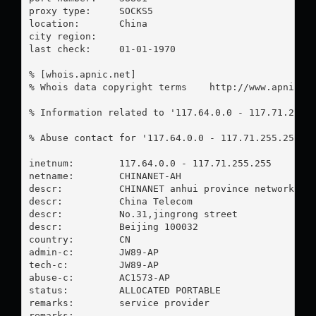
proxy type:	SOCKS5

location:  	China

city region:	

last check:	01-01-1970

% [whois.apnic.net]

% Whois data copyright terms    http://www.apnic.ne
% Information related to '117.64.0.0 - 117.71.255.2
% Abuse contact for '117.64.0.0 - 117.71.255.255' 
inetnum:        117.64.0.0 - 117.71.255.255

netname:        CHINANET-AH

descr:          CHINANET anhui province network

descr:          China Telecom

descr:          No.31,jingrong street

descr:          Beijing 100032

country:        CN

admin-c:        JW89-AP

tech-c:         JW89-AP

abuse-c:        AC1573-AP

status:         ALLOCATED PORTABLE

remarks:        service provider

remarks:        -----------------------------------