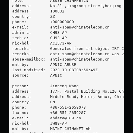
role:           ABUSE CHINANETCN

address:        No.31 ,jingrong street,beijing

address:        100032

country:        ZZ

phone:          +000000000

e-mail:         
anti-spam@chinatelecom.cn
admin-c:        CH93-AP

tech-c:         CH93-AP

nic-hdl:        AC1573-AP

remarks:        Generated from irt object IRT-CHINA
remarks:        
anti-spam@chinatelecom.cn
 was valid
abuse-mailbox:  
anti-spam@chinatelecom.cn
mnt-by:         APNIC-ABUSE

last-modified:  2023-10-08T08:56:49Z

source:         APNIC

person:         Jinneng Wang

address:        17/F, Postal Building No.120 Changj
address:        Middle Road, Hefei, Anhui, China

country:        CN

phone:          +86-551-2659073

fax-no:         +86-551-2659287

e-mail:         
ahdata@189.cn
nic-hdl:        JW89-AP

mnt-by:         MAINT-CHINANET-AH
