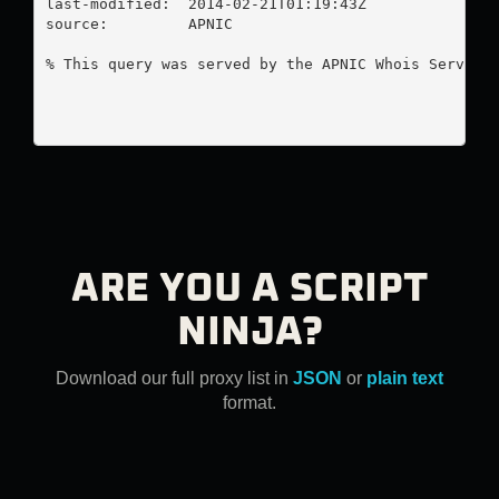
last-modified:  2014-02-21T01:19:43Z

source:         APNIC

% This query was served by the APNIC Whois Service 
ARE YOU A SCRIPT
NINJA?
Download our full proxy list in
JSON
or
plain text
format.