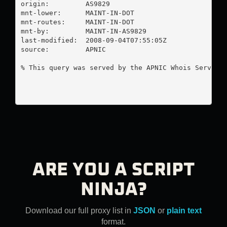
origin:         AS9829

mnt-lower:      MAINT-IN-DOT

mnt-routes:     MAINT-IN-DOT

mnt-by:         MAINT-IN-AS9829

last-modified:  2008-09-04T07:55:05Z

source:         APNIC

% This query was served by the APNIC Whois Service 
ARE YOU A SCRIPT
NINJA?
Download our full proxy list in
JSON
or
plain text
format.