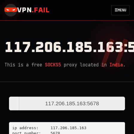
VPN
.
FAIL
☰
MENU
117.206.185.163:
This is a free
SOCKS5
proxy located in
India
.
ip address:	117.206.185.163

port number:	5678
