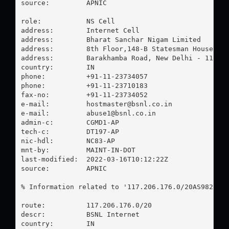
source:         APNIC

role:           NS Cell

address:        Internet Cell

address:        Bharat Sanchar Nigam Limited

address:        8th Floor,148-B Statesman House

address:        Barakhamba Road, New Delhi - 110 00
country:        IN

phone:          +91-11-23734057

phone:          +91-11-23710183

fax-no:         +91-11-23734052

e-mail:         
hostmaster@bsnl.co.in
e-mail:         
abuse1@bsnl.co.in
admin-c:        CGMD1-AP

tech-c:         DT197-AP

nic-hdl:        NC83-AP

mnt-by:         MAINT-IN-DOT

last-modified:  2022-03-16T10:12:22Z

source:         APNIC

% Information related to '117.206.176.0/20AS9829'

route:          117.206.176.0/20

descr:          BSNL Internet

country:        IN
