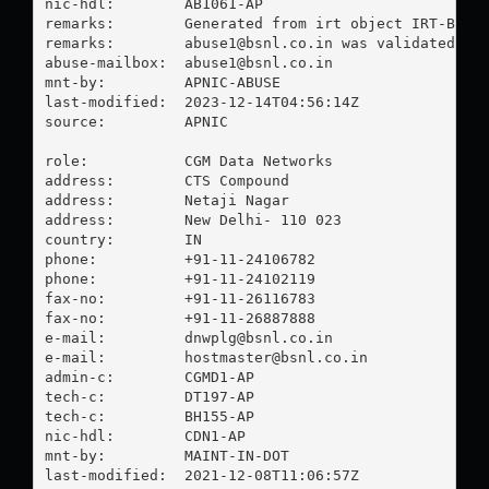
nic-hdl:        AB1061-AP

remarks:        Generated from irt object IRT-BSNL-
remarks:        
abuse1@bsnl.co.in
 was validated on 
abuse-mailbox:  
abuse1@bsnl.co.in
mnt-by:         APNIC-ABUSE

last-modified:  2023-12-14T04:56:14Z

source:         APNIC

role:           CGM Data Networks

address:        CTS Compound

address:        Netaji Nagar

address:        New Delhi- 110 023

country:        IN

phone:          +91-11-24106782

phone:          +91-11-24102119

fax-no:         +91-11-26116783

fax-no:         +91-11-26887888

e-mail:         
dnwplg@bsnl.co.in
e-mail:         
hostmaster@bsnl.co.in
admin-c:        CGMD1-AP

tech-c:         DT197-AP

tech-c:         BH155-AP

nic-hdl:        CDN1-AP

mnt-by:         MAINT-IN-DOT

last-modified:  2021-12-08T11:06:57Z
