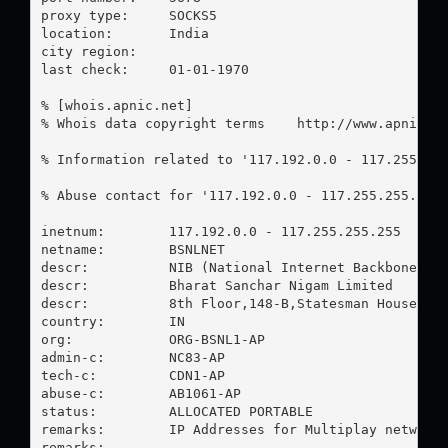
proxy type:	SOCKS5

location:  	India

city region:	

last check:	01-01-1970

% [whois.apnic.net]

% Whois data copyright terms    http://www.apnic.ne
% Information related to '117.192.0.0 - 117.255.255
% Abuse contact for '117.192.0.0 - 117.255.255.255
inetnum:        117.192.0.0 - 117.255.255.255

netname:        BSNLNET

descr:          NIB (National Internet Backbone)

descr:          Bharat Sanchar Nigam Limited

descr:          8th Floor,148-B,Statesman House, Ba
country:        IN

org:            ORG-BSNL1-AP

admin-c:        NC83-AP

tech-c:         CDN1-AP

abuse-c:        AB1061-AP

status:         ALLOCATED PORTABLE

remarks:        IP Addresses for Multiplay network

remarks:        -----------------------------------