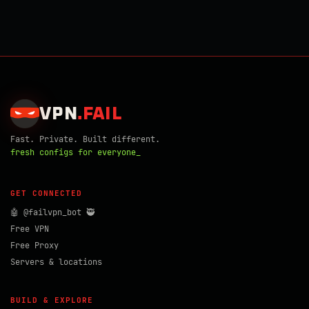
VPN
.
FAIL
Fast. Private. Built different.
fresh configs for everyone_
GET CONNECTED
🤖 @failvpn_bot 🥷
Free VPN
Free Proxy
Servers & locations
BUILD & EXPLORE