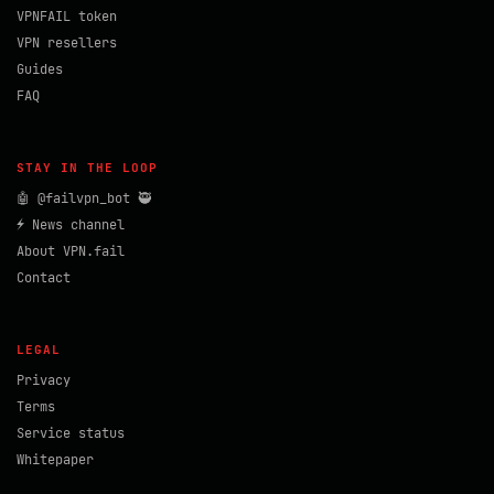
VPNFAIL token
VPN resellers
Guides
FAQ
STAY IN THE LOOP
🤖 @failvpn_bot 🥷
⚡ News channel
About VPN.fail
Contact
LEGAL
Privacy
Terms
Service status
Whitepaper