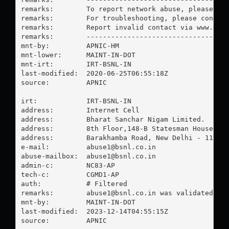
remarks:        To report network abuse, please con
remarks:        For troubleshooting, please contact
remarks:        Report invalid contact via www.apni
remarks:        -----------------------------------
mnt-by:         APNIC-HM

mnt-lower:      MAINT-IN-DOT

mnt-irt:        IRT-BSNL-IN

last-modified:  2020-06-25T06:55:18Z

source:         APNIC

irt:            IRT-BSNL-IN

address:        Internet Cell

address:        Bharat Sanchar Nigam Limited.

address:        8th Floor,148-B Statesman House

address:        Barakhamba Road, New Delhi - 110 00
e-mail:         
abuse1@bsnl.co.in
abuse-mailbox:  
abuse1@bsnl.co.in
admin-c:        NC83-AP

tech-c:         CGMD1-AP

auth:           # Filtered

remarks:        
abuse1@bsnl.co.in
 was validated on 
mnt-by:         MAINT-IN-DOT

last-modified:  2023-12-14T04:55:15Z

source:         APNIC
