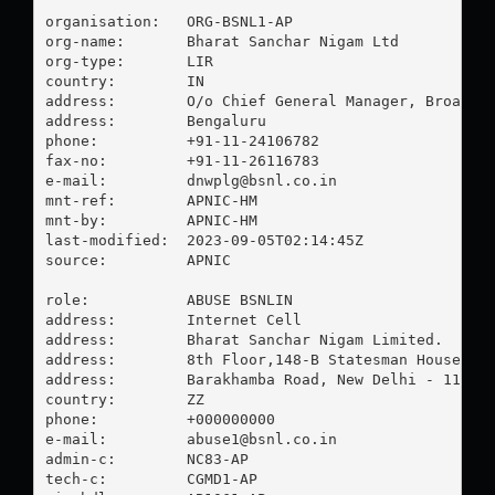
organisation:   ORG-BSNL1-AP

org-name:       Bharat Sanchar Nigam Ltd

org-type:       LIR

country:        IN

address:        O/o Chief General Manager, Broadban
address:        Bengaluru

phone:          +91-11-24106782

fax-no:         +91-11-26116783

e-mail:         
dnwplg@bsnl.co.in
mnt-ref:        APNIC-HM

mnt-by:         APNIC-HM

last-modified:  2023-09-05T02:14:45Z

source:         APNIC

role:           ABUSE BSNLIN

address:        Internet Cell

address:        Bharat Sanchar Nigam Limited.

address:        8th Floor,148-B Statesman House

address:        Barakhamba Road, New Delhi - 110 00
country:        ZZ

phone:          +000000000

e-mail:         
abuse1@bsnl.co.in
admin-c:        NC83-AP

tech-c:         CGMD1-AP
