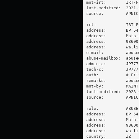
mnt-irt:        IRT-FC
last-modified:  2021-
source:         APNIC

irt:            IRT-FC
address:        BP 54

address:        Mata-u
address:        98600 
address:        walli
e-mail:         
abuse
abuse-mailbox:  
abuse
admin-c:        JP777-
tech-c:         JP777-
auth:           # Filt
remarks:        
abuse
mnt-by:         MAINT-
last-modified:  2023-
source:         APNIC

role:           ABUSE 
address:        BP 54

address:        Mata-u
address:        98600 
address:        walli
country:        ZZ
