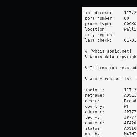
ip address:	117.20.33.217

port number:	80

proxy type:	SOCKS5

location:  	Wallis And Futuna

city region:	

last check:	01-01-1970

% [whois.apnic.net]

% Whois data copyrigh
% Information related
% Abuse contact for '
inetnum:        117.2
netname:        ADSL12
descr:          Broad
country:        WF

admin-c:        JP777-
tech-c:         JP777-
abuse-c:        AF420-
status:         ASSIG
mnt-by:         MAINT-