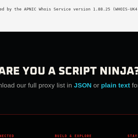
ed by the APNIC Whois Service version 1.88.25 (WHOIS-UK4)
ARE YOU A SCRIPT NINJA
oad our full proxy list in
JSON
or
plain text
fo
NECTED
BUILD & EXPLORE
STAY