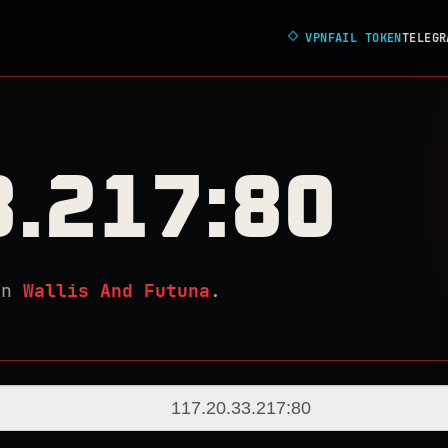
◇
VPNFAIL TOKEN
TELEGR
3.217:80
in
Wallis And Futuna
.