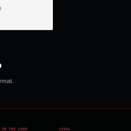


?
rmat.
 IN THE LOOP
LEGAL