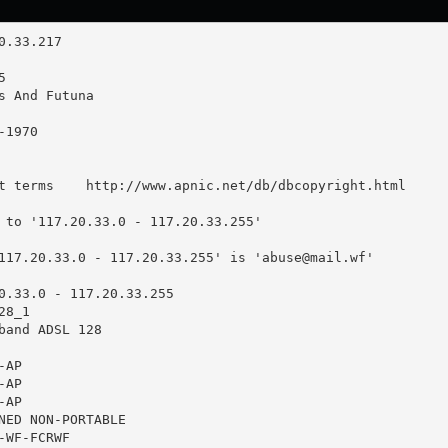
t terms    http://www.apnic.net/db/dbcopyright.html

 to '117.20.33.0 - 117.20.33.255'

117.20.33.0 - 117.20.33.255' is '
abuse@mail.wf
'

0.33.0 - 117.20.33.255

8_1

band ADSL 128

AP

AP

AP

NED NON-PORTABLE

WF-FCRWF
