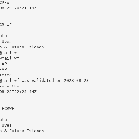
R-WF

06-29T20:21:19Z

R-WF

tu

Uvea

s & Futuna Islands

@mail.wf
@mail.wf
AP

AP

ered

@mail.wf
 was validated on 2023-08-23

WF-FCRWF

08-23T22:23:44Z

FCRWF

tu

Uvea

s & Futuna Islands
