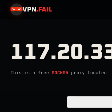
VPN
.
FAIL
117.20.3
This is a free
SOCKS5
proxy located 