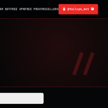
AM BOT
FREE VPN
FREE PROXY
RESELLERS
🤖 @failvpn_bot 🥷