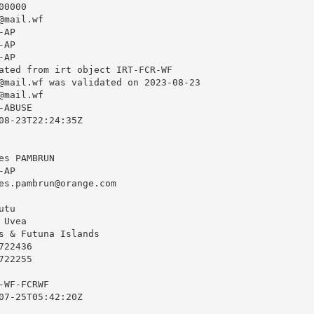
0000

@mail.wf
AP

AP

AP

ated from irt object IRT-FCR-WF

@mail.wf
 was validated on 2023-08-23

@mail.wf
ABUSE

08-23T22:24:35Z

s PAMBRUN

AP

es.pambrun@orange.com
tu

Uvea

s & Futuna Islands

22436

22255

WF-FCRWF

07-25T05:42:20Z
