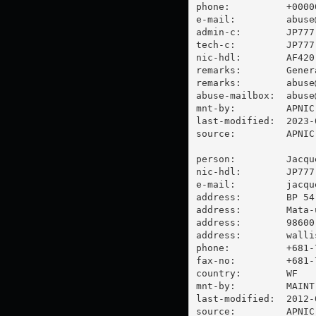
phone:          +00000
e-mail:         
abuse
admin-c:        JP777-
tech-c:         JP777-
nic-hdl:        AF420-
remarks:        Gener
remarks:        
abuse
abuse-mailbox:  
abuse
mnt-by:         APNIC-
last-modified:  2023-
source:         APNIC

person:         Jacque
nic-hdl:        JP777-
e-mail:         
jacqu
address:        BP 54

address:        Mata-u
address:        98600 
address:        walli
phone:          +681-7
fax-no:         +681-7
country:        WF

mnt-by:         MAINT-
last-modified:  2012-
source:         APNIC
