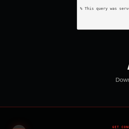
% This query was serv
Downl
GET CON