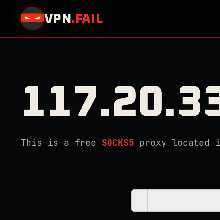
VPN
.
FAIL
117.20.3
This is a free
SOCKS5
proxy located 