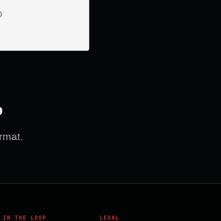


?
rmat.
 IN THE LOOP
LEGAL