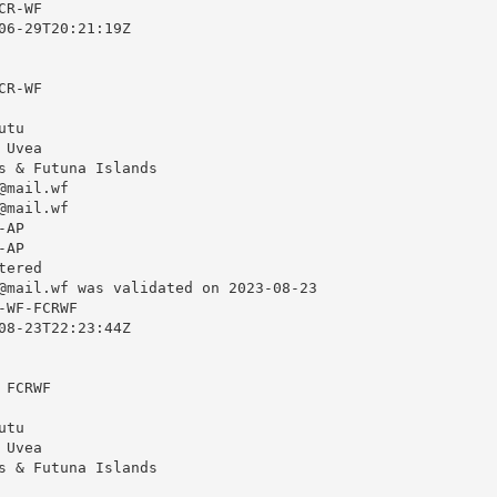
R-WF

06-29T20:21:19Z

R-WF

tu

Uvea

s & Futuna Islands

@mail.wf
@mail.wf
AP

AP

ered

@mail.wf
 was validated on 2023-08-23

WF-FCRWF

08-23T22:23:44Z

FCRWF

tu

Uvea

s & Futuna Islands
