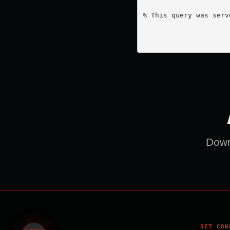
% This query was serv
Downl
GET CON