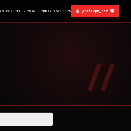
AM BOT
FREE VPN
FREE PROXY
RESELLERS
🤖 @failvpn_bot 🥷