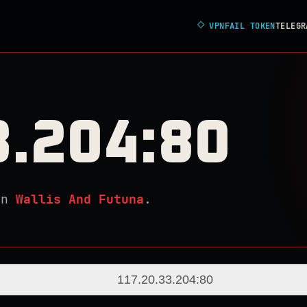
◇
VPNFAIL TOKEN
TELEGR
3.204:80
in
Wallis And Futuna
.