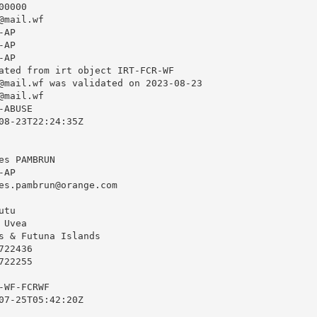
0000

@mail.wf
AP

AP

AP

ated from irt object IRT-FCR-WF

@mail.wf
 was validated on 2023-08-23

@mail.wf
ABUSE

08-23T22:24:35Z

s PAMBRUN

AP

es.pambrun@orange.com
tu

Uvea

s & Futuna Islands

22436

22255

WF-FCRWF

07-25T05:42:20Z
