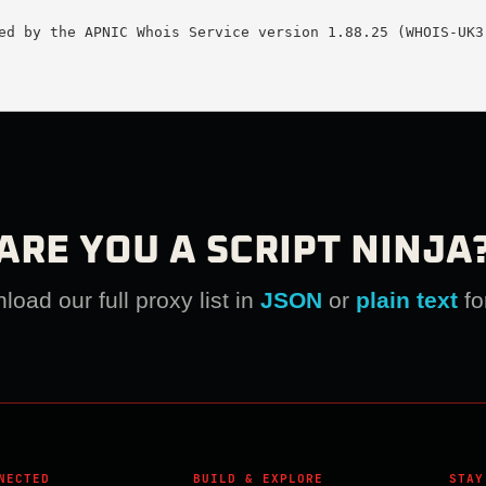
ed by the APNIC Whois Service version 1.88.25 (WHOIS-UK3)
ARE YOU A SCRIPT NINJA
oad our full proxy list in
JSON
or
plain text
fo
NECTED
BUILD & EXPLORE
STAY