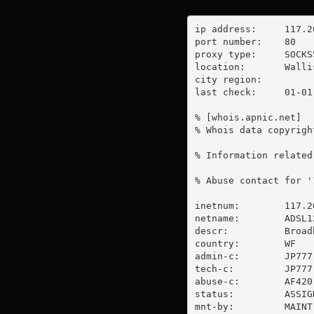
ip address:	117.20.33.204

port number:	80

proxy type:	SOCKS5

location:  	Wallis And Futuna

city region:	

last check:	01-01-1970

% [whois.apnic.net]

% Whois data copyrigh
% Information related
% Abuse contact for '
inetnum:        117.2
netname:        ADSL12
descr:          Broad
country:        WF

admin-c:        JP777-
tech-c:         JP777-
abuse-c:        AF420-
status:         ASSIG
mnt-by:         MAINT-