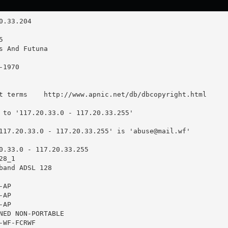
t terms    http://www.apnic.net/db/dbcopyright.html

 to '117.20.33.0 - 117.20.33.255'

117.20.33.0 - 117.20.33.255' is '
abuse@mail.wf
'

0.33.0 - 117.20.33.255

8_1

band ADSL 128

AP

AP

AP

NED NON-PORTABLE

WF-FCRWF
