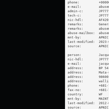
phone:          +00000
e-mail:         
abuse
admin-c:        JP777-
tech-c:         JP777-
nic-hdl:        AF420-
remarks:        Gener
remarks:        
abuse
abuse-mailbox:  
abuse
mnt-by:         APNIC-
last-modified:  2023-
source:         APNIC

person:         Jacque
nic-hdl:        JP777-
e-mail:         
jacqu
address:        BP 54

address:        Mata-u
address:        98600 
address:        walli
phone:          +681-7
fax-no:         +681-7
country:        WF

mnt-by:         MAINT-
last-modified:  2012-
source:         APNIC
