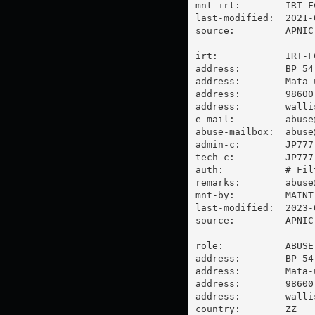
mnt-irt:        IRT-FC
last-modified:  2021-
source:         APNIC

irt:            IRT-FC
address:        BP 54

address:        Mata-u
address:        98600 
address:        walli
e-mail:         
abuse
abuse-mailbox:  
abuse
admin-c:        JP777-
tech-c:         JP777-
auth:           # Filt
remarks:        
abuse
mnt-by:         MAINT-
last-modified:  2023-
source:         APNIC

role:           ABUSE 
address:        BP 54

address:        Mata-u
address:        98600 
address:        walli
country:        ZZ
