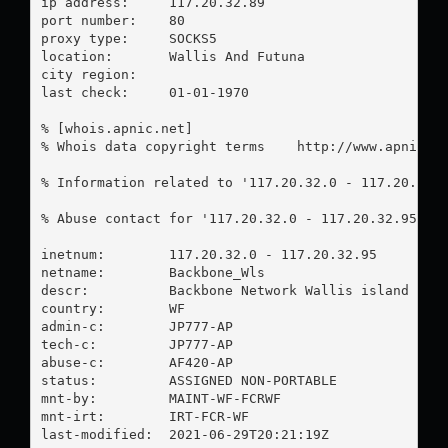
ip address:	117.20.32.89

port number:	80

proxy type:	SOCKS5

location:  	Wallis And Futuna

city region:	

last check:	01-01-1970

% [whois.apnic.net]

% Whois data copyright terms    http://www.apnic.ne
% Information related to '117.20.32.0 - 117.20.32.9
% Abuse contact for '117.20.32.0 - 117.20.32.95' i
inetnum:        117.20.32.0 - 117.20.32.95

netname:        Backbone_Wls

descr:          Backbone Network Wallis island

country:        WF

admin-c:        JP777-AP

tech-c:         JP777-AP

abuse-c:        AF420-AP

status:         ASSIGNED NON-PORTABLE

mnt-by:         MAINT-WF-FCRWF

mnt-irt:        IRT-FCR-WF

last-modified:  2021-06-29T20:21:19Z
