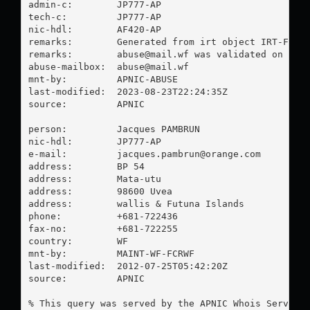
admin-c:        JP777-AP

tech-c:         JP777-AP

nic-hdl:        AF420-AP

remarks:        Generated from irt object IRT-FCR-W
remarks:        
abuse@mail.wf
 was validated on 2023
abuse-mailbox:  
abuse@mail.wf
mnt-by:         APNIC-ABUSE

last-modified:  2023-08-23T22:24:35Z

source:         APNIC

person:         Jacques PAMBRUN

nic-hdl:        JP777-AP

e-mail:         
jacques.pambrun@orange.com
address:        BP 54

address:        Mata-utu

address:        98600 Uvea

address:        wallis & Futuna Islands

phone:          +681-722436

fax-no:         +681-722255

country:        WF

mnt-by:         MAINT-WF-FCRWF

last-modified:  2012-07-25T05:42:20Z

source:         APNIC

% This query was served by the APNIC Whois Service 