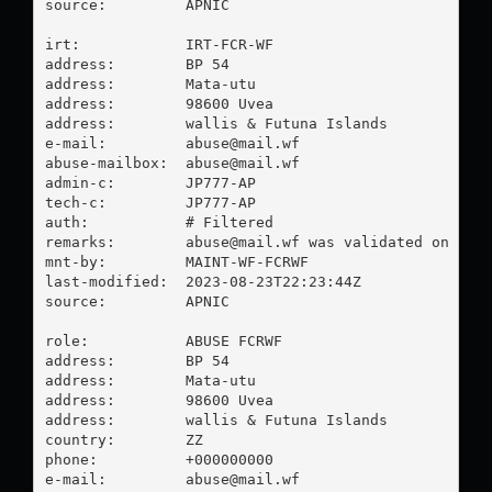
source:         APNIC

irt:            IRT-FCR-WF

address:        BP 54

address:        Mata-utu

address:        98600 Uvea

address:        wallis & Futuna Islands

e-mail:         
abuse@mail.wf
abuse-mailbox:  
abuse@mail.wf
admin-c:        JP777-AP

tech-c:         JP777-AP

auth:           # Filtered

remarks:        
abuse@mail.wf
 was validated on 2023
mnt-by:         MAINT-WF-FCRWF

last-modified:  2023-08-23T22:23:44Z

source:         APNIC

role:           ABUSE FCRWF

address:        BP 54

address:        Mata-utu

address:        98600 Uvea

address:        wallis & Futuna Islands

country:        ZZ

phone:          +000000000

e-mail:         
abuse@mail.wf