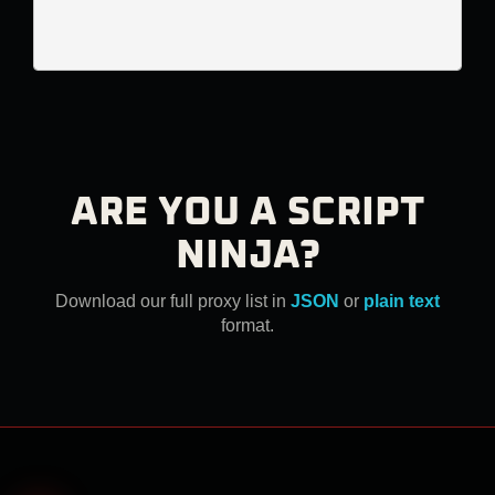
ARE YOU A SCRIPT
NINJA?
Download our full proxy list in
JSON
or
plain text
format.