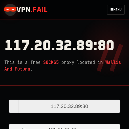
VPN
.
FAIL
☰
MENU
117.20.32.89:80
This is a free
SOCKS5
proxy located in
Wallis
And Futuna
.