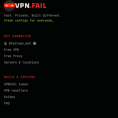
VPN
.
FAIL
Fast. Private. Built different.
fresh configs for everyone_
GET CONNECTED
🤖 @failvpn_bot 🥷
Free VPN
Free Proxy
Servers & locations
BUILD & EXPLORE
VPNFAIL token
VPN resellers
Guides
FAQ