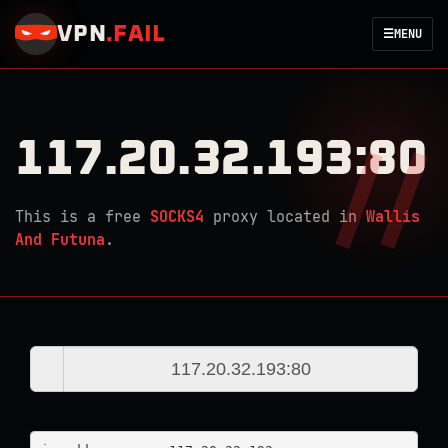
VPN
.
FAIL
☰
MENU
117.20.32.193:80
This is a free
SOCKS4
proxy located in
Wallis
And Futuna
.