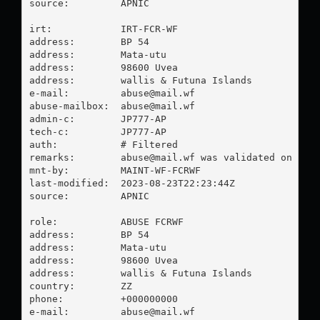
source:         APNIC

irt:            IRT-FCR-WF

address:        BP 54

address:        Mata-utu

address:        98600 Uvea

address:        wallis & Futuna Islands

e-mail:         
abuse@mail.wf
abuse-mailbox:  
abuse@mail.wf
admin-c:        JP777-AP

tech-c:         JP777-AP

auth:           # Filtered

remarks:        
abuse@mail.wf
 was validated on 2023
mnt-by:         MAINT-WF-FCRWF

last-modified:  2023-08-23T22:23:44Z

source:         APNIC

role:           ABUSE FCRWF

address:        BP 54

address:        Mata-utu

address:        98600 Uvea

address:        wallis & Futuna Islands

country:        ZZ

phone:          +000000000

e-mail:         
abuse@mail.wf