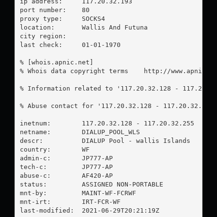
ip address:	117.20.32.193

port number:	80

proxy type:	SOCKS4

location:  	Wallis And Futuna

city region:	

last check:	01-01-1970

% [whois.apnic.net]

% Whois data copyright terms    http://www.apnic.ne
% Information related to '117.20.32.128 - 117.20.32
% Abuse contact for '117.20.32.128 - 117.20.32.255
inetnum:        117.20.32.128 - 117.20.32.255

netname:        DIALUP_POOL_WLS

descr:          DIALUP Pool - wallis Islands

country:        WF

admin-c:        JP777-AP

tech-c:         JP777-AP

abuse-c:        AF420-AP

status:         ASSIGNED NON-PORTABLE

mnt-by:         MAINT-WF-FCRWF

mnt-irt:        IRT-FCR-WF

last-modified:  2021-06-29T20:21:19Z
