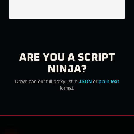
ARE YOU A SCRIPT
NINJA?
Download our full proxy list in
JSON
or
plain text
format.