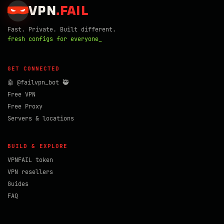
VPN
.
FAIL
Fast. Private. Built different.
fresh configs for everyone_
GET CONNECTED
🤖 @failvpn_bot 🥷
Free VPN
Free Proxy
Servers & locations
BUILD & EXPLORE
VPNFAIL token
VPN resellers
Guides
FAQ