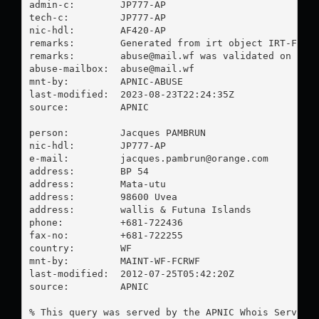
admin-c:        JP777-AP

tech-c:         JP777-AP

nic-hdl:        AF420-AP

remarks:        Generated from irt object IRT-FCR-W
remarks:        
abuse@mail.wf
 was validated on 2023
abuse-mailbox:  
abuse@mail.wf
mnt-by:         APNIC-ABUSE

last-modified:  2023-08-23T22:24:35Z

source:         APNIC

person:         Jacques PAMBRUN

nic-hdl:        JP777-AP

e-mail:         
jacques.pambrun@orange.com
address:        BP 54

address:        Mata-utu

address:        98600 Uvea

address:        wallis & Futuna Islands

phone:          +681-722436

fax-no:         +681-722255

country:        WF

mnt-by:         MAINT-WF-FCRWF

last-modified:  2012-07-25T05:42:20Z

source:         APNIC

% This query was served by the APNIC Whois Service 