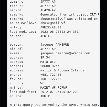
admin-c:        JP777-AP

tech-c:         JP777-AP

nic-hdl:        AF420-AP

remarks:        Generated from irt object IRT-FCR-W
remarks:        
abuse@mail.wf
 was validated on 2023
abuse-mailbox:  
abuse@mail.wf
mnt-by:         APNIC-ABUSE

last-modified:  2023-08-23T22:24:35Z

source:         APNIC

person:         Jacques PAMBRUN

nic-hdl:        JP777-AP

e-mail:         
jacques.pambrun@orange.com
address:        BP 54

address:        Mata-utu

address:        98600 Uvea

address:        wallis & Futuna Islands

phone:          +681-722436

fax-no:         +681-722255

country:        WF

mnt-by:         MAINT-WF-FCRWF

last-modified:  2012-07-25T05:42:20Z

source:         APNIC

% This query was served by the APNIC Whois Service 