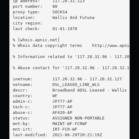
ip address:	117.20.32.123

port number:	80

proxy type:	SOCKS4

location:  	Wallis And Futuna

city region:	

last check:	01-01-1970

% [whois.apnic.net]

% Whois data copyright terms    http://www.apnic.ne
% Information related to '117.20.32.96 - 117.20.32.
% Abuse contact for '117.20.32.96 - 117.20.32.127'
inetnum:        117.20.32.96 - 117.20.32.127

netname:        DSL_LEASED_LINE_WLS

descr:          Broadband ADSL Leased - Wallis isla
country:        WF

admin-c:        JP777-AP

tech-c:         JP777-AP

abuse-c:        AF420-AP

status:         ASSIGNED NON-PORTABLE

mnt-by:         MAINT-WF-FCRWF

mnt-irt:        IRT-FCR-WF

last-modified:  2021-06-29T20:21:19Z
