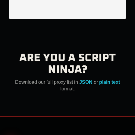
ARE YOU A SCRIPT
NINJA?
Download our full proxy list in
JSON
or
plain text
format.