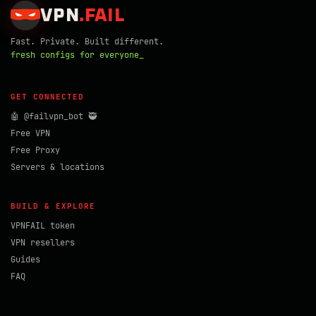
VPN
.
FAIL
Fast. Private. Built different.
fresh configs for everyone_
GET CONNECTED
🤖 @failvpn_bot 🥷
Free VPN
Free Proxy
Servers & locations
BUILD & EXPLORE
VPNFAIL token
VPN resellers
Guides
FAQ