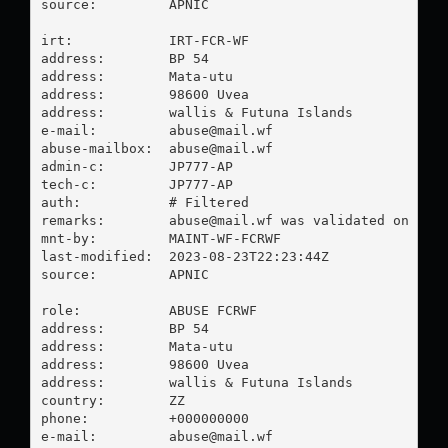
source:         APNIC

irt:            IRT-FCR-WF

address:        BP 54

address:        Mata-utu

address:        98600 Uvea

address:        wallis & Futuna Islands

e-mail:         
abuse@mail.wf
abuse-mailbox:  
abuse@mail.wf
admin-c:        JP777-AP

tech-c:         JP777-AP

auth:           # Filtered

remarks:        
abuse@mail.wf
 was validated on 2023
mnt-by:         MAINT-WF-FCRWF

last-modified:  2023-08-23T22:23:44Z

source:         APNIC

role:           ABUSE FCRWF

address:        BP 54

address:        Mata-utu

address:        98600 Uvea

address:        wallis & Futuna Islands

country:        ZZ

phone:          +000000000

e-mail:         
abuse@mail.wf