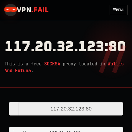
VPN
.
FAIL
☰
MENU
117.20.32.123:80
This is a free
SOCKS4
proxy located in
Wallis
And Futuna
.