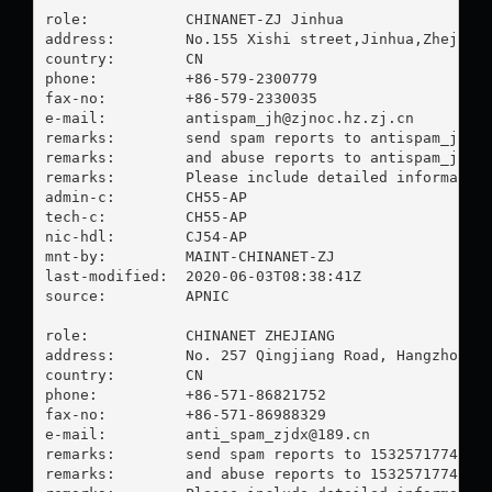
role:           CHINANET-ZJ Jinhua

address:        No.155 Xishi street,Jinhua,Zhejiang
country:        CN

phone:          +86-579-2300779

fax-no:         +86-579-2330035

e-mail:         
antispam_jh@zjnoc.hz.zj.cn
remarks:        send spam reports to 
antispam_jh@z
remarks:        and abuse reports to 
antispam_jh@z
remarks:        Please include detailed information
admin-c:        CH55-AP

tech-c:         CH55-AP

nic-hdl:        CJ54-AP

mnt-by:         MAINT-CHINANET-ZJ

last-modified:  2020-06-03T08:38:41Z

source:         APNIC

role:           CHINANET ZHEJIANG

address:        No. 257 Qingjiang Road, Hangzhou, Z
country:        CN

phone:          +86-571-86821752

fax-no:         +86-571-86988329

e-mail:         
anti_spam_zjdx@189.cn
remarks:        send spam reports to 
15325717748@1
remarks:        and abuse reports to 
15325717748@1