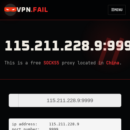
VPN
.
FAIL
☰
MENU
115.211.228.9:99
This is a free
SOCKS5
proxy located in
China
.
ip address:	115.211.228.9

port number:	9999
