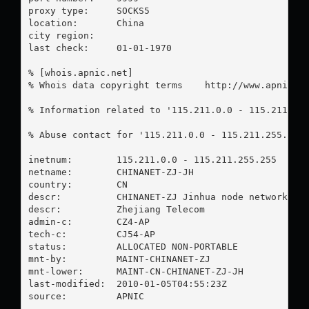
proxy type:	SOCKS5

location:  	China

city region:	

last check:	01-01-1970

% [whois.apnic.net]

% Whois data copyright terms    http://www.apnic.ne
% Information related to '115.211.0.0 - 115.211.255
% Abuse contact for '115.211.0.0 - 115.211.255.255
inetnum:        115.211.0.0 - 115.211.255.255

netname:        CHINANET-ZJ-JH

country:        CN

descr:          CHINANET-ZJ Jinhua node network

descr:          Zhejiang Telecom

admin-c:        CZ4-AP

tech-c:         CJ54-AP

status:         ALLOCATED NON-PORTABLE

mnt-by:         MAINT-CHINANET-ZJ

mnt-lower:      MAINT-CN-CHINANET-ZJ-JH

last-modified:  2010-01-05T04:55:23Z

source:         APNIC
