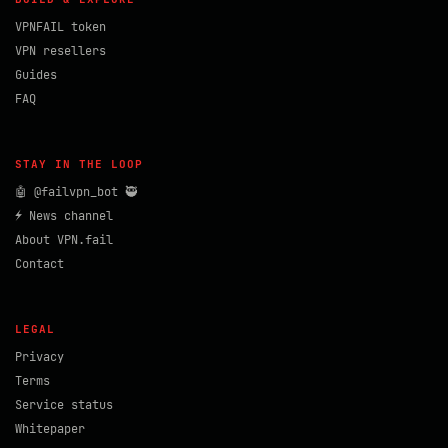
VPNFAIL token
VPN resellers
Guides
FAQ
STAY IN THE LOOP
🤖 @failvpn_bot 🥷
⚡ News channel
About VPN.fail
Contact
LEGAL
Privacy
Terms
Service status
Whitepaper