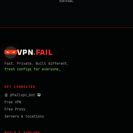
format.
VPN
.
FAIL
Fast. Private. Built different.
fresh configs for everyone_
GET CONNECTED
🤖 @failvpn_bot 🥷
Free VPN
Free Proxy
Servers & locations
BUILD & EXPLORE