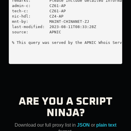
remarks:        Please include detailed information
admin-c:        CZ61-AP

tech-c:         CZ61-AP

nic-hdl:        CZ4-AP

mnt-by:         MAINT-CHINANET-ZJ

last-modified:  2023-08-11T08:33:28Z

source:         APNIC

% This query was served by the APNIC Whois Service 
ARE YOU A SCRIPT
NINJA?
Download our full proxy list in
JSON
or
plain text