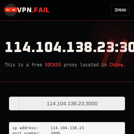
VPN
.
FAIL
☰
MENU
114.104.138.23:3
This is a free
SOCKS5
proxy located in
China
.
ip address:	114.104.138.23

port number:	3000
