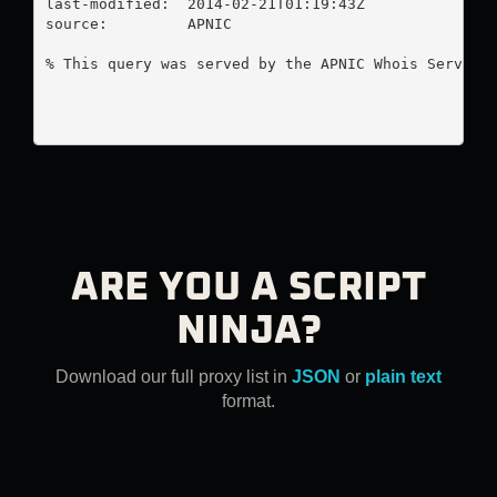
last-modified:  2014-02-21T01:19:43Z

source:         APNIC

% This query was served by the APNIC Whois Service 
ARE YOU A SCRIPT
NINJA?
Download our full proxy list in
JSON
or
plain text
format.