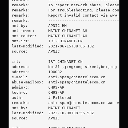
remarks:        To report network abuse, please con
remarks:        For troubleshooting, please contact
remarks:        Report invalid contact via www.apni
remarks:        -----------------------------------
mnt-by:         APNIC-HM

mnt-lower:      MAINT-CHINANET-AH

mnt-routes:     MAINT-CHINANET-AH

mnt-irt:        IRT-CHINANET-CN

last-modified:  2021-06-15T08:05:10Z

source:         APNIC

irt:            IRT-CHINANET-CN

address:        No.31 ,jingrong street,beijing

address:        100032

e-mail:         
anti-spam@chinatelecom.cn
abuse-mailbox:  
anti-spam@chinatelecom.cn
admin-c:        CH93-AP

tech-c:         CH93-AP

auth:           # Filtered

remarks:        
anti-spam@chinatelecom.cn
 was valid
mnt-by:         MAINT-CHINANET

last-modified:  2023-10-08T08:55:58Z

source:         APNIC
