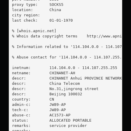
proxy type:	SOCKS5

location:  	China

city region:	

last check:	01-01-1970

% [whois.apnic.net]

% Whois data copyright terms    http://www.apnic.ne
% Information related to '114.104.0.0 - 114.107.255
% Abuse contact for '114.104.0.0 - 114.107.255.255
inetnum:        114.104.0.0 - 114.107.255.255

netname:        CHINANET-AH

descr:          CHINANET Anhui PROVINCE NETWORK

descr:          China Telecom

descr:          No.31,jingrong street

descr:          Beijing 100032

country:        CN

admin-c:        JW89-AP

tech-c:         JW89-AP

abuse-c:        AC1573-AP

status:         ALLOCATED PORTABLE

remarks:        service provider

remarks:        -----------------------------------