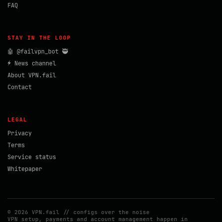
FAQ
STAY IN THE LOOP
🤖 @failvpn_bot 🥷
⚡ News channel
About VPN.fail
Contact
LEGAL
Privacy
Terms
Service status
Whitepaper
© 2026 VPN.fail // configs over the noise
VPN setup, payments and account management happen in