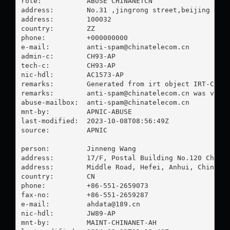
role:           ABUSE CHINANETCN

address:        No.31 ,jingrong street,beijing

address:        100032

country:        ZZ

phone:          +000000000

e-mail:         
anti-spam@chinatelecom.cn
admin-c:        CH93-AP

tech-c:         CH93-AP

nic-hdl:        AC1573-AP

remarks:        Generated from irt object IRT-CHINA
remarks:        
anti-spam@chinatelecom.cn
 was valid
abuse-mailbox:  
anti-spam@chinatelecom.cn
mnt-by:         APNIC-ABUSE

last-modified:  2023-10-08T08:56:49Z

source:         APNIC

person:         Jinneng Wang

address:        17/F, Postal Building No.120 Changj
address:        Middle Road, Hefei, Anhui, China

country:        CN

phone:          +86-551-2659073

fax-no:         +86-551-2659287

e-mail:         
ahdata@189.cn
nic-hdl:        JW89-AP

mnt-by:         MAINT-CHINANET-AH
