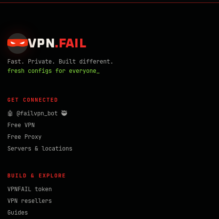
VPN
.
FAIL
Fast. Private. Built different.
fresh configs for everyone_
GET CONNECTED
🤖 @failvpn_bot 🥷
Free VPN
Free Proxy
Servers & locations
BUILD & EXPLORE
VPNFAIL token
VPN resellers
Guides