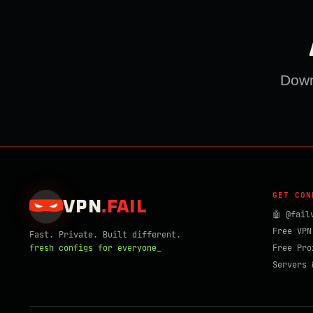
Downl
GET CON
VPN
.
FAIL
🤖 @fail
Free VPN
Fast. Private. Built different.
fresh configs for everyone_
Free Pro
Servers 