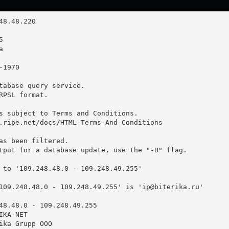
tabase query service.

RPSL format.

s subject to Terms and Conditions.

.ripe.net/docs/HTML-Terms-And-Conditions

as been filtered.

tput for a database update, use the "-B" flag.

 to '109.248.48.0 - 109.248.49.255'

109.248.48.0 - 109.248.49.255' is '
ip@biterika.ru
'

48.48.0 - 109.248.49.255

KA-NET

ika Grupp OOO
