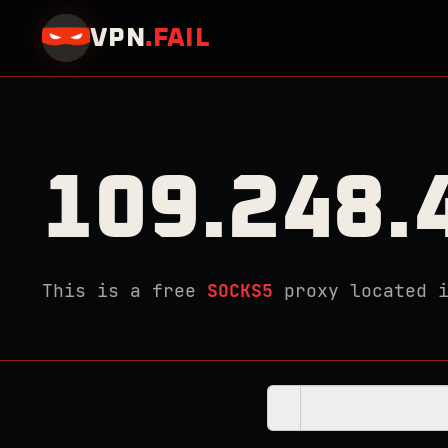
VPN
.
FAIL
109.248.
This is a free
SOCKS5
proxy located 