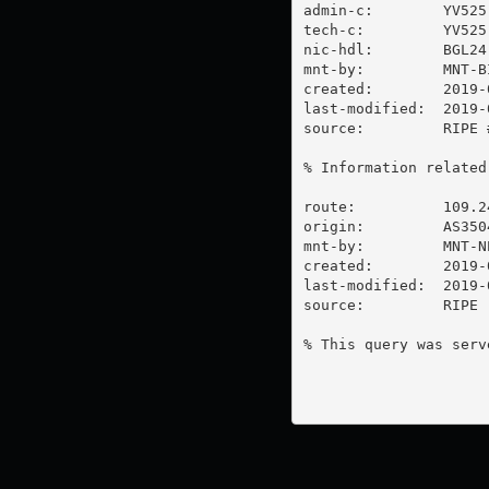
admin-c:        YV525-
tech-c:         YV525-
nic-hdl:        BGL24-
mnt-by:         MNT-BI
created:        2019-
last-modified:  2019-
source:         RIPE #
% Information related
route:          109.24
origin:         AS3504
mnt-by:         MNT-NE
created:        2019-
last-modified:  2019-
source:         RIPE

% This query was serv