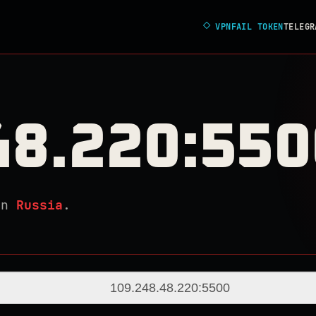
◇
VPNFAIL TOKEN
TELEGR
48.220:550
in
Russia
.