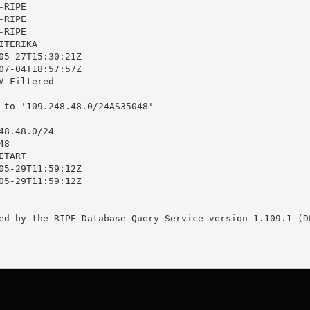
RIPE

RIPE

RIPE

TERIKA

05-27T15:30:21Z

07-04T18:57:57Z

 Filtered

 to '109.248.48.0/24AS35048'

8.48.0/24

8

TART

05-29T11:59:12Z

05-29T11:59:12Z

ed by the RIPE Database Query Service version 1.109.1 (DE