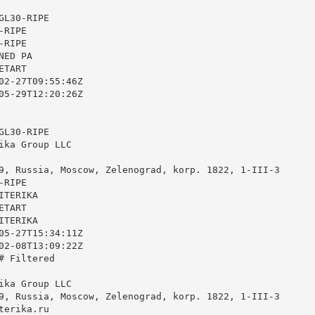
L30-RIPE

RIPE

RIPE

ED PA

TART

02-27T09:55:46Z

05-29T12:20:26Z

L30-RIPE

ika Group LLC

9, Russia, Moscow, Zelenograd, korp. 1822, 1-III-3

RIPE

TERIKA

TART

TERIKA

05-27T15:34:11Z

02-08T13:09:22Z

 Filtered

ika Group LLC

9, Russia, Moscow, Zelenograd, korp. 1822, 1-III-3

terika.ru