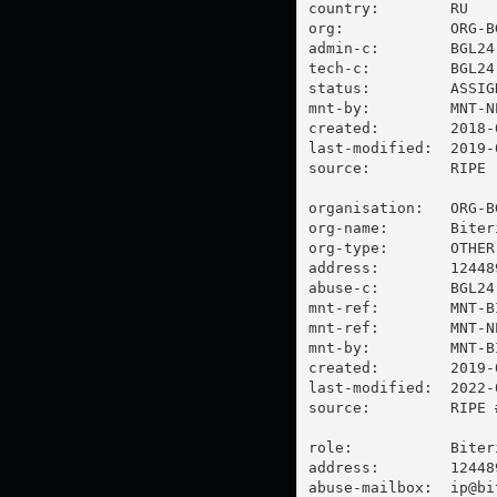
country:        RU

org:            ORG-BG
admin-c:        BGL24-
tech-c:         BGL24-
status:         ASSIGN
mnt-by:         MNT-NE
created:        2018-
last-modified:  2019-
source:         RIPE

organisation:   ORG-BG
org-name:       Biter
org-type:       OTHER

address:        12448
abuse-c:        BGL24-
mnt-ref:        MNT-BI
mnt-ref:        MNT-NE
mnt-by:         MNT-BI
created:        2019-
last-modified:  2022-
source:         RIPE #
role:           Biter
address:        12448
abuse-mailbox:  
ip@bi