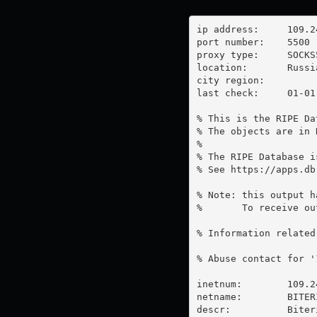
ip address:	109.248.48.220

port number:	5500

proxy type:	SOCKS5

location:  	Russia

city region:	

last check:	01-01-1970

% This is the RIPE Da
% The objects are in 
%

% The RIPE Database i
% See https://apps.db
% Note: this output h
%       To receive ou
% Information related
% Abuse contact for '
inetnum:        109.2
netname:        BITERI
descr:          Biter