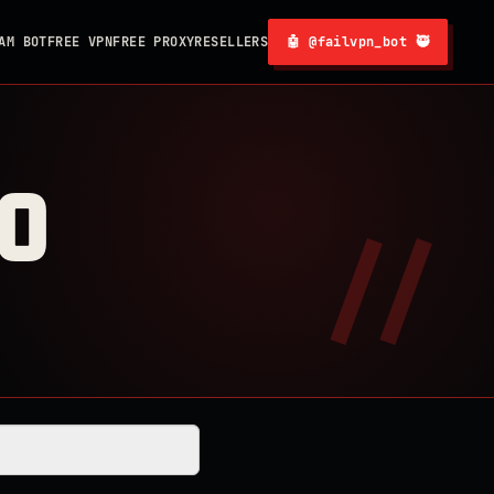
AM BOT
FREE VPN
FREE PROXY
RESELLERS
🤖 @failvpn_bot 🥷
0