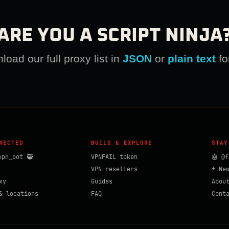
ARE YOU A SCRIPT NINJA
oad our full proxy list in
JSON
or
plain text
fo
NECTED
BUILD & EXPLORE
STAY
vpn_bot 🥷
VPNFAIL token
🤖 @f
VPN resellers
⚡ Ne
xy
Guides
Abou
& locations
FAQ
Cont