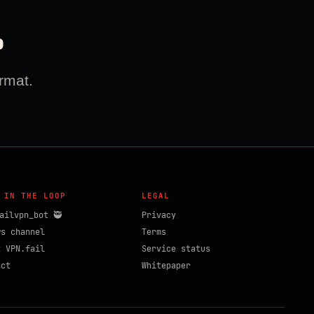
?
rmat.
 IN THE LOOP
LEGAL
ailvpn_bot 🥷
Privacy
ws channel
Terms
t VPN.fail
Service status
act
Whitepaper