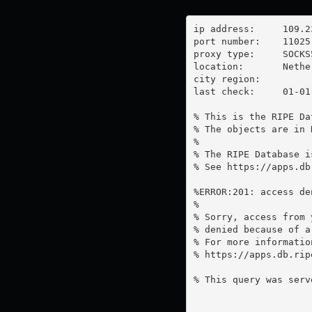
ip address:	109.236.91.27

port number:	11025

proxy type:	SOCKS5

location:  	Netherlands

city region:	

last check:	01-01-1970

% This is the RIPE Da
% The objects are in 
%

% The RIPE Database i
% See https://apps.db
%ERROR:201: access de
%

% Sorry, access from 
% denied because of a
% For more information
% https://apps.db.rip
% This query was serv