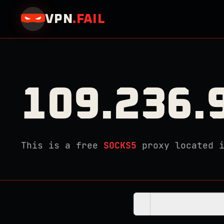
VPN
.
FAIL
109.236.
This is a free
SOCKS5
proxy located 