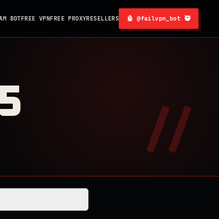
AM BOT
FREE VPN
FREE PROXY
RESELLERS
🤖 @failvpn_bot 🥷
5