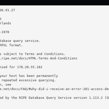
tabase query service.

RPSL format.

s subject to Terms and Conditions.

.ripe.net/docs/HTML-Terms-And-Conditions

nied for 178.20.55.182

your host has been permanently

 repeated excessive querying.

, see

e.net/docs/FAQ/#why-did-i-receive-an-error-201-access-den
ed by the RIPE Database Query Service version 1.113.2 (SH