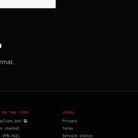
?
rmat.
 IN THE LOOP
LEGAL
ailvpn_bot 🥷
Privacy
ws channel
Terms
t VPN.fail
Service status