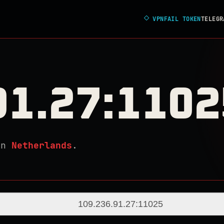
◇
VPNFAIL TOKEN
TELEGR
91.27:1102
in
Netherlands
.