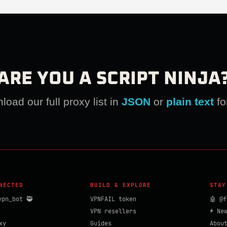
ARE YOU A SCRIPT NINJA
oad our full proxy list in
JSON
or
plain text
fo
NECTED
BUILD & EXPLORE
STAY
vpn_bot 🥷
VPNFAIL token
🤖 @f
VPN resellers
⚡ Ne
xy
Guides
Abou