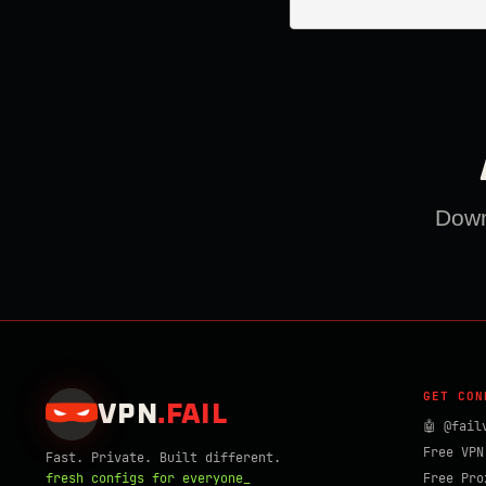
Downl
GET CON
VPN
.
FAIL
🤖 @fail
Free VPN
Fast. Private. Built different.
fresh configs for everyone_
Free Pro