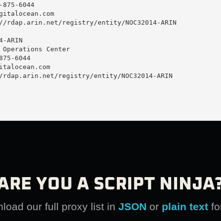
875-6044 

gitalocean.com
//rdap.arin.net/registry/entity/NOC32014-ARIN

-ARIN

 Operations Center

75-6044 

italocean.com
/rdap.arin.net/registry/entity/NOC32014-ARIN

ARE YOU A SCRIPT NINJA
oad our full proxy list in
JSON
or
plain text
fo