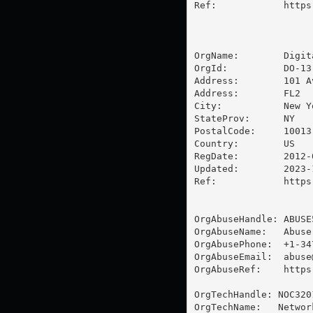
Ref:            https
OrgName:        Digit
OrgId:          DO-13

Address:        101 A
Address:        FL2

City:           New Yo
StateProv:      NY

PostalCode:     10013

Country:        US

RegDate:        2012-0
Updated:        2023-1
Ref:            https
OrgAbuseHandle: ABUSE5
OrgAbuseName:   Abuse
OrgAbusePhone:  +1-34
OrgAbuseEmail:  
abuse
OrgAbuseRef:    https
OrgTechHandle: NOC3201
OrgTechName:   Networ