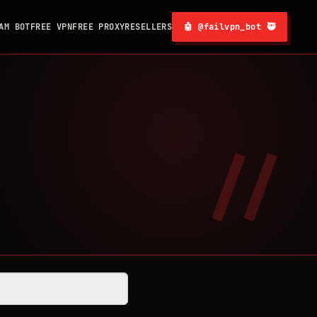
AM BOT
FREE VPN
FREE PROXY
RESELLERS
🤖 @failvpn_bot 🥷