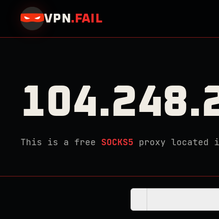
VPN
.
FAIL
104.248.
This is a free
SOCKS5
proxy located 