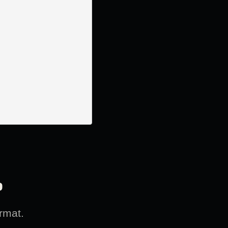
?
rmat.