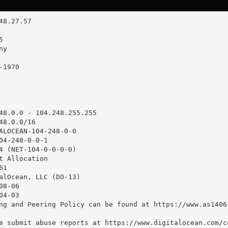
48.0.0 - 104.248.255.255

8.0.0/16

ALOCEAN-104-248-0-0

04-248-0-0-1

4 (NET-104-0-0-0-0)

t Allocation

1

alOcean, LLC (DO-13)

8-06

4-03

ng and Peering Policy can be found at https://www.as14061
e submit abuse reports at https://www.digitalocean.com/co