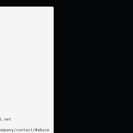
.net

mpany/contact/#abuse
