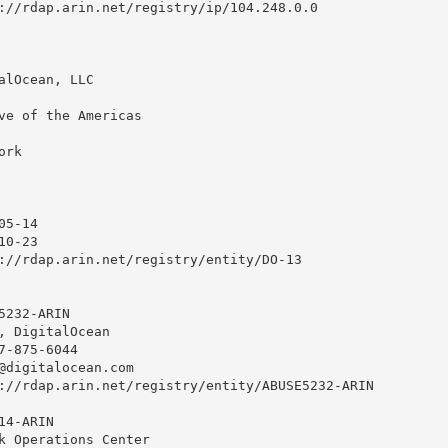
://rdap.arin.net/registry/ip/104.248.0.0

alOcean, LLC

ve of the Americas

rk

5-14

0-23

://rdap.arin.net/registry/entity/DO-13

232-ARIN

, DigitalOcean 

7-875-6044 

@digitalocean.com
://rdap.arin.net/registry/entity/ABUSE5232-ARIN

4-ARIN

k Operations Center
