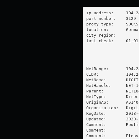
ip address:	104.248.27.57

port number:	3129

proxy type:	SOCKS5

location:  	Germany

city region:	

last check:	01-01-1970

NetRange:       104.2
CIDR:           104.24
NetName:        DIGIT
NetHandle:      NET-1
Parent:         NET10
NetType:        Direc
OriginAS:       AS1406
Organization:   Digit
RegDate:        2018-0
Updated:        2020-0
Comment:        Routi
Comment:        

Comment:        Pleas