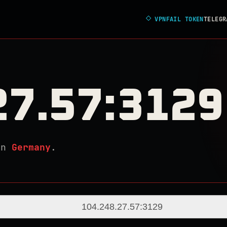
◇
VPNFAIL TOKEN
TELEGR
27.57:3129
in
Germany
.