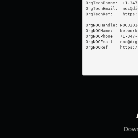
OrgTechPhone:  +1-347-
OrgTechEmail:  
noc@di
OrgTechRef:    https:
OrgNOCHandle: NOC32014
OrgNOCName:   Network
OrgNOCPhone:  +1-347-8
OrgNOCEmail:  
noc@dig
OrgNOCRef:    https:/
Downl