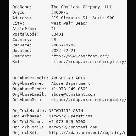
OrgName:        The Constant Company, LLC

OrgId:          CHOOP-1

Address:        319 Clematis St. Suite 900

City:           West Palm Beach

StateProv:      FL

PostalCode:     33401

Country:        US

RegDate:        2006-10-03

Updated:        2022-12-21

Comment:        http://www.constant.com/

Ref:            https://rdap.arin.net/registry/enti
OrgAbuseHandle: ABUSE1143-ARIN

OrgAbuseName:   Abuse Department

OrgAbusePhone:  +1-973-849-0500 

OrgAbuseEmail:  
abuse@constant.com
OrgAbuseRef:    https://rdap.arin.net/registry/enti
OrgTechHandle: NETWO1159-ARIN

OrgTechName:   Network Operations

OrgTechPhone:  +1-973-849-0500 

OrgTechEmail:  
network@constant.com
OrgTechRef:    https://rdap.arin.net/registry/entit