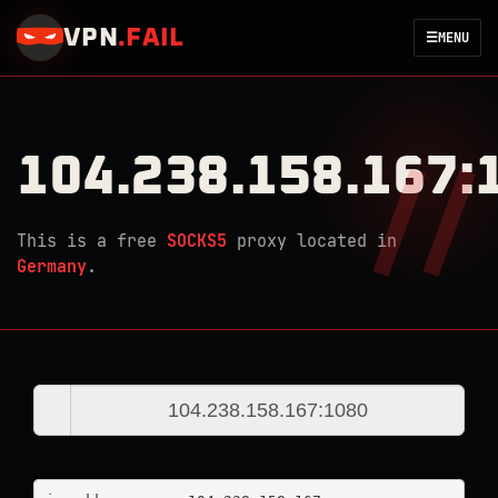
VPN
.
FAIL
☰
MENU
104.238.158.167:
This is a free
SOCKS5
proxy located in
Germany
.