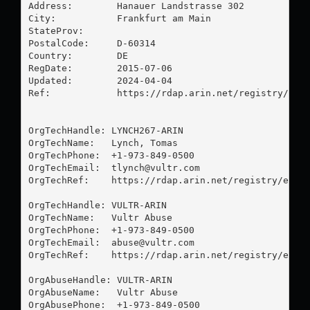
Address:        Hanauer Landstrasse 302

City:           Frankfurt am Main

StateProv:      

PostalCode:     D-60314

Country:        DE

RegDate:        2015-07-06

Updated:        2024-04-04

Ref:            https://rdap.arin.net/registry/enti
OrgTechHandle: LYNCH267-ARIN

OrgTechName:   Lynch, Tomas 

OrgTechPhone:  +1-973-849-0500 

OrgTechEmail:  
tlynch@vultr.com
OrgTechRef:    https://rdap.arin.net/registry/entit
OrgTechHandle: VULTR-ARIN

OrgTechName:   Vultr Abuse

OrgTechPhone:  +1-973-849-0500 

OrgTechEmail:  
abuse@vultr.com
OrgTechRef:    https://rdap.arin.net/registry/entit
OrgAbuseHandle: VULTR-ARIN

OrgAbuseName:   Vultr Abuse

OrgAbusePhone:  +1-973-849-0500 
