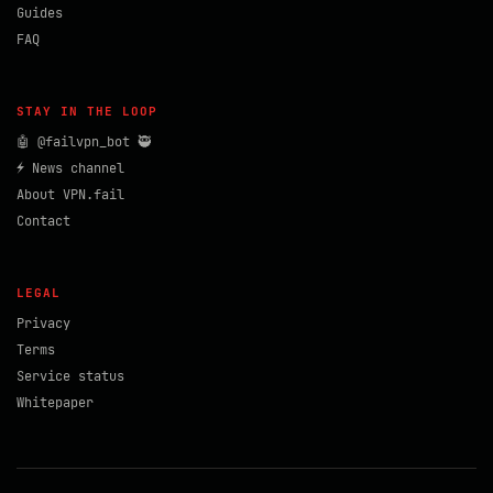
Guides
FAQ
STAY IN THE LOOP
🤖 @failvpn_bot 🥷
⚡ News channel
About VPN.fail
Contact
LEGAL
Privacy
Terms
Service status
Whitepaper