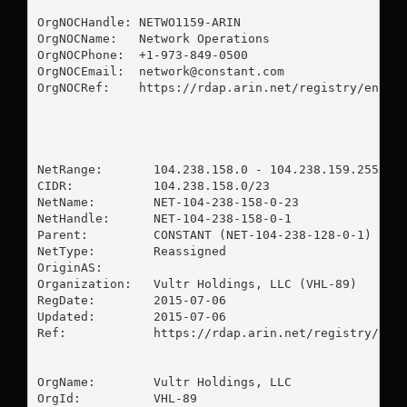
OrgNOCHandle: NETWO1159-ARIN

OrgNOCName:   Network Operations

OrgNOCPhone:  +1-973-849-0500 

OrgNOCEmail:  
network@constant.com
OrgNOCRef:    https://rdap.arin.net/registry/entity
NetRange:       104.238.158.0 - 104.238.159.255

CIDR:           104.238.158.0/23

NetName:        NET-104-238-158-0-23

NetHandle:      NET-104-238-158-0-1

Parent:         CONSTANT (NET-104-238-128-0-1)

NetType:        Reassigned

OriginAS:       

Organization:   Vultr Holdings, LLC (VHL-89)

RegDate:        2015-07-06

Updated:        2015-07-06

Ref:            https://rdap.arin.net/registry/ip/1
OrgName:        Vultr Holdings, LLC

OrgId:          VHL-89
