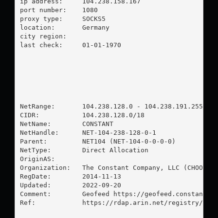
ip address:	104.238.158.167

port number:	1080

proxy type:	SOCKS5

location:  	Germany

city region:	

last check:	01-01-1970

NetRange:       104.238.128.0 - 104.238.191.255

CIDR:           104.238.128.0/18

NetName:        CONSTANT

NetHandle:      NET-104-238-128-0-1

Parent:         NET104 (NET-104-0-0-0-0)

NetType:        Direct Allocation

OriginAS:       

Organization:   The Constant Company, LLC (CHOOP-1)
RegDate:        2014-11-13

Updated:        2022-09-20

Comment:        Geofeed https://geofeed.constant.co
Ref:            https://rdap.arin.net/registry/ip/1