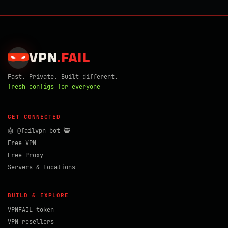
VPN
.
FAIL
Fast. Private. Built different.
fresh configs for everyone_
GET CONNECTED
🤖 @failvpn_bot 🥷
Free VPN
Free Proxy
Servers & locations
BUILD & EXPLORE
VPNFAIL token
VPN resellers