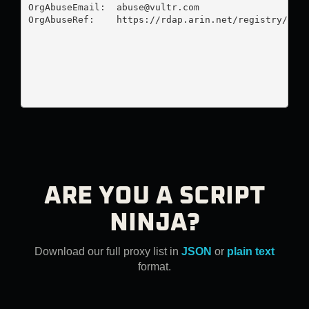
OrgAbuseEmail:  
abuse@vultr.com
OrgAbuseRef:    https://rdap.arin.net/registry/enti
ARE YOU A SCRIPT
NINJA?
Download our full proxy list in
JSON
or
plain text
format.