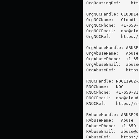
OrgRoutingRef:    htt
OrgNOCHandle: CLOUD146
OrgNOCName:   Cloudfla
OrgNOCPhone:  +1-650-3
OrgNOCEmail:  
noc@clo
OrgNOCRef:    https:/
OrgAbuseHandle: ABUSE2
OrgAbuseName:   Abuse

OrgAbusePhone:  +1-65
OrgAbuseEmail:  
abuse
OrgAbuseRef:    https
RNOCHandle: NOC11962-A
RNOCName:   NOC

RNOCPhone:  +1-650-319
RNOCEmail:  
noc@cloud
RNOCRef:    https://r
RAbuseHandle: ABUSE291
RAbuseName:   Abuse

RAbusePhone:  +1-650-3
RAbuseEmail:  
abuse@c
RAbuseRef:    https:/