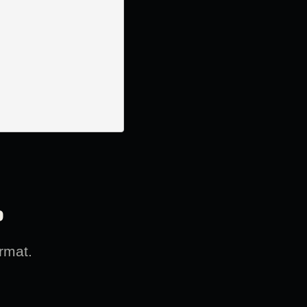
?
rmat.