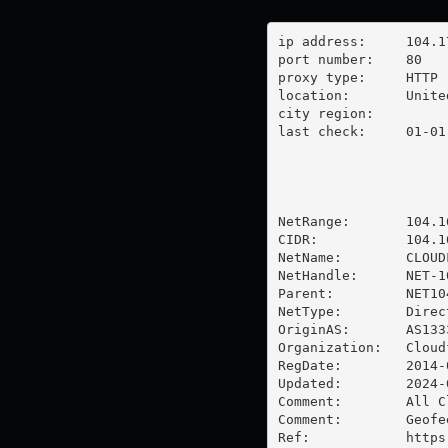
ip address:	104.17.133.180

port number:	80

proxy type:	HTTP

location:  	United States

city region:	

last check:	01-01-1970

NetRange:       104.1
CIDR:           104.16
NetName:        CLOUDF
NetHandle:      NET-1
Parent:         NET10
NetType:        Direc
OriginAS:       AS1333
Organization:   Cloud
RegDate:        2014-0
Updated:        2024-0
Comment:        All C
Comment:        Geofe
Ref:            https