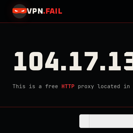
VPN
.
FAIL
104.17.1
This is a free
HTTP
proxy located i