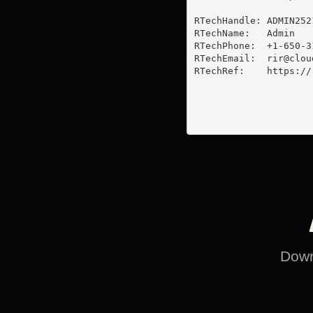
RTechHandle: ADMIN2521
RTechName:   Admin

RTechPhone:  +1-650-31
RTechEmail:  
rir@clou
RTechRef:    https://
Downl