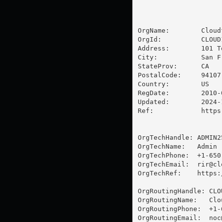
OrgName:        Cloud
OrgId:          CLOUD1
Address:        101 T
City:           San Fr
StateProv:      CA

PostalCode:     94107

Country:        US

RegDate:        2010-0
Updated:        2024-1
Ref:            https
OrgTechHandle: ADMIN25
OrgTechName:   Admin

OrgTechPhone:  +1-650-
OrgTechEmail:  
rir@cl
OrgTechRef:    https:
OrgRoutingHandle: CLOU
OrgRoutingName:   Clo
OrgRoutingPhone:  +1-
OrgRoutingEmail:  
noc