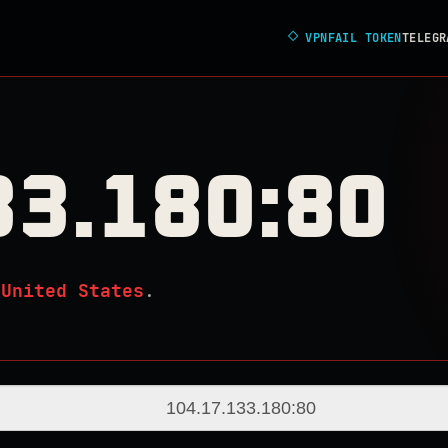
◇
VPNFAIL TOKEN
TELEGR
33.180:80
n
United States
.