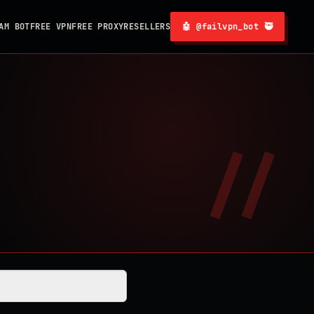
AM BOT
FREE VPN
FREE PROXY
RESELLERS
🤖 @failvpn_bot 🥷