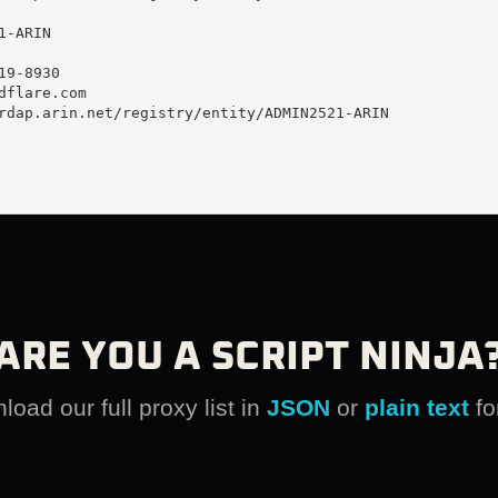
-ARIN

9-8930 

dflare.com
rdap.arin.net/registry/entity/ADMIN2521-ARIN

ARE YOU A SCRIPT NINJA
oad our full proxy list in
JSON
or
plain text
fo