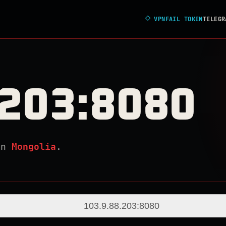
◇
VPNFAIL TOKEN
TELEGR
.203:8080
in
Mongolia
.