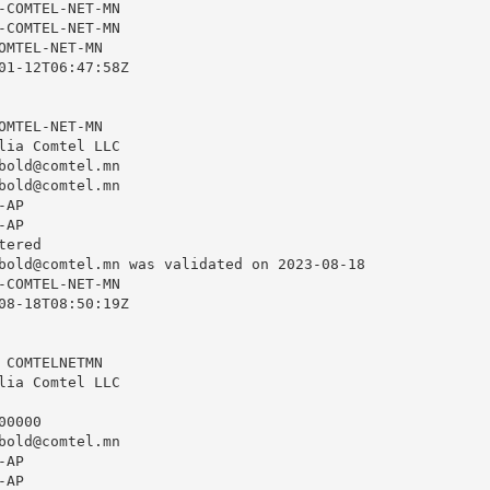
-COMTEL-NET-MN

-COMTEL-NET-MN

OMTEL-NET-MN

01-12T06:47:58Z

OMTEL-NET-MN

lia Comtel LLC

bold@comtel.mn
bold@comtel.mn
AP

AP

ered

bold@comtel.mn
 was validated on 2023-08-18

-COMTEL-NET-MN

08-18T08:50:19Z

 COMTELNETMN

lia Comtel LLC

0000

bold@comtel.mn
AP

AP
