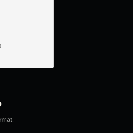


?
rmat.