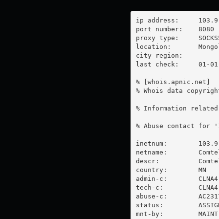
ip address:	103.9.88.203

port number:	8080

proxy type:	SOCKS5

location:  	Mongolia

city region:	

last check:	01-01-1970

% [whois.apnic.net]

% Whois data copyrigh
% Information related
% Abuse contact for '
inetnum:        103.9
netname:        Comtel
descr:          Comte
country:        MN

admin-c:        CLNA4-
tech-c:         CLNA4-
abuse-c:        AC2317
status:         ASSIG
mnt-by:         MAINT