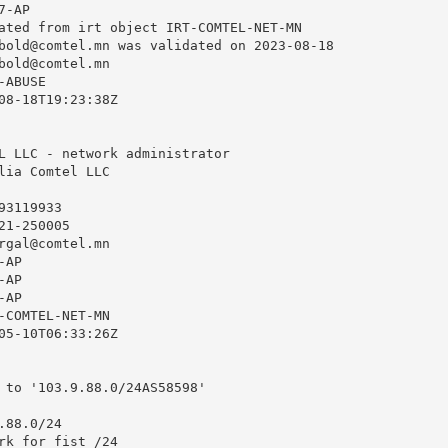
-AP

ated from irt object IRT-COMTEL-NET-MN

bold@comtel.mn
 was validated on 2023-08-18

bold@comtel.mn
ABUSE

08-18T19:23:38Z

L LLC - network administrator

lia Comtel LLC

3119933

1-250005

rgal@comtel.mn
AP

AP

AP

-COMTEL-NET-MN

05-10T06:33:26Z

 to '103.9.88.0/24AS58598'

88.0/24

rk for fist /24
