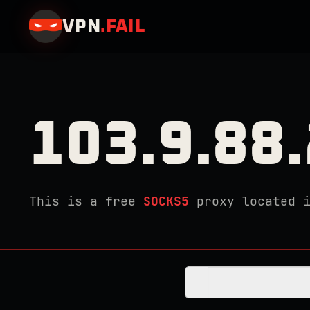
VPN
.
FAIL
103.9.88
This is a free
SOCKS5
proxy located 