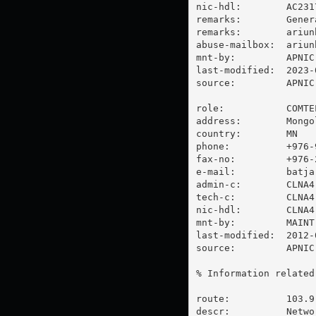
nic-hdl:        AC2317
remarks:        Gener
remarks:        
ariun
abuse-mailbox:  
ariun
mnt-by:         APNIC-
last-modified:  2023-
source:         APNIC

role:           COMTE
address:        Mongo
country:        MN

phone:          +976-9
fax-no:         +976-2
e-mail:         
batja
admin-c:        CLNA4-
tech-c:         CLNA4-
nic-hdl:        CLNA4-
mnt-by:         MAINT
last-modified:  2012-
source:         APNIC

% Information related
route:          103.9.
descr:          Netwo