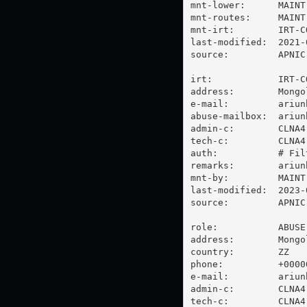
mnt-lower:      MAINT
mnt-routes:     MAINT
mnt-irt:        IRT-C
last-modified:  2021-
source:         APNIC

irt:            IRT-C
address:        Mongo
e-mail:         
ariun
abuse-mailbox:  
ariun
admin-c:        CLNA4-
tech-c:         CLNA4-
auth:           # Filt
remarks:        
ariun
mnt-by:         MAINT
last-modified:  2023-
source:         APNIC

role:           ABUSE
address:        Mongo
country:        ZZ

phone:          +00000
e-mail:         
ariun
admin-c:        CLNA4-
tech-c:         CLNA4-