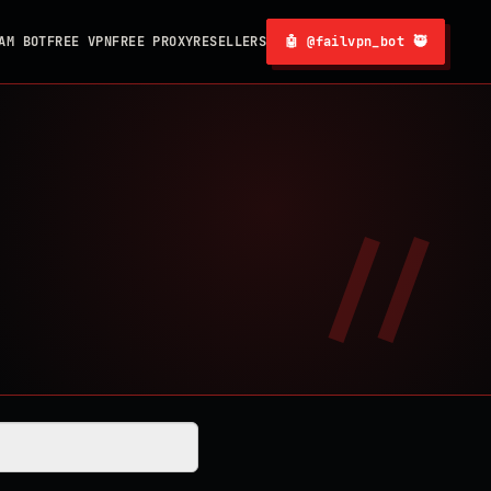
AM BOT
FREE VPN
FREE PROXY
RESELLERS
🤖 @failvpn_bot 🥷