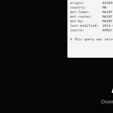
origin:         AS5859
country:        MN

mnt-lower:      MAINT
mnt-routes:     MAINT
mnt-by:         MAINT
last-modified:  2014-
source:         APNIC

% This query was serv
Downl