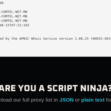
8

-COMTEL-NET-MN

-COMTEL-NET-MN

-COMTEL-NET-MN

08-15T07:15:10Z

ed by the APNIC Whois Service version 1.88.25 (WHOIS-UK3)
ARE YOU A SCRIPT NINJA
oad our full proxy list in
JSON
or
plain text
fo