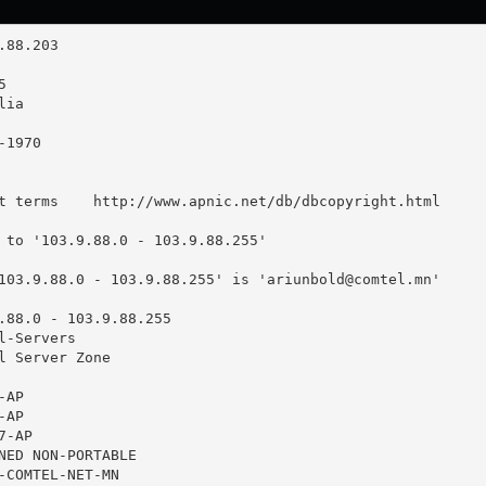
t terms    http://www.apnic.net/db/dbcopyright.html

 to '103.9.88.0 - 103.9.88.255'

103.9.88.0 - 103.9.88.255' is '
ariunbold@comtel.mn
'

.88.0 - 103.9.88.255

-Servers

l Server Zone

AP

AP

-AP

NED NON-PORTABLE

-COMTEL-NET-MN
