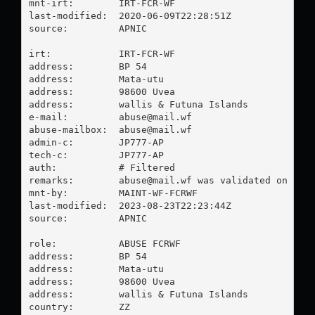
mnt-irt:        IRT-FCR-WF

last-modified:  2020-06-09T22:28:51Z

source:         APNIC

irt:            IRT-FCR-WF

address:        BP 54

address:        Mata-utu

address:        98600 Uvea

address:        wallis & Futuna Islands

e-mail:         
abuse@mail.wf
abuse-mailbox:  
abuse@mail.wf
admin-c:        JP777-AP

tech-c:         JP777-AP

auth:           # Filtered

remarks:        
abuse@mail.wf
 was validated on 2023
mnt-by:         MAINT-WF-FCRWF

last-modified:  2023-08-23T22:23:44Z

source:         APNIC

role:           ABUSE FCRWF

address:        BP 54

address:        Mata-utu

address:        98600 Uvea

address:        wallis & Futuna Islands

country:        ZZ
