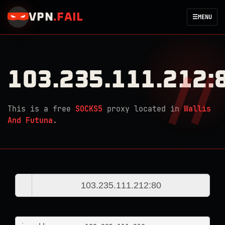
VPN
.
FAIL
☰
MENU
103.235.111.212:
This is a free
SOCKS5
proxy located in
Wallis
And Futuna
.