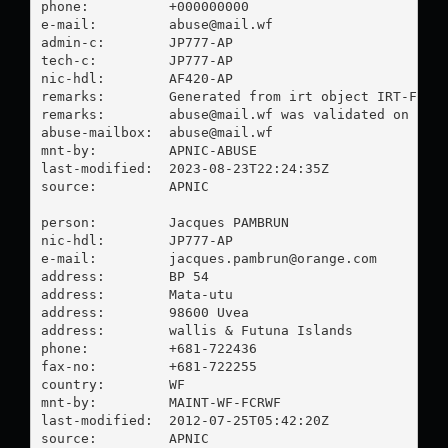
phone:          +000000000

e-mail:         
abuse@mail.wf
admin-c:        JP777-AP

tech-c:         JP777-AP

nic-hdl:        AF420-AP

remarks:        Generated from irt object IRT-FCR-W
remarks:        
abuse@mail.wf
 was validated on 2023
abuse-mailbox:  
abuse@mail.wf
mnt-by:         APNIC-ABUSE

last-modified:  2023-08-23T22:24:35Z

source:         APNIC

person:         Jacques PAMBRUN

nic-hdl:        JP777-AP

e-mail:         
jacques.pambrun@orange.com
address:        BP 54

address:        Mata-utu

address:        98600 Uvea

address:        wallis & Futuna Islands

phone:          +681-722436

fax-no:         +681-722255

country:        WF

mnt-by:         MAINT-WF-FCRWF

last-modified:  2012-07-25T05:42:20Z

source:         APNIC
