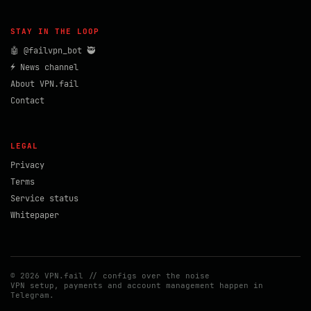
STAY IN THE LOOP
🤖 @failvpn_bot 🥷
⚡ News channel
About VPN.fail
Contact
LEGAL
Privacy
Terms
Service status
Whitepaper
© 2026 VPN.fail // configs over the noise
VPN setup, payments and account management happen in
Telegram.