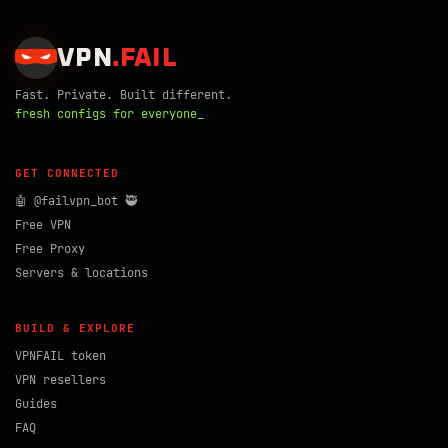
VPN
.
FAIL
Fast. Private. Built different.
fresh configs for everyone_
GET CONNECTED
🤖 @failvpn_bot 🥷
Free VPN
Free Proxy
Servers & locations
BUILD & EXPLORE
VPNFAIL token
VPN resellers
Guides
FAQ