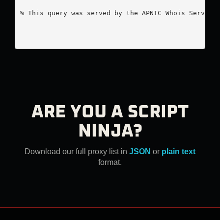
% This query was served by the APNIC Whois Service 
ARE YOU A SCRIPT
NINJA?
Download our full proxy list in
JSON
or
plain text
format.