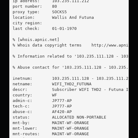
ip address:	103.235.111.212

port number:	80

proxy type:	SOCKS5

location:  	Wallis And Futuna

city region:	

last check:	01-01-1970

% [whois.apnic.net]

% Whois data copyright terms    http://www.apnic.ne
% Information related to '103.235.111.128 - 103.235
% Abuse contact for '103.235.111.128 - 103.235.111
inetnum:        103.235.111.128 - 103.235.111.255

netname:        WIFI_THD2_FUTUNA

descr:          Subscriber WIFI THD2 - Futuna Islan
country:        WF

admin-c:        JP777-AP

tech-c:         JP777-AP

abuse-c:        AF420-AP

status:         ALLOCATED NON-PORTABLE

mnt-by:         MAINT-WF-ORANGE

mnt-lower:      MAINT-WF-ORANGE

mnt-routes:     MAINT-WF-ORANGE
