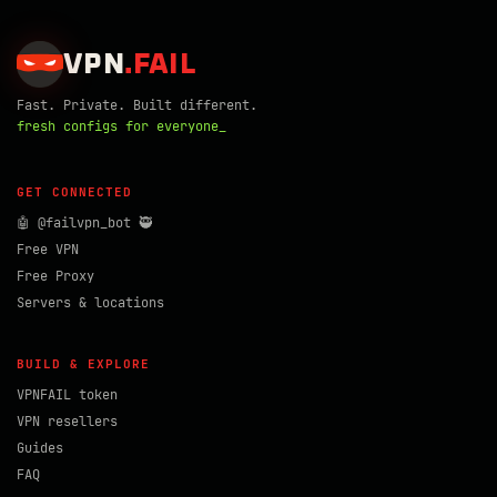
VPN
.
FAIL
Fast. Private. Built different.
fresh configs for everyone_
GET CONNECTED
🤖 @failvpn_bot 🥷
Free VPN
Free Proxy
Servers & locations
BUILD & EXPLORE
VPNFAIL token
VPN resellers
Guides
FAQ