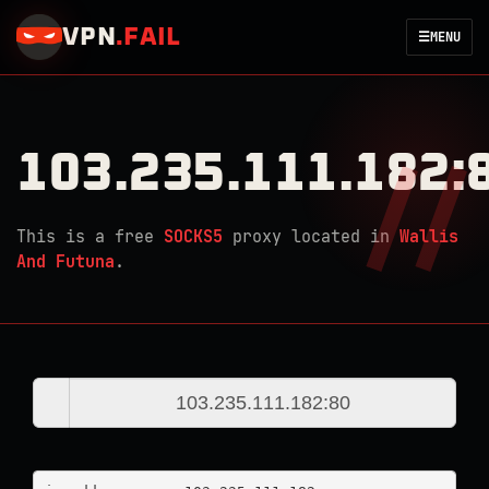
VPN
.
FAIL
☰
MENU
103.235.111.182:
This is a free
SOCKS5
proxy located in
Wallis
And Futuna
.