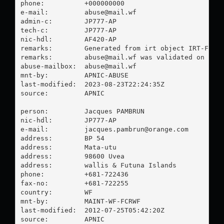
phone:          +000000000

e-mail:         
abuse@mail.wf
admin-c:        JP777-AP

tech-c:         JP777-AP

nic-hdl:        AF420-AP

remarks:        Generated from irt object IRT-FCR-W
remarks:        
abuse@mail.wf
 was validated on 2023
abuse-mailbox:  
abuse@mail.wf
mnt-by:         APNIC-ABUSE

last-modified:  2023-08-23T22:24:35Z

source:         APNIC

person:         Jacques PAMBRUN

nic-hdl:        JP777-AP

e-mail:         
jacques.pambrun@orange.com
address:        BP 54

address:        Mata-utu

address:        98600 Uvea

address:        wallis & Futuna Islands

phone:          +681-722436

fax-no:         +681-722255

country:        WF

mnt-by:         MAINT-WF-FCRWF

last-modified:  2012-07-25T05:42:20Z

source:         APNIC
