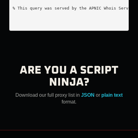
% This query was served by the APNIC Whois Service 
ARE YOU A SCRIPT
NINJA?
Download our full proxy list in
JSON
or
plain text
format.