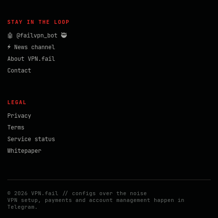
STAY IN THE LOOP
🤖 @failvpn_bot 🥷
⚡ News channel
About VPN.fail
Contact
LEGAL
Privacy
Terms
Service status
Whitepaper
© 2026 VPN.fail // configs over the noise
VPN setup, payments and account management happen in
Telegram.