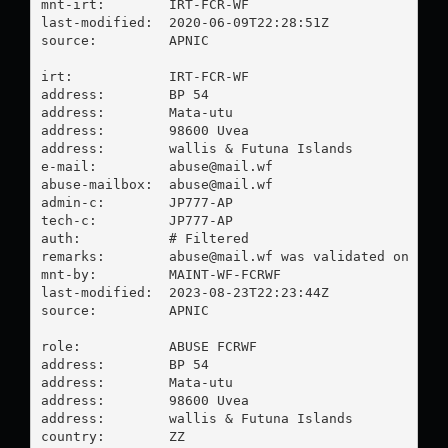
mnt-irt:        IRT-FCR-WF

last-modified:  2020-06-09T22:28:51Z

source:         APNIC

irt:            IRT-FCR-WF

address:        BP 54

address:        Mata-utu

address:        98600 Uvea

address:        wallis & Futuna Islands

e-mail:         
abuse@mail.wf
abuse-mailbox:  
abuse@mail.wf
admin-c:        JP777-AP

tech-c:         JP777-AP

auth:           # Filtered

remarks:        
abuse@mail.wf
 was validated on 2023
mnt-by:         MAINT-WF-FCRWF

last-modified:  2023-08-23T22:23:44Z

source:         APNIC

role:           ABUSE FCRWF

address:        BP 54

address:        Mata-utu

address:        98600 Uvea

address:        wallis & Futuna Islands

country:        ZZ
