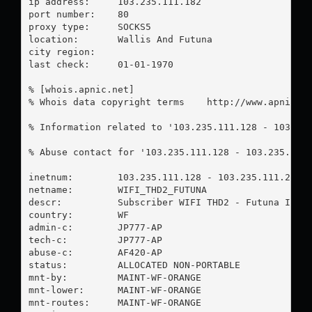
ip address:	103.235.111.182

port number:	80

proxy type:	SOCKS5

location:  	Wallis And Futuna

city region:	

last check:	01-01-1970

% [whois.apnic.net]

% Whois data copyright terms    http://www.apnic.ne
% Information related to '103.235.111.128 - 103.235
% Abuse contact for '103.235.111.128 - 103.235.111
inetnum:        103.235.111.128 - 103.235.111.255

netname:        WIFI_THD2_FUTUNA

descr:          Subscriber WIFI THD2 - Futuna Islan
country:        WF

admin-c:        JP777-AP

tech-c:         JP777-AP

abuse-c:        AF420-AP

status:         ALLOCATED NON-PORTABLE

mnt-by:         MAINT-WF-ORANGE

mnt-lower:      MAINT-WF-ORANGE

mnt-routes:     MAINT-WF-ORANGE
