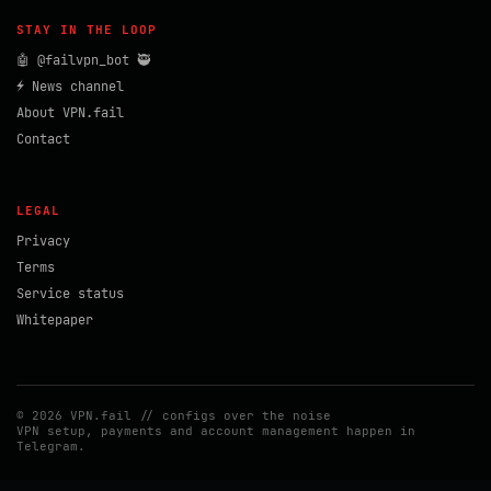
STAY IN THE LOOP
🤖 @failvpn_bot 🥷
⚡ News channel
About VPN.fail
Contact
LEGAL
Privacy
Terms
Service status
Whitepaper
© 2026 VPN.fail // configs over the noise
VPN setup, payments and account management happen in
Telegram.