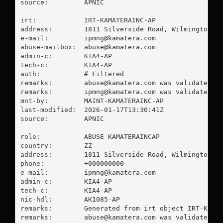
source:         APNIC

irt:            IRT-KAMATERAINC-AP

address:        1811 Silverside Road, Wilmington DE
e-mail:         
ipmng@kamatera.com
abuse-mailbox:  
abuse@kamatera.com
admin-c:        KIA4-AP

tech-c:         KIA4-AP

auth:           # Filtered

remarks:        
abuse@kamatera.com
 was validated on
remarks:        
ipmng@kamatera.com
 was validated on
mnt-by:         MAINT-KAMATERAINC-AP

last-modified:  2026-01-17T13:30:41Z

source:         APNIC

role:           ABUSE KAMATERAINCAP

country:        ZZ

address:        1811 Silverside Road, Wilmington DE
phone:          +000000000

e-mail:         
ipmng@kamatera.com
admin-c:        KIA4-AP

tech-c:         KIA4-AP

nic-hdl:        AK1085-AP

remarks:        Generated from irt object IRT-KAMAT
remarks:        
abuse@kamatera.com
 was validated on