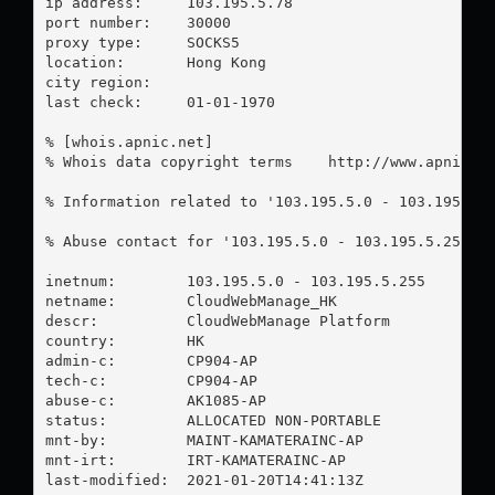
ip address:	103.195.5.78

port number:	30000

proxy type:	SOCKS5

location:  	Hong Kong

city region:	

last check:	01-01-1970

% [whois.apnic.net]

% Whois data copyright terms    http://www.apnic.ne
% Information related to '103.195.5.0 - 103.195.5.2
% Abuse contact for '103.195.5.0 - 103.195.5.255' 
inetnum:        103.195.5.0 - 103.195.5.255

netname:        CloudWebManage_HK

descr:          CloudWebManage Platform

country:        HK

admin-c:        CP904-AP

tech-c:         CP904-AP

abuse-c:        AK1085-AP

status:         ALLOCATED NON-PORTABLE

mnt-by:         MAINT-KAMATERAINC-AP

mnt-irt:        IRT-KAMATERAINC-AP

last-modified:  2021-01-20T14:41:13Z
