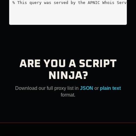
% This query was served by the APNIC Whois Service 
ARE YOU A SCRIPT
NINJA?
Download our full proxy list in
JSON
or
plain text
format.