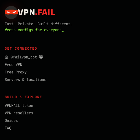
VPN
.
FAIL
Fast. Private. Built different.
fresh configs for everyone_
GET CONNECTED
🤖 @failvpn_bot 🥷
Free VPN
Free Proxy
Servers & locations
BUILD & EXPLORE
VPNFAIL token
VPN resellers
Guides
FAQ