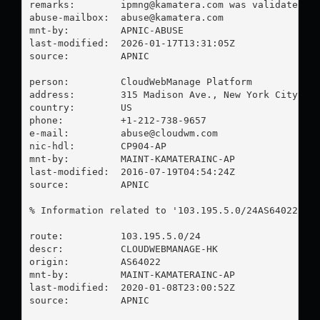
remarks:        
ipmng@kamatera.com
 was validated on
abuse-mailbox:  
abuse@kamatera.com
mnt-by:         APNIC-ABUSE

last-modified:  2026-01-17T13:31:05Z

source:         APNIC

person:         CloudWebManage Platform

address:        315 Madison Ave., New York City, Ne
country:        US

phone:          +1-212-738-9657

e-mail:         
abuse@cloudwm.com
nic-hdl:        CP904-AP

mnt-by:         MAINT-KAMATERAINC-AP

last-modified:  2016-07-19T04:54:24Z

source:         APNIC

% Information related to '103.195.5.0/24AS64022'

route:          103.195.5.0/24

descr:          CLOUDWEBMANAGE-HK

origin:         AS64022

mnt-by:         MAINT-KAMATERAINC-AP

last-modified:  2020-01-08T23:00:52Z

source:         APNIC
