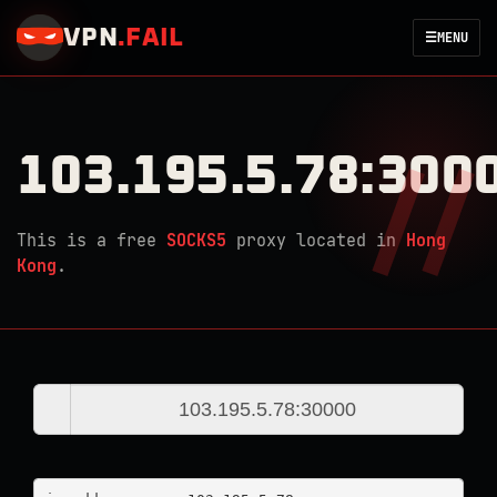
VPN
.
FAIL
☰
MENU
103.195.5.78:300
This is a free
SOCKS5
proxy located in
Hong
Kong
.