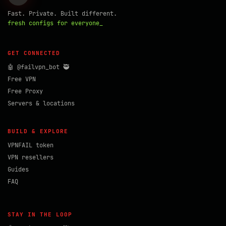
Fast. Private. Built different.
fresh configs for everyone_
GET CONNECTED
🤖 @failvpn_bot 🥷
Free VPN
Free Proxy
Servers & locations
BUILD & EXPLORE
VPNFAIL token
VPN resellers
Guides
FAQ
STAY IN THE LOOP