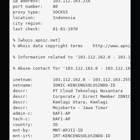
ip address:	103.112.163.210

port number:	80

proxy type:	SOCKS5

location:  	Indonesia

city region:	

last check:	01-01-1970

% [whois.apnic.net]

% Whois data copyright terms    http://www.apnic.ne
% Information related to '103.112.162.0 - 103.112.1
% Abuse contact for '103.112.162.0 - 103.112.163.2
inetnum:        103.112.162.0 - 103.112.163.255

netname:        IDNIC-KENCENGSOLUSINDO-ID

descr:          PT Cloud Teknologi Nusantara

descr:          Corporate / Direct Member IDNIC

descr:          Kemlagi Utara, Kemlagi

descr:          Mojokerto - Jawa Timur

admin-c:        DAF1-AP

tech-c:         DAF1-AP

country:        ID

mnt-by:         MNT-APJII-ID

mnt-irt:        IRT-KENCENGSOLUSINDO-ID
