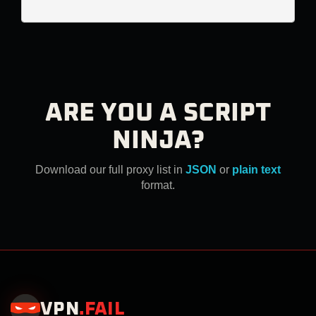
ARE YOU A SCRIPT
NINJA?
Download our full proxy list in
JSON
or
plain text
format.
VPN
.
FAIL