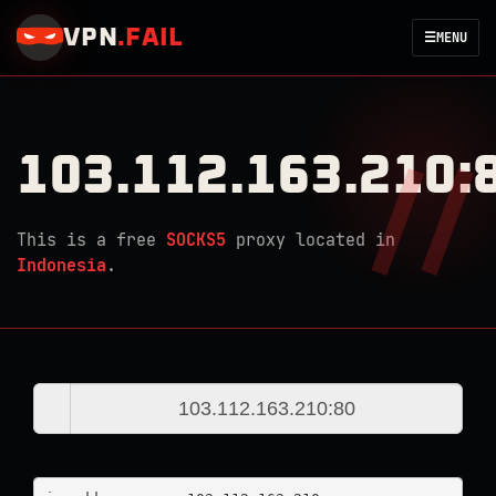
VPN
.
FAIL
☰
MENU
103.112.163.210:
This is a free
SOCKS5
proxy located in
Indonesia
.