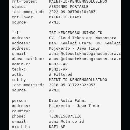
mnt-routes:     MAINT-ID-KENCENGSOLUSINDO

status:         ASSIGNED PORTABLE

last-modified:  2022-09-08T06:16:38Z

mnt-lower:      MAINT-ID-PTAMI

source:         APNIC

irt:            IRT-KENCENGSOLUSINDO-ID

address:        CV. Cloud Teknologi Nusantara

address:        Dsn. Kemlagi Utara, Ds. Kemlagi

address:        Mojokerto - Jawa Timur

e-mail:         
admin@cloudteknologinusantara.co.i
abuse-mailbox:  
abuse@cloudteknologinusantara.co.i
admin-c:        KSH23-AP

tech-c:         KSH23-AP

auth:           # Filtered

mnt-by:         MAINT-ID-KENCENGSOLUSINDO

last-modified:  2018-05-31T22:32:05Z

source:         APNIC

person:         Diaz Aulia Fahmi

address:        Mojokerto - Jawa Timur

country:        ID

phone:          +6285156875110

e-mail:         
admin@ctn.co.id
nic-hdl:        DAF1-AP
