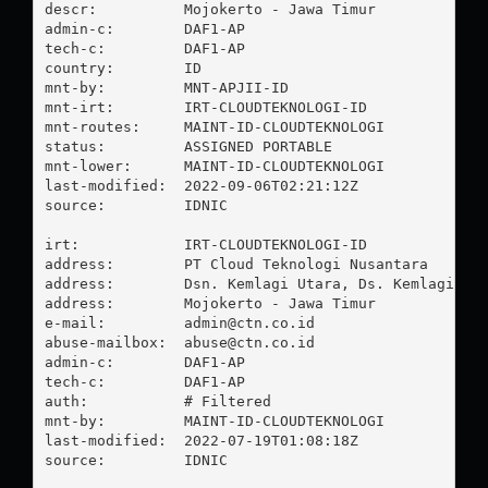
descr:          Mojokerto - Jawa Timur

admin-c:        DAF1-AP

tech-c:         DAF1-AP

country:        ID

mnt-by:         MNT-APJII-ID

mnt-irt:        IRT-CLOUDTEKNOLOGI-ID

mnt-routes:     MAINT-ID-CLOUDTEKNOLOGI

status:         ASSIGNED PORTABLE

mnt-lower:      MAINT-ID-CLOUDTEKNOLOGI

last-modified:  2022-09-06T02:21:12Z

source:         IDNIC

irt:            IRT-CLOUDTEKNOLOGI-ID

address:        PT Cloud Teknologi Nusantara

address:        Dsn. Kemlagi Utara, Ds. Kemlagi

address:        Mojokerto - Jawa Timur

e-mail:         
admin@ctn.co.id
abuse-mailbox:  
abuse@ctn.co.id
admin-c:        DAF1-AP

tech-c:         DAF1-AP

auth:           # Filtered

mnt-by:         MAINT-ID-CLOUDTEKNOLOGI

last-modified:  2022-07-19T01:08:18Z

source:         IDNIC
