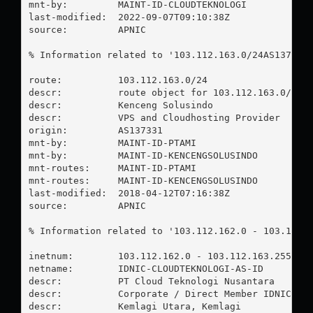
mnt-by:         MAINT-ID-CLOUDTEKNOLOGI

last-modified:  2022-09-07T09:10:38Z

source:         APNIC

% Information related to '103.112.163.0/24AS137331'
route:          103.112.163.0/24

descr:          route object for 103.112.163.0/24AS
descr:          Kenceng Solusindo

descr:          VPS and Cloudhosting Provider

origin:         AS137331

mnt-by:         MAINT-ID-PTAMI

mnt-by:         MAINT-ID-KENCENGSOLUSINDO

mnt-routes:     MAINT-ID-PTAMI

mnt-routes:     MAINT-ID-KENCENGSOLUSINDO

last-modified:  2018-04-12T07:16:38Z

source:         APNIC

% Information related to '103.112.162.0 - 103.112.1
inetnum:        103.112.162.0 - 103.112.163.255

netname:        IDNIC-CLOUDTEKNOLOGI-AS-ID

descr:          PT Cloud Teknologi Nusantara

descr:          Corporate / Direct Member IDNIC

descr:          Kemlagi Utara, Kemlagi
