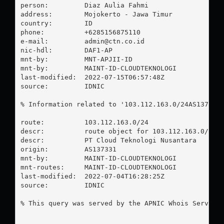
person:         Diaz Aulia Fahmi

address:        Mojokerto - Jawa Timur

country:        ID

phone:          +6285156875110

e-mail:         
admin@ctn.co.id
nic-hdl:        DAF1-AP

mnt-by:         MNT-APJII-ID

mnt-by:         MAINT-ID-CLOUDTEKNOLOGI

last-modified:  2022-07-15T06:57:48Z

source:         IDNIC

% Information related to '103.112.163.0/24AS137331'
route:          103.112.163.0/24

descr:          route object for 103.112.163.0/24 A
descr:          PT Cloud Teknologi Nusantara

origin:         AS137331

mnt-by:         MAINT-ID-CLOUDTEKNOLOGI

mnt-routes:     MAINT-ID-CLOUDTEKNOLOGI

last-modified:  2022-07-04T16:28:25Z

source:         IDNIC

% This query was served by the APNIC Whois Service 