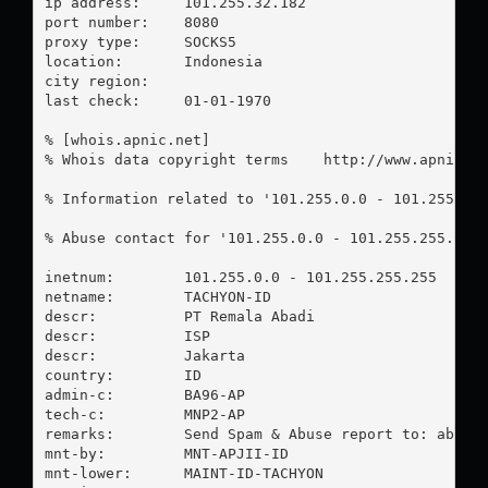
ip address:	101.255.32.182

port number:	8080

proxy type:	SOCKS5

location:  	Indonesia

city region:	

last check:	01-01-1970

% [whois.apnic.net]

% Whois data copyright terms    http://www.apnic.ne
% Information related to '101.255.0.0 - 101.255.255
% Abuse contact for '101.255.0.0 - 101.255.255.255
inetnum:        101.255.0.0 - 101.255.255.255

netname:        TACHYON-ID

descr:          PT Remala Abadi

descr:          ISP

descr:          Jakarta

country:        ID

admin-c:        BA96-AP

tech-c:         MNP2-AP

remarks:        Send Spam & Abuse report to: 
abuse
mnt-by:         MNT-APJII-ID

mnt-lower:      MAINT-ID-TACHYON
