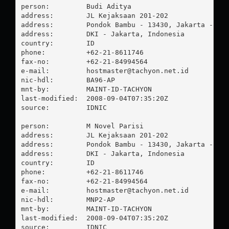
person:         Budi Aditya

address:        JL Kejaksaan 201-202

address:        Pondok Bambu - 13430, Jakarta - Tim
address:        DKI - Jakarta, Indonesia

country:        ID

phone:          +62-21-8611746

fax-no:         +62-21-84994564

e-mail:         
hostmaster@tachyon.net.id
nic-hdl:        BA96-AP

mnt-by:         MAINT-ID-TACHYON

last-modified:  2008-09-04T07:35:20Z

source:         IDNIC

person:         M Novel Parisi

address:        JL Kejaksaan 201-202

address:        Pondok Bambu - 13430, Jakarta - Tim
address:        DKI - Jakarta, Indonesia

country:        ID

phone:          +62-21-8611746

fax-no:         +62-21-84994564

e-mail:         
hostmaster@tachyon.net.id
nic-hdl:        MNP2-AP

mnt-by:         MAINT-ID-TACHYON

last-modified:  2008-09-04T07:35:20Z

source:         IDNIC
