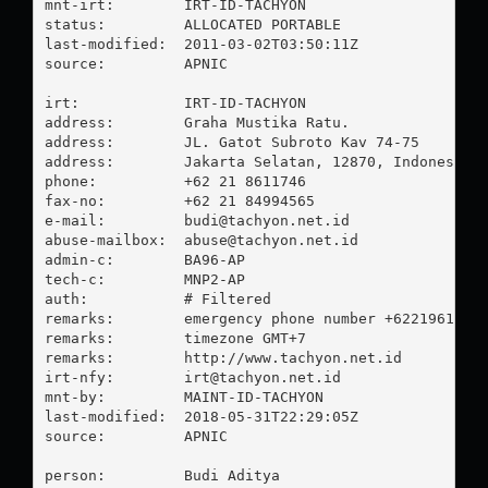
mnt-irt:        IRT-ID-TACHYON

status:         ALLOCATED PORTABLE

last-modified:  2011-03-02T03:50:11Z

source:         APNIC

irt:            IRT-ID-TACHYON

address:        Graha Mustika Ratu.

address:        JL. Gatot Subroto Kav 74-75

address:        Jakarta Selatan, 12870, Indonesia

phone:          +62 21 8611746

fax-no:         +62 21 84994565

e-mail:         
budi@tachyon.net.id
abuse-mailbox:  
abuse@tachyon.net.id
admin-c:        BA96-AP

tech-c:         MNP2-AP

auth:           # Filtered

remarks:        emergency phone number +62219616532
remarks:        timezone GMT+7

remarks:        http://www.tachyon.net.id

irt-nfy:        
irt@tachyon.net.id
mnt-by:         MAINT-ID-TACHYON

last-modified:  2018-05-31T22:29:05Z

source:         APNIC

person:         Budi Aditya
