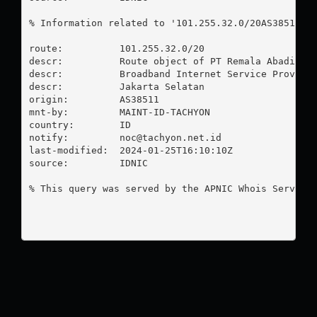
% Information related to '101.255.32.0/20AS38511'

route:          101.255.32.0/20

descr:          Route object of PT Remala Abadi

descr:          Broadband Internet Service Provider
descr:          Jakarta Selatan

origin:         AS38511

mnt-by:         MAINT-ID-TACHYON

country:        ID

notify:         
noc@tachyon.net.id
last-modified:  2024-01-25T16:10:10Z

source:         IDNIC

% This query was served by the APNIC Whois Service 