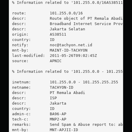
% Information related to '101.255.0.0/16AS38511'

route:          101.255.0.0/16

descr:          Route object of PT Remala Abadi

descr:          Broadband Internet Service Provider
descr:          Jakarta Selatan

origin:         AS38511

country:        ID

notify:         
noc@tachyon.net.id
mnt-by:         MAINT-ID-TACHYON

last-modified:  2011-05-26T09:02:45Z

source:         APNIC

% Information related to '101.255.0.0 - 101.255.255
inetnum:        101.255.0.0 - 101.255.255.255

netname:        TACHYON-ID

descr:          PT Remala Abadi

descr:          ISP

descr:          Jakarta

country:        ID

admin-c:        BA96-AP

tech-c:         MNP2-AP

remarks:        Send Spam & Abuse report to: 
abuse
mnt-by:         MNT-APJII-ID
