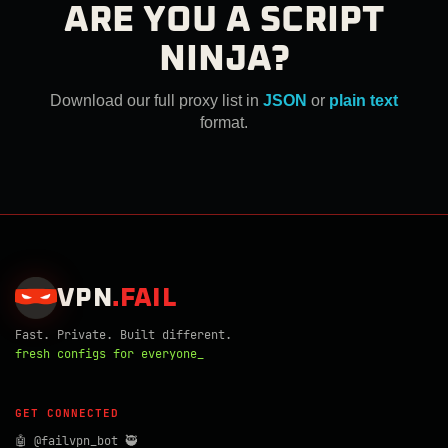
ARE YOU A SCRIPT
NINJA?
Download our full proxy list in
JSON
or
plain text
format.
VPN
.
FAIL
Fast. Private. Built different.
fresh configs for everyone_
GET CONNECTED
🤖 @failvpn_bot 🥷