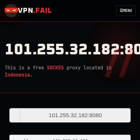
VPN
.
FAIL
☰
MENU
101.255.32.182:8
This is a free
SOCKS5
proxy located in
Indonesia
.