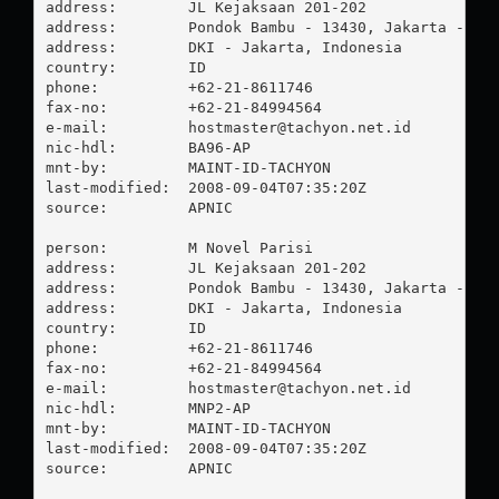
address:        JL Kejaksaan 201-202

address:        Pondok Bambu - 13430, Jakarta - Tim
address:        DKI - Jakarta, Indonesia

country:        ID

phone:          +62-21-8611746

fax-no:         +62-21-84994564

e-mail:         
hostmaster@tachyon.net.id
nic-hdl:        BA96-AP

mnt-by:         MAINT-ID-TACHYON

last-modified:  2008-09-04T07:35:20Z

source:         APNIC

person:         M Novel Parisi

address:        JL Kejaksaan 201-202

address:        Pondok Bambu - 13430, Jakarta - Tim
address:        DKI - Jakarta, Indonesia

country:        ID

phone:          +62-21-8611746

fax-no:         +62-21-84994564

e-mail:         
hostmaster@tachyon.net.id
nic-hdl:        MNP2-AP

mnt-by:         MAINT-ID-TACHYON

last-modified:  2008-09-04T07:35:20Z

source:         APNIC
