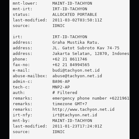
mnt-lower:      MAINT-ID-TACHYON

mnt-irt:        IRT-ID-TACHYON

status:         ALLOCATED PORTABLE

last-modified:  2011-03-02T03:50:11Z

source:         IDNIC

irt:            IRT-ID-TACHYON

address:        Graha Mustika Ratu.

address:        JL. Gatot Subroto Kav 74-75

address:        Jakarta Selatan, 12870, Indonesia

phone:          +62 21 8611746

fax-no:         +62 21 84994565

e-mail:         
budi@tachyon.net.id
abuse-mailbox:  
abuse@tachyon.net.id
admin-c:        BA96-AP

tech-c:         MNP2-AP

auth:           # Filtered

remarks:        emergency phone number +62219616532
remarks:        timezone GMT+7

remarks:        http://www.tachyon.net.id

irt-nfy:        
irt@tachyon.net.id
mnt-by:         MAINT-ID-TACHYON

last-modified:  2011-01-23T17:24:01Z

source:         IDNIC
