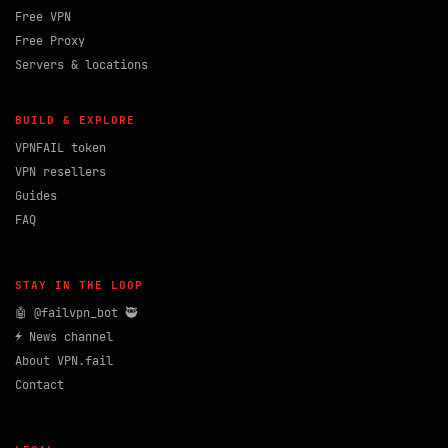
Free VPN
Free Proxy
Servers & locations
BUILD & EXPLORE
VPNFAIL token
VPN resellers
Guides
FAQ
STAY IN THE LOOP
🤖 @failvpn_bot 🥷
⚡ News channel
About VPN.fail
Contact