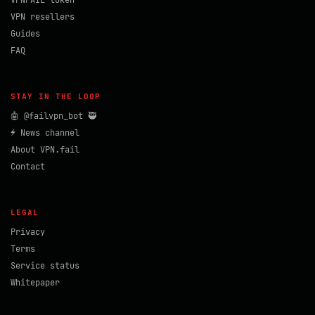
VPNFAIL token
VPN resellers
Guides
FAQ
STAY IN THE LOOP
🤖 @failvpn_bot 🥷
⚡ News channel
About VPN.fail
Contact
LEGAL
Privacy
Terms
Service status
Whitepaper