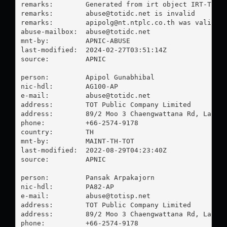
remarks:        Generated from irt object IRT-TOT-M
remarks:        
abuse@totidc.net
 is invalid

remarks:        
apipolg@nt.ntplc.co.th
 was validate
abuse-mailbox:  
abuse@totidc.net
mnt-by:         APNIC-ABUSE

last-modified:  2024-02-27T03:51:14Z

source:         APNIC

person:         Apipol Gunabhibal

nic-hdl:        AG100-AP

e-mail:         
abuse@totidc.net
address:        TOT Public Company Limited

address:        89/2 Moo 3 Chaengwattana Rd, Laksi,
phone:          +66-2574-9178

country:        TH

mnt-by:         MAINT-TH-TOT

last-modified:  2022-08-29T04:23:40Z

source:         APNIC

person:         Pansak Arpakajorn

nic-hdl:        PA82-AP

e-mail:         
abuse@totisp.net
address:        TOT Public Company Limited

address:        89/2 Moo 3 Chaengwattana Rd, Laksi,
phone:          +66-2574-9178
