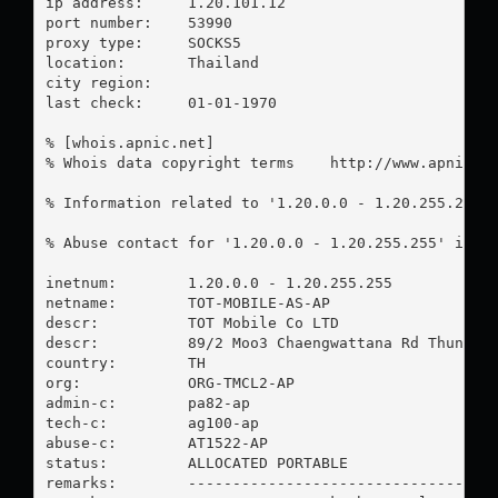
ip address:	1.20.101.12

port number:	53990

proxy type:	SOCKS5

location:  	Thailand

city region:	

last check:	01-01-1970

% [whois.apnic.net]

% Whois data copyright terms    http://www.apnic.ne
% Information related to '1.20.0.0 - 1.20.255.255'

% Abuse contact for '1.20.0.0 - 1.20.255.255' is '
inetnum:        1.20.0.0 - 1.20.255.255

netname:        TOT-MOBILE-AS-AP

descr:          TOT Mobile Co LTD

descr:          89/2 Moo3 Chaengwattana Rd Thungson
country:        TH

org:            ORG-TMCL2-AP

admin-c:        pa82-ap

tech-c:         ag100-ap

abuse-c:        AT1522-AP

status:         ALLOCATED PORTABLE

remarks:        -----------------------------------