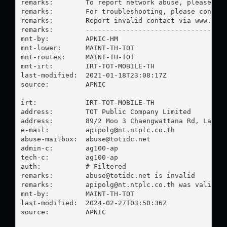
remarks:        To report network abuse, please con
remarks:        For troubleshooting, please contact
remarks:        Report invalid contact via www.apni
remarks:        -----------------------------------
mnt-by:         APNIC-HM

mnt-lower:      MAINT-TH-TOT

mnt-routes:     MAINT-TH-TOT

mnt-irt:        IRT-TOT-MOBILE-TH

last-modified:  2021-01-18T23:08:17Z

source:         APNIC

irt:            IRT-TOT-MOBILE-TH

address:        TOT Public Company Limited

address:        89/2 Moo 3 Chaengwattana Rd, Laksi,
e-mail:         
apipolg@nt.ntplc.co.th
abuse-mailbox:  
abuse@totidc.net
admin-c:        ag100-ap

tech-c:         ag100-ap

auth:           # Filtered

remarks:        
abuse@totidc.net
 is invalid

remarks:        
apipolg@nt.ntplc.co.th
 was validate
mnt-by:         MAINT-TH-TOT

last-modified:  2024-02-27T03:50:36Z

source:         APNIC
