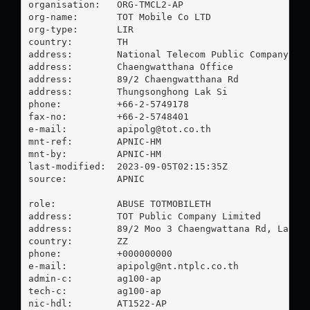
organisation:   ORG-TMCL2-AP

org-name:       TOT Mobile Co LTD

org-type:       LIR

country:        TH

address:        National Telecom Public Company Lim
address:        Chaengwatthana Office

address:        89/2 Chaengwatthana Rd

address:        Thungsonghong Lak Si

phone:          +66-2-5749178

fax-no:         +66-2-5748401

e-mail:         
apipolg@tot.co.th
mnt-ref:        APNIC-HM

mnt-by:         APNIC-HM

last-modified:  2023-09-05T02:15:35Z

source:         APNIC

role:           ABUSE TOTMOBILETH

address:        TOT Public Company Limited

address:        89/2 Moo 3 Chaengwattana Rd, Laksi,
country:        ZZ

phone:          +000000000

e-mail:         
apipolg@nt.ntplc.co.th
admin-c:        ag100-ap

tech-c:         ag100-ap

nic-hdl:        AT1522-AP
