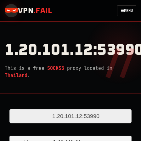
VPN
.
FAIL
☰
MENU
1.20.101.12:5399
This is a free
SOCKS5
proxy located in
Thailand
.