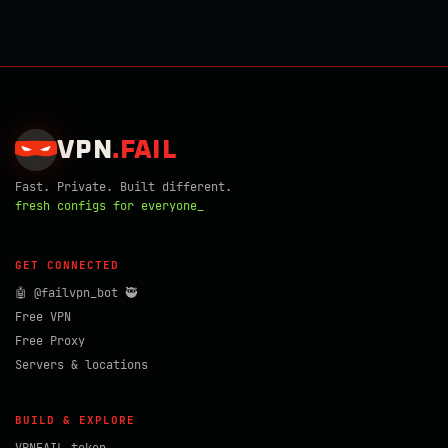
VPN
.
FAIL
Fast. Private. Built different.
fresh configs for everyone_
GET CONNECTED
🤖 @failvpn_bot 🥷
Free VPN
Free Proxy
Servers & locations
BUILD & EXPLORE