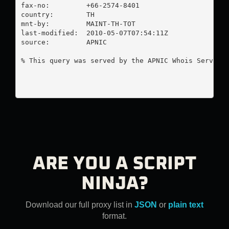
fax-no:         +66-2574-8401

country:        TH

mnt-by:         MAINT-TH-TOT

last-modified:  2010-05-07T07:54:11Z

source:         APNIC

% This query was served by the APNIC Whois Service 
ARE YOU A SCRIPT
NINJA?
Download our full proxy list in
JSON
or
plain text
format.