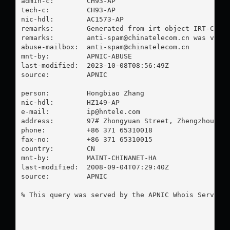
admin-c:        CH93-AP

tech-c:         CH93-AP

nic-hdl:        AC1573-AP

remarks:        Generated from irt object IRT-CHINA
remarks:        
anti-spam@chinatelecom.cn
 was valid
abuse-mailbox:  
anti-spam@chinatelecom.cn
mnt-by:         APNIC-ABUSE

last-modified:  2023-10-08T08:56:49Z

source:         APNIC

person:         Hongbiao Zhang

nic-hdl:        HZ149-AP

e-mail:         
ip@hntele.com
address:        97# Zhongyuan Street, Zhengzhou Cit
phone:          +86 371 65310018

fax-no:         +86 371 65310015

country:        CN

mnt-by:         MAINT-CHINANET-HA

last-modified:  2008-09-04T07:29:40Z

source:         APNIC

% This query was served by the APNIC Whois Service 