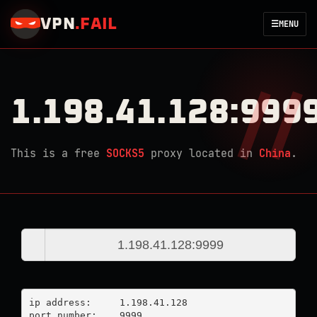
VPN
.
FAIL
☰
MENU
1.198.41.128:999
This is a free
SOCKS5
proxy located in
China
.
ip address:	1.198.41.128

port number:	9999
