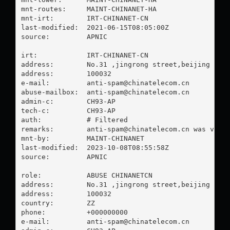
mnt-routes:     MAINT-CHINANET-HA

mnt-irt:        IRT-CHINANET-CN

last-modified:  2021-06-15T08:05:00Z

source:         APNIC

irt:            IRT-CHINANET-CN

address:        No.31 ,jingrong street,beijing

address:        100032

e-mail:         
anti-spam@chinatelecom.cn
abuse-mailbox:  
anti-spam@chinatelecom.cn
admin-c:        CH93-AP

tech-c:         CH93-AP

auth:           # Filtered

remarks:        
anti-spam@chinatelecom.cn
 was valid
mnt-by:         MAINT-CHINANET

last-modified:  2023-10-08T08:55:58Z

source:         APNIC

role:           ABUSE CHINANETCN

address:        No.31 ,jingrong street,beijing

address:        100032

country:        ZZ

phone:          +000000000

e-mail:         
anti-spam@chinatelecom.cn