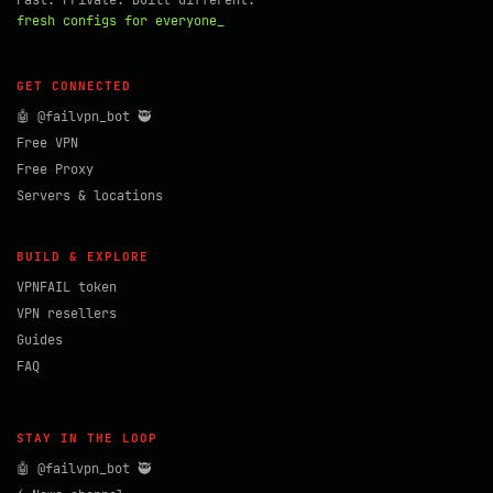
Fast. Private. Built different.
fresh configs for everyone_
GET CONNECTED
🤖 @failvpn_bot 🥷
Free VPN
Free Proxy
Servers & locations
BUILD & EXPLORE
VPNFAIL token
VPN resellers
Guides
FAQ
STAY IN THE LOOP
🤖 @failvpn_bot 🥷