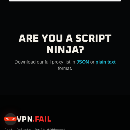
ARE YOU A SCRIPT
NINJA?
Download our full proxy list in
JSON
or
plain text
format.
VPN
.
FAIL