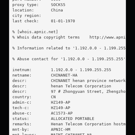
proxy type:	SOCKS5

location:  	China

city region:	

last check:	01-01-1970

% [whois.apnic.net]

% Whois data copyright terms    http://www.apnic.ne
% Information related to '1.192.0.0 - 1.199.255.255
% Abuse contact for '1.192.0.0 - 1.199.255.255' is
inetnum:        1.192.0.0 - 1.199.255.255

netname:        CHINANET-HA

descr:          CHINANET henan province network

descr:          henan Telecom Corporation

descr:          97 # Zhongyuan Street, Zhengzhou,he
country:        CN

admin-c:        HZ149-AP

tech-c:         HZ149-AP

abuse-c:        AC1573-AP

status:         ALLOCATED PORTABLE

remarks:        Henan Telecom Corporation hostmaste
mnt-by:         APNIC-HM

mnt-lower:      MAINT-CHINANET-HA
