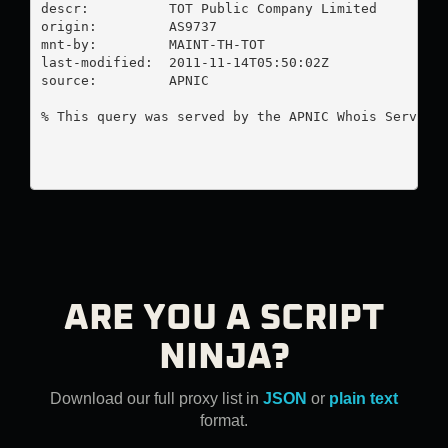
descr:          TOT Public Company Limited

origin:         AS9737

mnt-by:         MAINT-TH-TOT

last-modified:  2011-11-14T05:50:02Z

source:         APNIC

% This query was served by the APNIC Whois Service 
ARE YOU A SCRIPT
NINJA?
Download our full proxy list in
JSON
or
plain text
format.