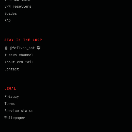
VPN resellers
Guides
FAQ
STAY IN THE LOOP
🤖 @failvpn_bot 🥷
⚡ News channel
About VPN.fail
Contact
LEGAL
Privacy
Terms
Service status
Whitepaper