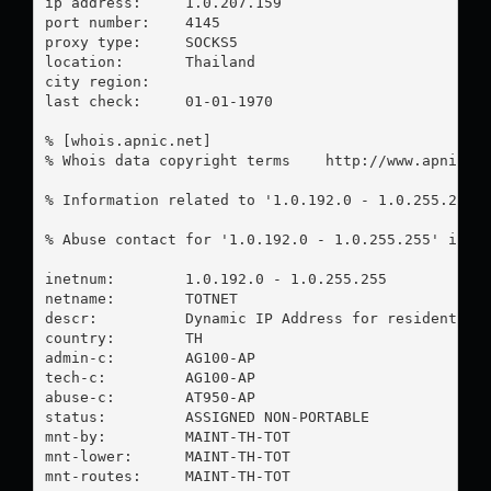
ip address:	1.0.207.159

port number:	4145

proxy type:	SOCKS5

location:  	Thailand

city region:	

last check:	01-01-1970

% [whois.apnic.net]

% Whois data copyright terms    http://www.apnic.ne
% Information related to '1.0.192.0 - 1.0.255.255'

% Abuse contact for '1.0.192.0 - 1.0.255.255' is '
inetnum:        1.0.192.0 - 1.0.255.255

netname:        TOTNET

descr:          Dynamic IP Address for residential 
country:        TH

admin-c:        AG100-AP

tech-c:         AG100-AP

abuse-c:        AT950-AP

status:         ASSIGNED NON-PORTABLE

mnt-by:         MAINT-TH-TOT

mnt-lower:      MAINT-TH-TOT

mnt-routes:     MAINT-TH-TOT
