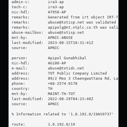
admin-c:        ira3-ap

tech-c:         ira3-ap

nic-hdl:        AT950-AP

remarks:        Generated from irt object IRT-TOT-T
remarks:        
abuse@totisp.net
 was validated on 2
remarks:        
apipolg@nt.ntplc.co.th
 was validate
abuse-mailbox:  
abuse@totisp.net
mnt-by:         APNIC-ABUSE

last-modified:  2023-08-15T10:31:41Z

source:         APNIC

person:         Apipol Gunabhibal

nic-hdl:        AG100-AP

e-mail:         
abuse@totidc.net
address:        TOT Public Company Limited

address:        89/2 Moo 3 Chaengwattana Rd, Laksi,
phone:          +66-2574-9178

country:        TH

mnt-by:         MAINT-TH-TOT

last-modified:  2022-08-29T04:23:40Z

source:         APNIC

% Information related to '1.0.192.0/19AS9737'

route:          1.0.192.0/19
