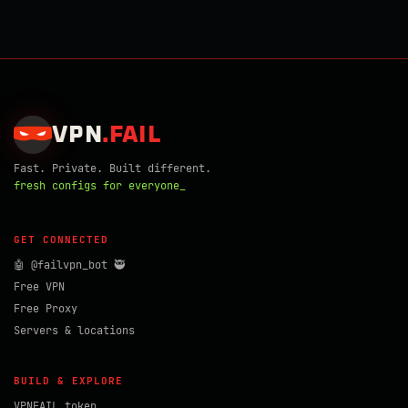
VPN
.
FAIL
Fast. Private. Built different.
fresh configs for everyone_
GET CONNECTED
🤖 @failvpn_bot 🥷
Free VPN
Free Proxy
Servers & locations
BUILD & EXPLORE
VPNFAIL token