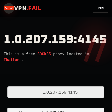
VPN
.
FAIL
☰
MENU
1.0.207.159:4145
This is a free
SOCKS5
proxy located in
Thailand
.