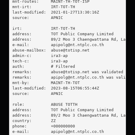
mnt-routes:     MAINT-TH-TOT-ISP

mnt-irt:        IRT-TOT-TH

last-modified:  2021-01-27T13:30:16Z

source:         APNIC

irt:            IRT-TOT-TH

address:        TOT Public Company Limited

address:        89/2 Moo 3 Chaengwattana Rd, Laksi,
e-mail:         
apipolg@nt.ntplc.co.th
abuse-mailbox:  
abuse@totisp.net
admin-c:        ira3-ap

tech-c:         ira3-ap

auth:           # Filtered

remarks:        
abuse@totisp.net
 was validated on 2
remarks:        
apipolg@nt.ntplc.co.th
 was validate
mnt-by:         MAINT-TH-TOT

last-modified:  2023-08-15T06:55:44Z

source:         APNIC

role:           ABUSE TOTTH

address:        TOT Public Company Limited

address:        89/2 Moo 3 Chaengwattana Rd, Laksi,
country:        ZZ

phone:          +000000000

e-mail:         
apipolg@nt.ntplc.co.th