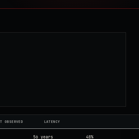
T OBSERVED
LATENCY
56 years
48%