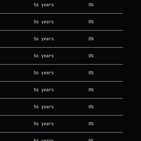
56 years
0%
56 years
0%
56 years
0%
56 years
0%
56 years
0%
56 years
0%
56 years
0%
56 years
0%
56 years
0%