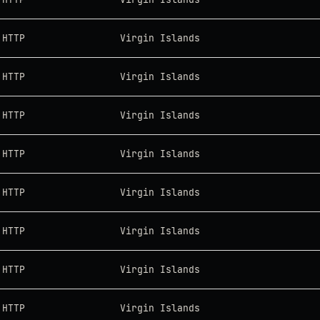
HTTP
Virgin Islands
HTTP
Virgin Islands
HTTP
Virgin Islands
HTTP
Virgin Islands
HTTP
Virgin Islands
HTTP
Virgin Islands
HTTP
Virgin Islands
HTTP
Virgin Islands