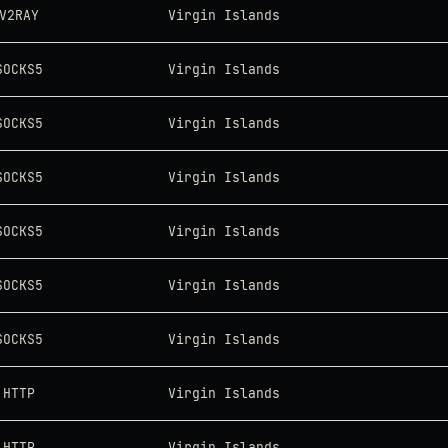
V2RAY
Virgin Islands
SOCKS5
Virgin Islands
SOCKS5
Virgin Islands
SOCKS5
Virgin Islands
SOCKS5
Virgin Islands
SOCKS5
Virgin Islands
SOCKS5
Virgin Islands
HTTP
Virgin Islands
HTTP
Virgin Islands