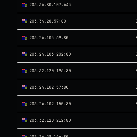
203.34.80.107:443
203.34.28.57:80
203.24.103.69:80
203.24.103.202:80
203.32.120.196:80
203.24.102.57:80
203.24.102.150:80
203.32.120.212:80
203.34.28.166:80