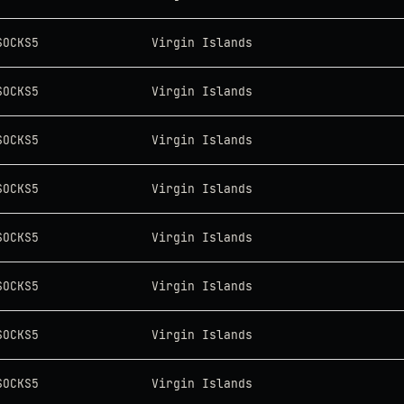
SOCKS5
Virgin Islands
SOCKS5
Virgin Islands
SOCKS5
Virgin Islands
SOCKS5
Virgin Islands
SOCKS5
Virgin Islands
SOCKS5
Virgin Islands
SOCKS5
Virgin Islands
SOCKS5
Virgin Islands