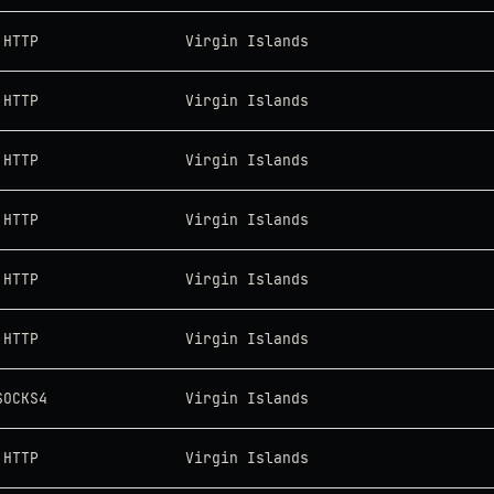
HTTP
Virgin Islands
HTTP
Virgin Islands
HTTP
Virgin Islands
HTTP
Virgin Islands
HTTP
Virgin Islands
HTTP
Virgin Islands
SOCKS4
Virgin Islands
HTTP
Virgin Islands