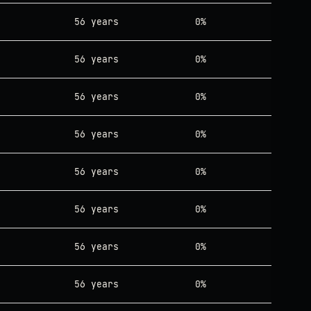
56 years
0%
56 years
0%
56 years
0%
56 years
0%
56 years
0%
56 years
0%
56 years
0%
56 years
0%