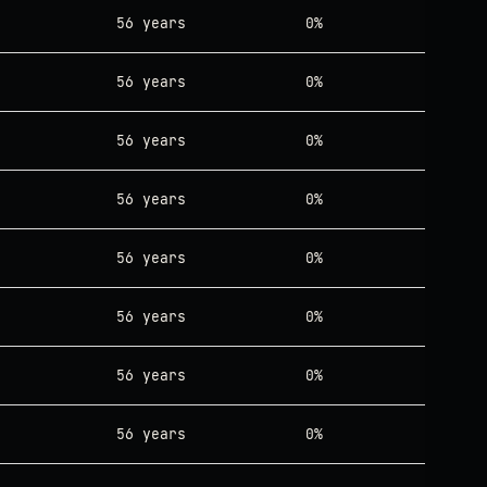
56 years
0%
56 years
0%
56 years
0%
56 years
0%
56 years
0%
56 years
0%
56 years
0%
56 years
0%