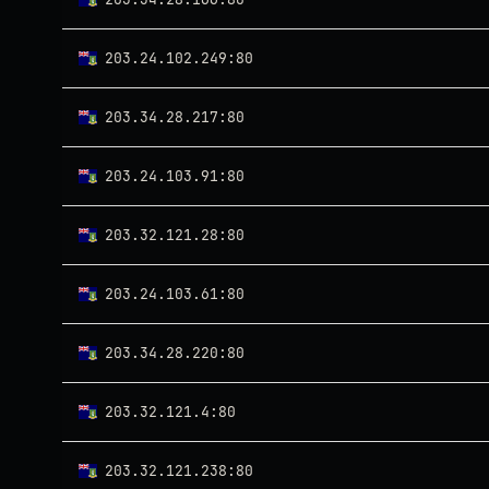
203.24.102.249:80
203.34.28.217:80
203.24.103.91:80
203.32.121.28:80
203.24.103.61:80
203.34.28.220:80
203.32.121.4:80
203.32.121.238:80