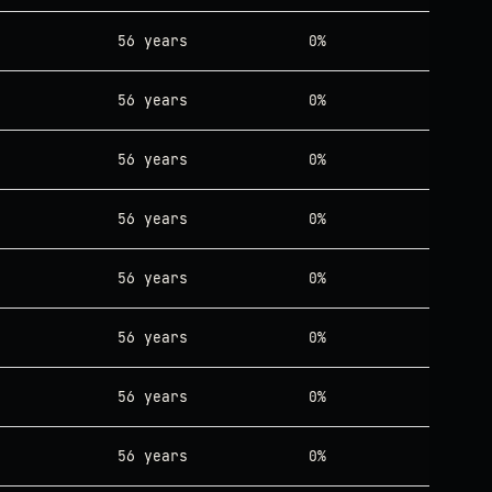
56 years
0%
56 years
0%
56 years
0%
56 years
0%
56 years
0%
56 years
0%
56 years
0%
56 years
0%