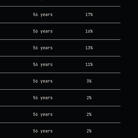
56 years
17%
56 years
16%
56 years
13%
56 years
11%
56 years
3%
56 years
2%
56 years
2%
56 years
2%