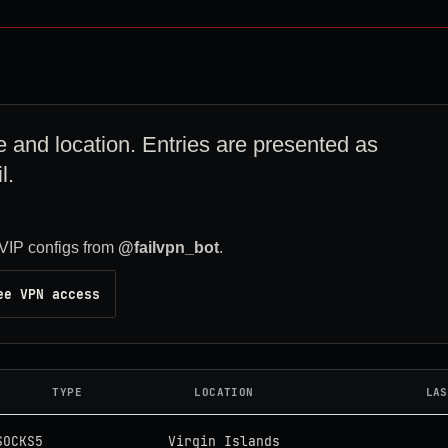
e and location. Entries are presented as
l.
VIP configs from
@failvpn_bot
.
ee VPN access
TYPE
LOCATION
LAS
SOCKS5
Virgin Islands