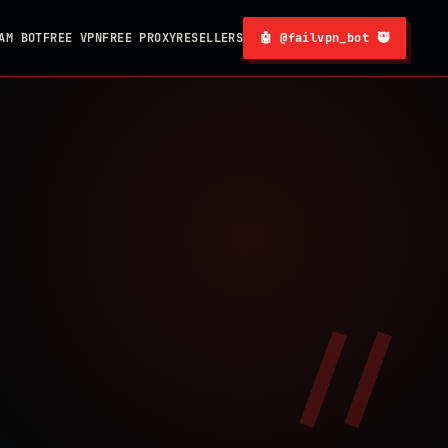
AM BOT
FREE VPN
FREE PROXY
RESELLERS
🤖 @failvpn_bot 🥷