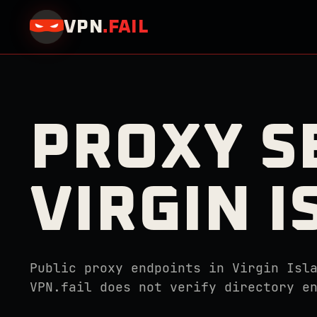
VPN
.
FAIL
PROXY S
VIRGIN 
Public proxy endpoints in Virgin Isl
VPN.fail does not verify directory e