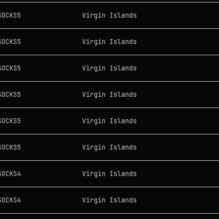
SOCKS5
Virgin Islands
SOCKS5
Virgin Islands
SOCKS5
Virgin Islands
SOCKS5
Virgin Islands
SOCKS5
Virgin Islands
SOCKS5
Virgin Islands
SOCKS4
Virgin Islands
SOCKS4
Virgin Islands