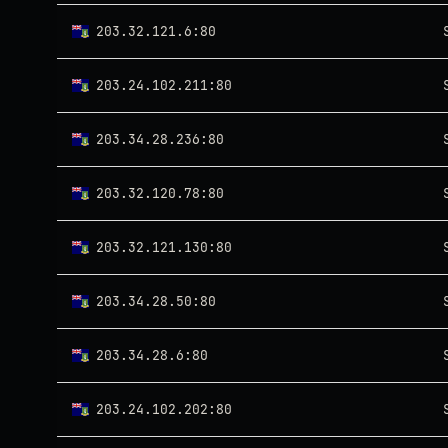
203.32.121.6:80
203.24.102.211:80
203.34.28.236:80
203.32.120.78:80
203.32.121.130:80
203.34.28.50:80
203.34.28.6:80
203.24.102.202:80