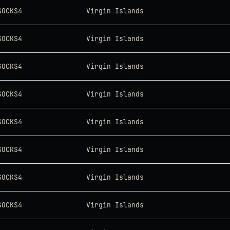
SOCKS4
Virgin Islands
SOCKS4
Virgin Islands
SOCKS4
Virgin Islands
SOCKS4
Virgin Islands
SOCKS4
Virgin Islands
SOCKS4
Virgin Islands
SOCKS4
Virgin Islands
SOCKS4
Virgin Islands