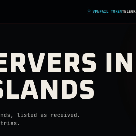
◇
VPNFAIL TOKEN
TELEGR
ERVERS IN
ISLANDS
ands, listed as received.
ntries.