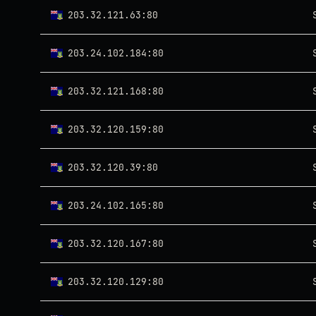
203.32.121.63:80
203.24.102.184:80
203.32.121.168:80
203.32.120.159:80
203.32.120.39:80
203.24.102.165:80
203.32.120.167:80
203.32.120.129:80