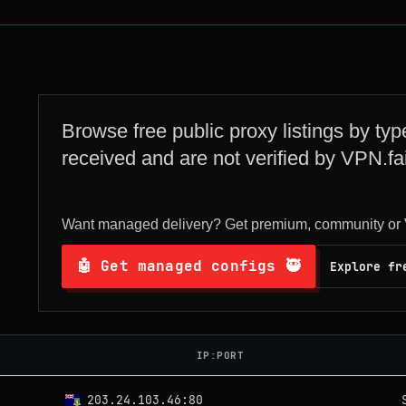
Browse free public proxy listings by typ
received and are not verified by VPN.fai
Want managed delivery? Get premium, community or 
🤖 Get managed configs 🥷
Explore fr
IP:PORT
203.24.103.46:80