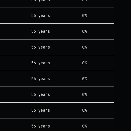
56 years
0%
56 years
0%
56 years
0%
56 years
0%
56 years
0%
56 years
0%
56 years
0%
56 years
0%