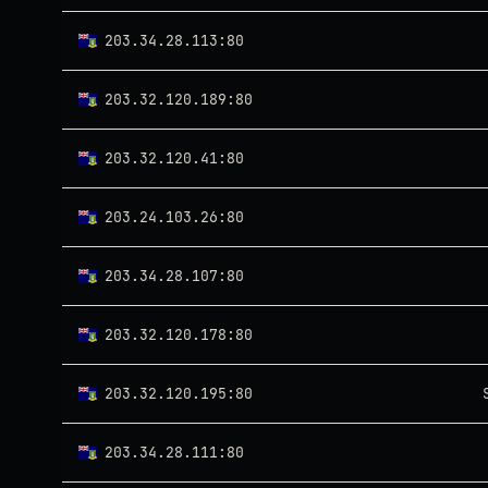
203.34.28.113:80
203.32.120.189:80
203.32.120.41:80
203.24.103.26:80
203.34.28.107:80
203.32.120.178:80
203.32.120.195:80
203.34.28.111:80