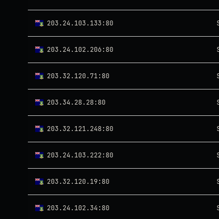
203.24.103.133:80
203.24.102.206:80
203.32.120.71:80
203.34.28.28:80
203.32.121.248:80
203.24.103.222:80
203.32.120.19:80
203.24.102.34:80