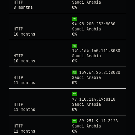
HTTP
Saudi Arabia
8 months
0%
94.98.200.252:8080
HTTP
Saudi Arabia
10 months
0%
141.164.160.111:8080
HTTP
Saudi Arabia
10 months
0%
139.64.25.81:8080
HTTP
Saudi Arabia
11 months
0%
77.110.114.19:8118
HTTP
Saudi Arabia
11 months
0%
89.251.9.11:3128
HTTP
Saudi Arabia
11 months
0%