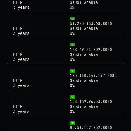
HTTP
Saudi Arabia
3 years
0%
51.223.143.68:8080
HTTP
Saudi Arabia
3 years
0%
188.49.81.209:8080
HTTP
Saudi Arabia
3 years
0%
175.110.149.197:8080
HTTP
Saudi Arabia
3 years
0%
168.149.96.53:8080
HTTP
Saudi Arabia
3 years
0%
86.51.157.252:8080