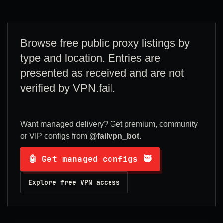
Browse free public proxy listings by
type and location. Entries are
presented as received and are not
verified by VPN.fail.
Want managed delivery? Get premium, community
or VIP configs from
@failvpn_bot
.
🤖 Get managed configs 🥷
Explore free VPN access