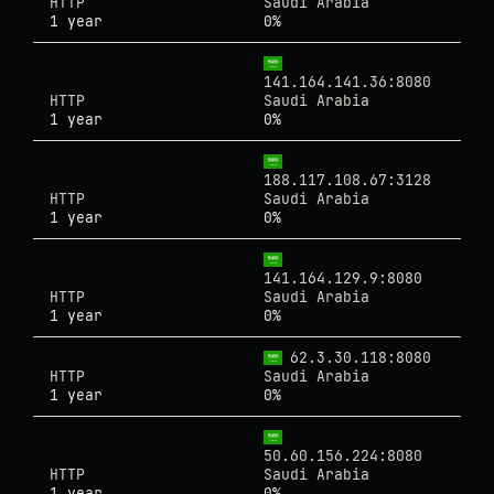
HTTP
Saudi Arabia
1 year
0%
141.164.141.36:8080
HTTP
Saudi Arabia
1 year
0%
188.117.108.67:3128
HTTP
Saudi Arabia
1 year
0%
141.164.129.9:8080
HTTP
Saudi Arabia
1 year
0%
62.3.30.118:8080
HTTP
Saudi Arabia
1 year
0%
50.60.156.224:8080
HTTP
Saudi Arabia
1 year
0%