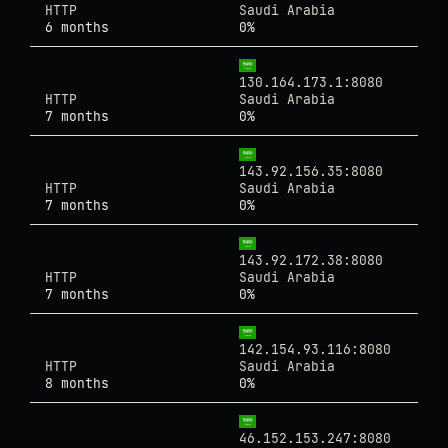
HTTP
Saudi Arabia
6 months
0%
130.164.173.1:8080
HTTP
Saudi Arabia
7 months
0%
143.92.156.35:8080
HTTP
Saudi Arabia
7 months
0%
143.92.172.38:8080
HTTP
Saudi Arabia
7 months
0%
142.154.93.116:8080
HTTP
Saudi Arabia
8 months
0%
46.152.153.247:8080