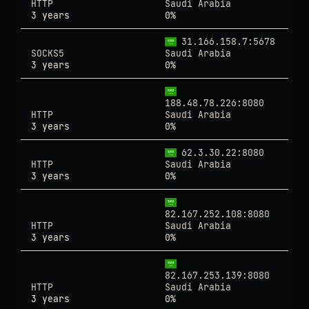
HTTP
Saudi Arabia
3 years
0%
31.166.158.7:5678
SOCKS5
Saudi Arabia
3 years
0%
188.48.78.226:8080
HTTP
Saudi Arabia
3 years
0%
62.3.30.22:8080
HTTP
Saudi Arabia
3 years
0%
82.167.252.108:8080
HTTP
Saudi Arabia
3 years
0%
82.167.253.139:8080
HTTP
Saudi Arabia
3 years
0%