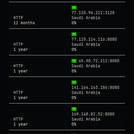
77.110.96.211:3128
HTTP
Saudi Arabia
12 months
0%
77.110.114.116:8080
HTTP
Saudi Arabia
1 year
0%
45.90.72.212:8080
HTTP
Saudi Arabia
1 year
0%
141.164.163.186:8080
HTTP
Saudi Arabia
1 year
0%
169.148.82.52:8080
HTTP
Saudi Arabia
1 year
0%