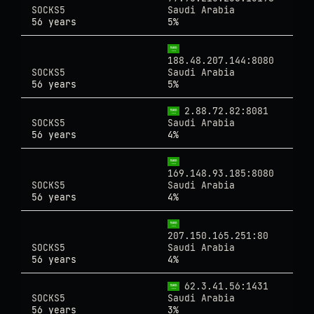
SOCKS5
Saudi Arabia
56 years
5%
188.48.207.144:8080
SOCKS5
Saudi Arabia
56 years
5%
2.88.72.82:8081
SOCKS5
Saudi Arabia
56 years
4%
169.148.93.185:8080
SOCKS5
Saudi Arabia
56 years
4%
207.150.165.251:80
SOCKS5
Saudi Arabia
56 years
4%
62.3.41.56:1431
SOCKS5
Saudi Arabia
56 years
3%