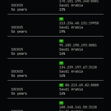
170.101.195.240:8081
SOCKS5
Saudi Arabia
56 years
23%
213.236.40.131:19950
SOCKS5
Saudi Arabia
56 years
19%
95.185.190.193:8081
SOCKS5
Saudi Arabia
56 years
16%
134.239.197.67:3128
SOCKS5
Saudi Arabia
56 years
16%
88.213.65.82:8080
SOCKS5
Saudi Arabia
56 years
16%
188.248.141.50:3128