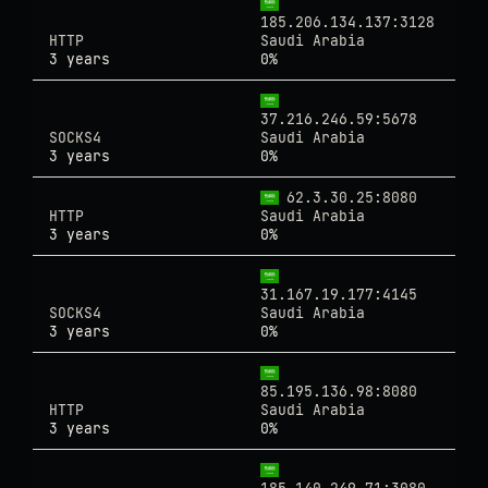
185.206.134.137:3128
HTTP
Saudi Arabia
3 years
0%
37.216.246.59:5678
SOCKS4
Saudi Arabia
3 years
0%
62.3.30.25:8080
HTTP
Saudi Arabia
3 years
0%
31.167.19.177:4145
SOCKS4
Saudi Arabia
3 years
0%
85.195.136.98:8080
HTTP
Saudi Arabia
3 years
0%