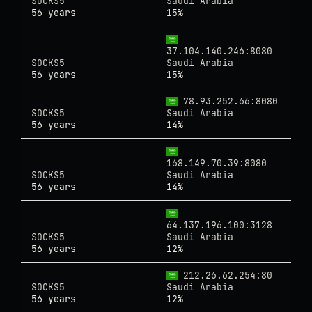
SOCKS5
Saudi Arabia
56 years
15%
37.104.140.246:8080
SOCKS5
Saudi Arabia
56 years
15%
78.93.252.66:8080
SOCKS5
Saudi Arabia
56 years
14%
168.149.70.39:8080
SOCKS5
Saudi Arabia
56 years
14%
64.137.196.100:3128
SOCKS5
Saudi Arabia
56 years
12%
212.26.62.254:80
SOCKS5
Saudi Arabia
56 years
12%