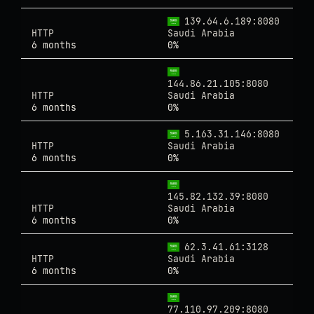
139.64.6.189:8080
HTTP
Saudi Arabia
6 months
0%
144.86.21.105:8080
HTTP
Saudi Arabia
6 months
0%
5.163.31.146:8080
HTTP
Saudi Arabia
6 months
0%
145.82.132.39:8080
HTTP
Saudi Arabia
6 months
0%
62.3.41.61:3128
HTTP
Saudi Arabia
6 months
0%
77.110.97.209:8080