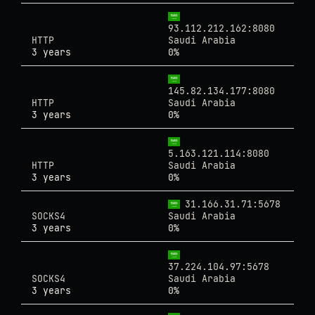
93.112.212.162:8080
HTTP
Saudi Arabia
3 years
0%
145.82.134.177:8080
HTTP
Saudi Arabia
3 years
0%
5.163.121.114:8080
HTTP
Saudi Arabia
3 years
0%
31.166.31.71:5678
SOCKS4
Saudi Arabia
3 years
0%
37.224.104.97:5678
SOCKS4
Saudi Arabia
3 years
0%