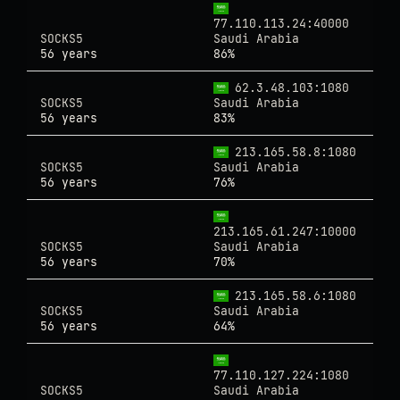
77.110.113.24:40000
SOCKS5
Saudi Arabia
56 years
86%
62.3.48.103:1080
SOCKS5
Saudi Arabia
56 years
83%
213.165.58.8:1080
SOCKS5
Saudi Arabia
56 years
76%
213.165.61.247:10000
SOCKS5
Saudi Arabia
56 years
70%
213.165.58.6:1080
SOCKS5
Saudi Arabia
56 years
64%
77.110.127.224:1080
SOCKS5
Saudi Arabia