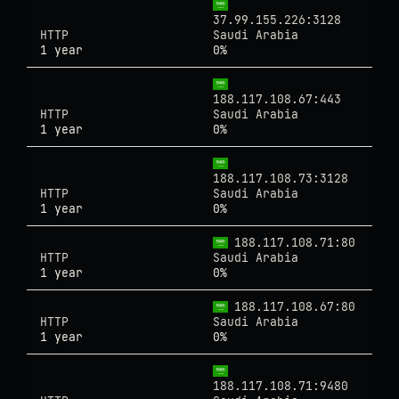
37.99.155.226:3128
HTTP
Saudi Arabia
1 year
0%
188.117.108.67:443
HTTP
Saudi Arabia
1 year
0%
188.117.108.73:3128
HTTP
Saudi Arabia
1 year
0%
188.117.108.71:80
HTTP
Saudi Arabia
1 year
0%
188.117.108.67:80
HTTP
Saudi Arabia
1 year
0%
188.117.108.71:9480