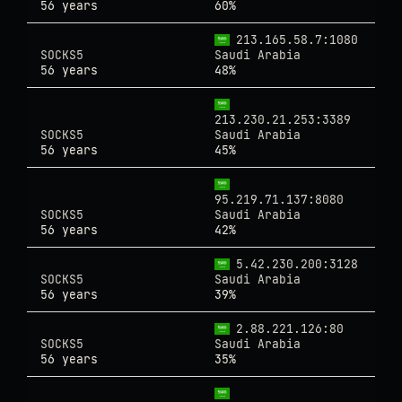
56 years
60%
213.165.58.7:1080
SOCKS5
Saudi Arabia
56 years
48%
213.230.21.253:3389
SOCKS5
Saudi Arabia
56 years
45%
95.219.71.137:8080
SOCKS5
Saudi Arabia
56 years
42%
5.42.230.200:3128
SOCKS5
Saudi Arabia
56 years
39%
2.88.221.126:80
SOCKS5
Saudi Arabia
56 years
35%