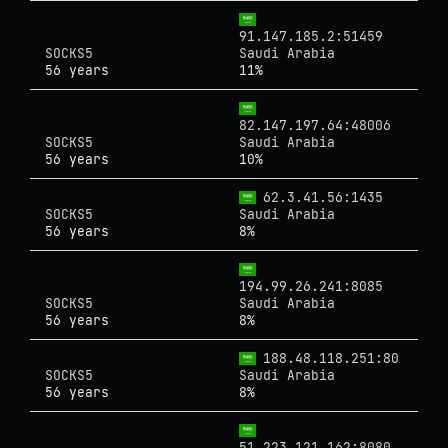
91.147.185.2:51459
SOCKS5
Saudi Arabia
56 years
11%
82.147.197.64:48006
SOCKS5
Saudi Arabia
56 years
10%
62.3.41.56:1435
SOCKS5
Saudi Arabia
56 years
8%
194.99.26.241:8085
SOCKS5
Saudi Arabia
56 years
8%
188.48.118.251:80
SOCKS5
Saudi Arabia
56 years
8%
51.223.121.162:8080