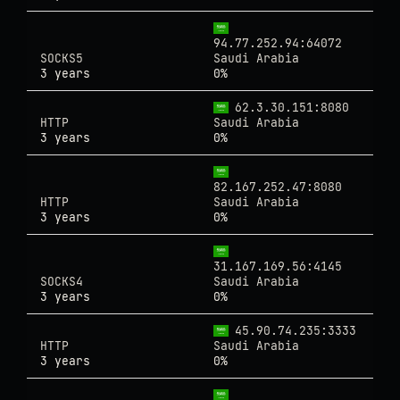
94.77.252.94:64072
SOCKS5
Saudi Arabia
3 years
0%
62.3.30.151:8080
HTTP
Saudi Arabia
3 years
0%
82.167.252.47:8080
HTTP
Saudi Arabia
3 years
0%
31.167.169.56:4145
SOCKS4
Saudi Arabia
3 years
0%
45.90.74.235:3333
HTTP
Saudi Arabia
3 years
0%