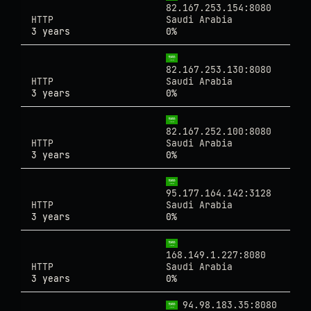
82.167.253.154:8080
HTTP
Saudi Arabia
3 years
0%
82.167.253.130:8080
HTTP
Saudi Arabia
3 years
0%
82.167.252.100:8080
HTTP
Saudi Arabia
3 years
0%
95.177.164.142:3128
HTTP
Saudi Arabia
3 years
0%
168.149.1.227:8080
HTTP
Saudi Arabia
3 years
0%
94.98.183.35:8080