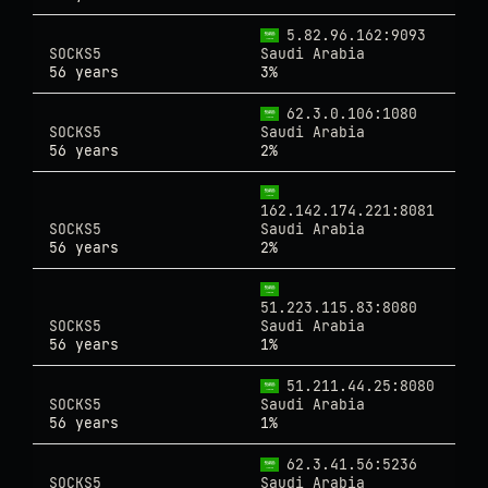
5.82.96.162:9093
SOCKS5
Saudi Arabia
56 years
3%
62.3.0.106:1080
SOCKS5
Saudi Arabia
56 years
2%
162.142.174.221:8081
SOCKS5
Saudi Arabia
56 years
2%
51.223.115.83:8080
SOCKS5
Saudi Arabia
56 years
1%
51.211.44.25:8080
SOCKS5
Saudi Arabia
56 years
1%
62.3.41.56:5236
SOCKS5
Saudi Arabia