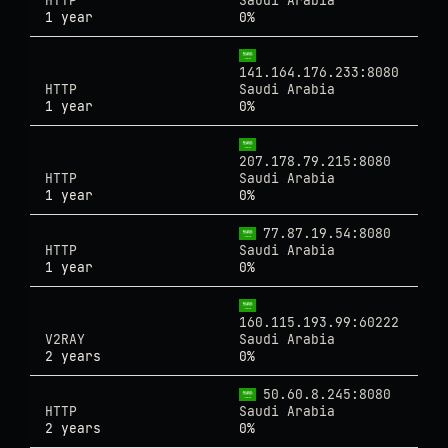
HTTP
Saudi Arabia
1 year
0%
141.164.176.233:8080
HTTP
Saudi Arabia
1 year
0%
207.178.79.215:8080
HTTP
Saudi Arabia
1 year
0%
77.87.19.54:8080
HTTP
Saudi Arabia
1 year
0%
160.115.193.99:60222
V2RAY
Saudi Arabia
2 years
0%
50.60.8.245:8080
HTTP
Saudi Arabia
2 years
0%