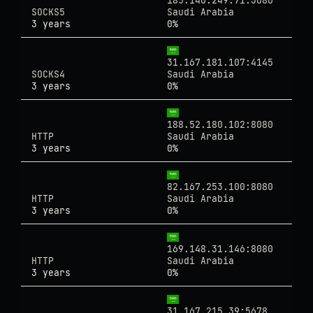
185.140.249.71:3080
SOCKS5
Saudi Arabia
3 years
0%
31.167.181.107:4145
SOCKS4
Saudi Arabia
3 years
0%
188.52.180.102:8080
HTTP
Saudi Arabia
3 years
0%
82.167.253.100:8080
HTTP
Saudi Arabia
3 years
0%
169.148.31.146:8080
HTTP
Saudi Arabia
3 years
0%
31.167.215.39:5678