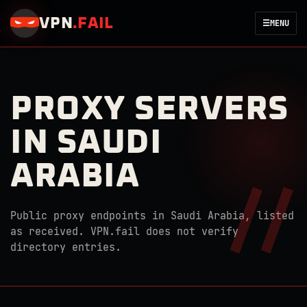
VPN
.
FAIL
☰
MENU
PROXY SERVERS
IN SAUDI
ARABIA
Public proxy endpoints in Saudi Arabia, listed
as received. VPN.fail does not verify
directory entries.