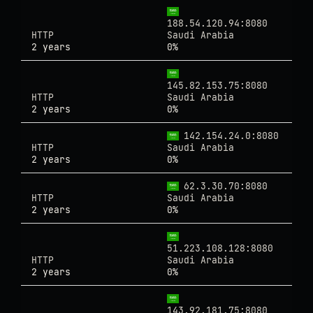
188.54.120.94:8080
HTTP
Saudi Arabia
2 years
0%
145.82.153.75:8080
HTTP
Saudi Arabia
2 years
0%
142.154.24.0:8080
HTTP
Saudi Arabia
2 years
0%
62.3.30.70:8080
HTTP
Saudi Arabia
2 years
0%
51.223.108.128:8080
HTTP
Saudi Arabia
2 years
0%
143.92.181.75:8080