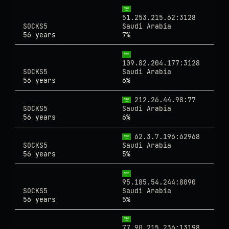
51.253.215.62:3128
SOCKS5
Saudi Arabia
56 years
7%
109.82.204.177:3128
SOCKS5
Saudi Arabia
56 years
6%
212.26.44.98:77
SOCKS5
Saudi Arabia
56 years
6%
62.3.7.196:62968
SOCKS5
Saudi Arabia
56 years
5%
95.185.54.244:8090
SOCKS5
Saudi Arabia
56 years
5%
77.90.215.236:13198