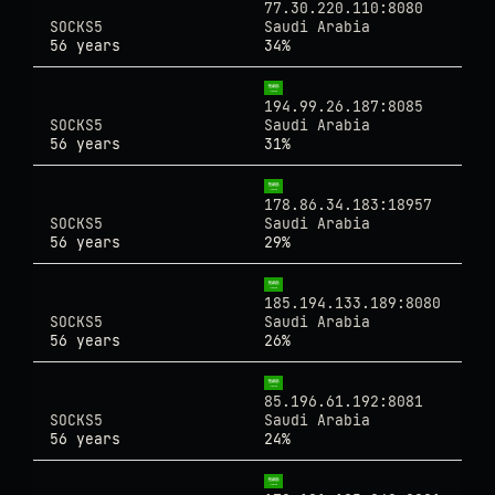
77.30.220.110:8080
SOCKS5
Saudi Arabia
56 years
34%
194.99.26.187:8085
SOCKS5
Saudi Arabia
56 years
31%
178.86.34.183:18957
SOCKS5
Saudi Arabia
56 years
29%
185.194.133.189:8080
SOCKS5
Saudi Arabia
56 years
26%
85.196.61.192:8081
SOCKS5
Saudi Arabia
56 years
24%