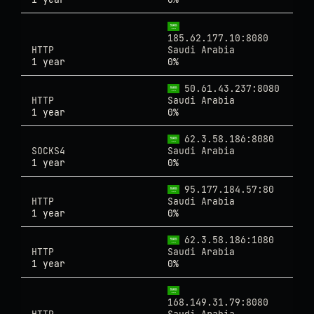
185.62.177.10:8080
HTTP
Saudi Arabia
1 year
0%
50.61.43.237:8080
HTTP
Saudi Arabia
1 year
0%
62.3.58.186:8080
SOCKS4
Saudi Arabia
1 year
0%
95.177.184.57:80
HTTP
Saudi Arabia
1 year
0%
62.3.58.186:1080
HTTP
Saudi Arabia
1 year
0%
168.149.31.79:8080