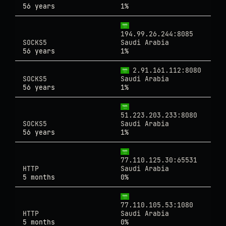
56 years
1%
194.99.26.244:8085
SOCKS5
Saudi Arabia
56 years
1%
2.91.161.112:8080
SOCKS5
Saudi Arabia
56 years
1%
51.223.203.233:8080
SOCKS5
Saudi Arabia
56 years
1%
77.110.125.30:65531
HTTP
Saudi Arabia
5 months
0%
77.110.105.53:1080
HTTP
Saudi Arabia
5 months
0%