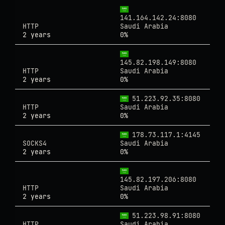
141.164.142.24:8080
HTTP
Saudi Arabia
2 years
0%
145.82.198.149:8080
HTTP
Saudi Arabia
2 years
0%
51.223.92.35:8080
HTTP
Saudi Arabia
2 years
0%
178.73.117.1:4145
SOCKS4
Saudi Arabia
2 years
0%
145.82.197.206:8080
HTTP
Saudi Arabia
2 years
0%
51.223.98.91:8080
HTTP
Saudi Arabia