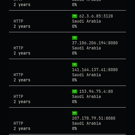
2 years
0%
62.3.6.85:3128
HTTP
Saudi Arabia
2 years
0%
37.106.206.194:8080
HTTP
Saudi Arabia
2 years
0%
141.164.137.41:8080
HTTP
Saudi Arabia
2 years
0%
153.94.75.4:80
HTTP
Saudi Arabia
2 years
0%
207.178.79.51:8080
HTTP
Saudi Arabia
2 years
0%