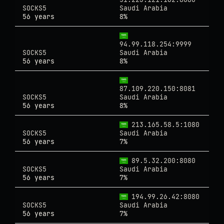
SOCKS5
Saudi Arabia
56 years
8%
94.99.118.254:9999
SOCKS5
Saudi Arabia
56 years
8%
87.109.220.150:8081
SOCKS5
Saudi Arabia
56 years
8%
213.165.58.5:1080
SOCKS5
Saudi Arabia
56 years
7%
89.5.32.200:8080
SOCKS5
Saudi Arabia
56 years
7%
194.99.26.42:8080
SOCKS5
Saudi Arabia
56 years
7%