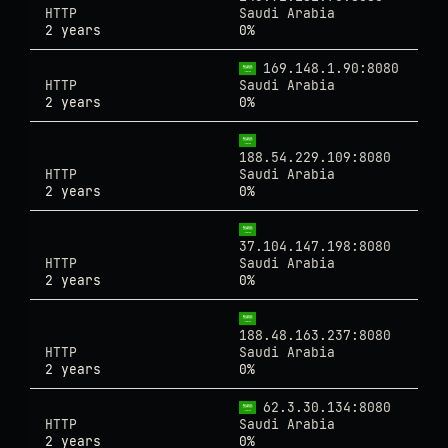
HTTP
Saudi Arabia
2 years
0%
169.148.1.90:8080
HTTP
Saudi Arabia
2 years
0%
188.54.229.109:8080
HTTP
Saudi Arabia
2 years
0%
37.104.147.198:8080
HTTP
Saudi Arabia
2 years
0%
188.48.163.237:8080
HTTP
Saudi Arabia
2 years
0%
62.3.30.134:8080
HTTP
Saudi Arabia
2 years
0%