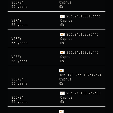
SOCKS4
Cyprus
56 years
0%
203.24.108.10:443
V2RAY
Cyprus
56 years
0%
203.24.108.9:443
V2RAY
Cyprus
56 years
0%
203.24.108.8:443
V2RAY
Cyprus
56 years
0%
185.170.233.102:47574
SOCKS4
Cyprus
56 years
0%
203.24.108.237:80
SOCKS4
Cyprus
56 years
0%