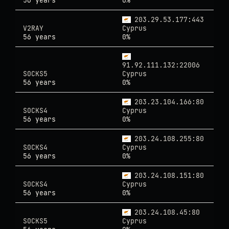
56 years
0%
203.29.53.177:443
V2RAY
Cyprus
56 years
0%
91.92.111.132:22006
SOCKS5
Cyprus
56 years
0%
203.23.104.166:80
SOCKS4
Cyprus
56 years
0%
203.24.108.255:80
SOCKS4
Cyprus
56 years
0%
203.24.108.151:80
SOCKS4
Cyprus
56 years
0%
203.24.108.45:80
SOCKS5
Cyprus