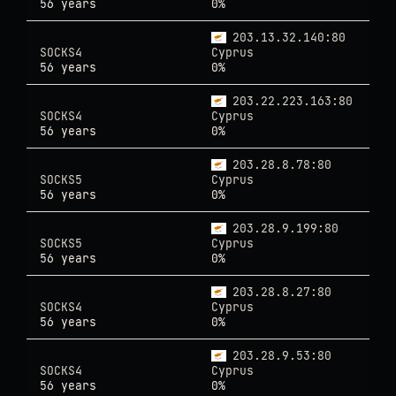
56 years
0%
203.13.32.140:80
SOCKS4
Cyprus
56 years
0%
203.22.223.163:80
SOCKS4
Cyprus
56 years
0%
203.28.8.78:80
SOCKS5
Cyprus
56 years
0%
203.28.9.199:80
SOCKS5
Cyprus
56 years
0%
203.28.8.27:80
SOCKS4
Cyprus
56 years
0%
203.28.9.53:80
SOCKS4
Cyprus
56 years
0%