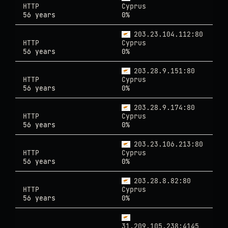
HTTP
Cyprus
56 years
0%
203.23.104.112:80
HTTP
Cyprus
56 years
0%
203.28.9.151:80
HTTP
Cyprus
56 years
0%
203.28.9.174:80
HTTP
Cyprus
56 years
0%
203.23.106.213:80
HTTP
Cyprus
56 years
0%
203.28.8.82:80
HTTP
Cyprus
56 years
0%
31.209.105.238:4145