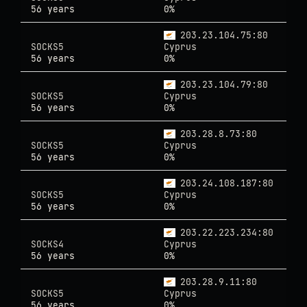
56 years
0%
203.23.104.75:80
SOCKS5
Cyprus
56 years
0%
203.23.104.79:80
SOCKS5
Cyprus
56 years
0%
203.28.8.73:80
SOCKS5
Cyprus
56 years
0%
203.24.108.187:80
SOCKS5
Cyprus
56 years
0%
203.22.223.234:80
SOCKS4
Cyprus
56 years
0%
203.28.9.11:80
SOCKS5
Cyprus
56 years
0%