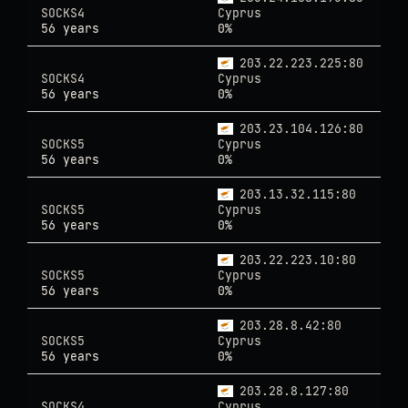
SOCKS4
Cyprus
56 years
0%
203.22.223.225:80
SOCKS4
Cyprus
56 years
0%
203.23.104.126:80
SOCKS5
Cyprus
56 years
0%
203.13.32.115:80
SOCKS5
Cyprus
56 years
0%
203.22.223.10:80
SOCKS5
Cyprus
56 years
0%
203.28.8.42:80
SOCKS5
Cyprus
56 years
0%
203.28.8.127:80
SOCKS4
Cyprus