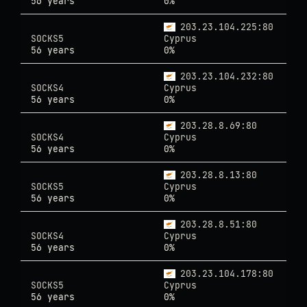
56 years
0%
203.23.104.225:80
SOCKS5
Cyprus
56 years
0%
203.23.104.232:80
SOCKS4
Cyprus
56 years
0%
203.28.8.69:80
SOCKS4
Cyprus
56 years
0%
203.28.8.13:80
SOCKS5
Cyprus
56 years
0%
203.28.8.51:80
SOCKS4
Cyprus
56 years
0%
203.23.104.178:80
SOCKS5
Cyprus
56 years
0%