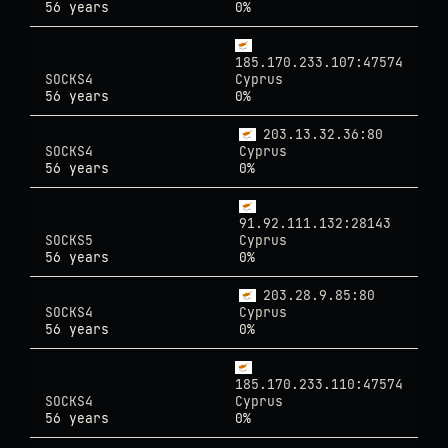
56 years
0%
185.170.233.107:47574
SOCKS4
Cyprus
56 years
0%
203.13.32.36:80
SOCKS4
Cyprus
56 years
0%
91.92.111.132:28143
SOCKS5
Cyprus
56 years
0%
203.28.9.85:80
SOCKS4
Cyprus
56 years
0%
185.170.233.110:47574
SOCKS4
Cyprus
56 years
0%