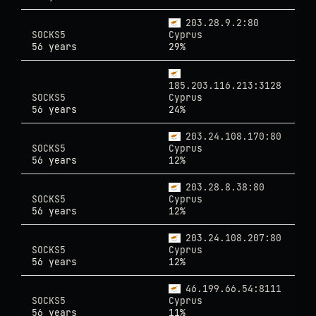
203.28.9.2:80
SOCKS5
Cyprus
56 years
29%
185.203.116.213:3128
SOCKS5
Cyprus
56 years
24%
203.24.108.170:80
SOCKS5
Cyprus
56 years
12%
203.28.8.38:80
SOCKS5
Cyprus
56 years
12%
203.24.108.207:80
SOCKS5
Cyprus
56 years
12%
46.199.66.54:8111
SOCKS5
Cyprus
56 years
11%