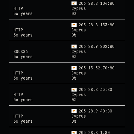
203.28.8.104:80
HTTP
Cyprus
56 years
0%
203.28.8.133:80
HTTP
Cyprus
56 years
0%
203.28.9.202:80
SOCKS4
Cyprus
56 years
0%
203.13.32.70:80
HTTP
Cyprus
56 years
0%
203.28.8.33:80
HTTP
Cyprus
56 years
0%
203.28.9.40:80
HTTP
Cyprus
56 years
0%
203.28.8.1:80