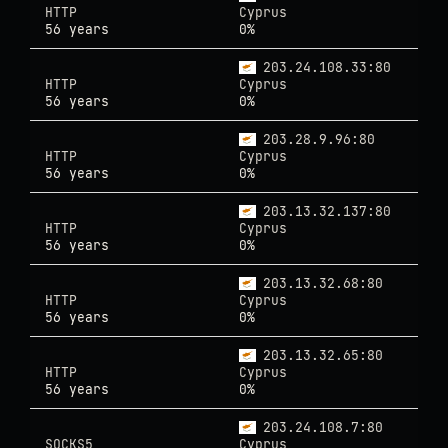
HTTP
Cyprus
56 years
0%
203.24.108.33:80
HTTP
Cyprus
56 years
0%
203.28.9.96:80
HTTP
Cyprus
56 years
0%
203.13.32.137:80
HTTP
Cyprus
56 years
0%
203.13.32.68:80
HTTP
Cyprus
56 years
0%
203.13.32.65:80
HTTP
Cyprus
56 years
0%
203.24.108.7:80
SOCKS5
Cyprus