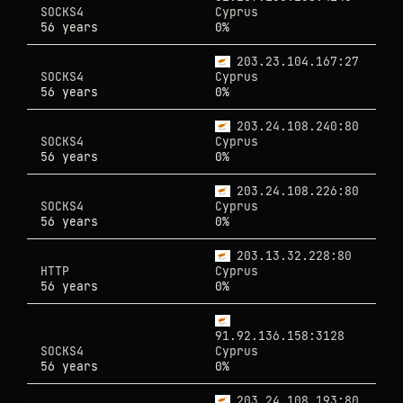
SOCKS4
Cyprus
56 years
0%
203.23.104.167:27
SOCKS4
Cyprus
56 years
0%
203.24.108.240:80
SOCKS4
Cyprus
56 years
0%
203.24.108.226:80
SOCKS4
Cyprus
56 years
0%
203.13.32.228:80
HTTP
Cyprus
56 years
0%
91.92.136.158:3128
SOCKS4
Cyprus
56 years
0%
203.24.108.193:80