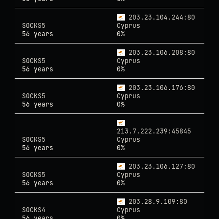
203.23.104.244:80
SOCKS5
Cyprus
56 years
0%
203.23.106.208:80
SOCKS5
Cyprus
56 years
0%
203.23.106.176:80
SOCKS5
Cyprus
56 years
0%
213.7.222.239:45845
SOCKS5
Cyprus
56 years
0%
203.23.106.127:80
SOCKS5
Cyprus
56 years
0%
203.28.9.109:80
SOCKS4
Cyprus
56 years
0%