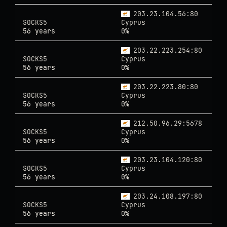
203.23.104.56:80
SOCKS5
Cyprus
56 years
0%
203.22.223.254:80
SOCKS5
Cyprus
56 years
0%
203.22.223.80:80
SOCKS5
Cyprus
56 years
0%
212.50.96.29:5678
SOCKS5
Cyprus
56 years
0%
203.23.104.120:80
SOCKS5
Cyprus
56 years
0%
203.24.108.197:80
SOCKS5
Cyprus
56 years
0%