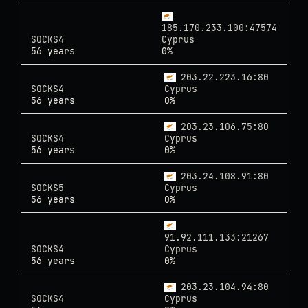
185.170.233.100:47574
SOCKS4
Cyprus
56 years
0%
203.22.223.16:80
SOCKS4
Cyprus
56 years
0%
203.23.106.75:80
SOCKS4
Cyprus
56 years
0%
203.24.108.91:80
SOCKS5
Cyprus
56 years
0%
91.92.111.133:21267
SOCKS4
Cyprus
56 years
0%
203.23.104.94:80
SOCKS4
Cyprus