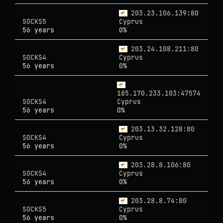
203.23.106.139:80
SOCKS5
Cyprus
56 years
0%
203.24.108.211:80
SOCKS4
Cyprus
56 years
0%
185.170.233.103:47574
SOCKS4
Cyprus
56 years
0%
203.13.32.128:80
SOCKS4
Cyprus
56 years
0%
203.28.8.106:80
SOCKS4
Cyprus
56 years
0%
203.28.8.74:80
SOCKS5
Cyprus
56 years
0%