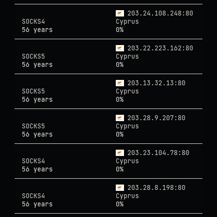
203.24.108.248:80
SOCKS4
Cyprus
56 years
0%
203.22.223.162:80
SOCKS5
Cyprus
56 years
0%
203.13.32.13:80
SOCKS5
Cyprus
56 years
0%
203.28.9.207:80
SOCKS5
Cyprus
56 years
0%
203.23.104.78:80
SOCKS4
Cyprus
56 years
0%
203.28.8.198:80
SOCKS4
Cyprus
56 years
0%