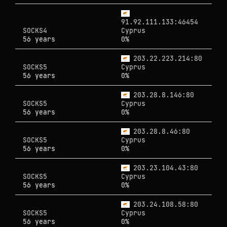
91.92.111.133:46454
SOCKS4
Cyprus
56 years
0%
203.22.223.214:80
SOCKS5
Cyprus
56 years
0%
203.28.8.146:80
SOCKS5
Cyprus
56 years
0%
203.28.8.46:80
SOCKS5
Cyprus
56 years
0%
203.23.104.43:80
SOCKS5
Cyprus
56 years
0%
203.24.108.58:80
SOCKS5
Cyprus
56 years
0%