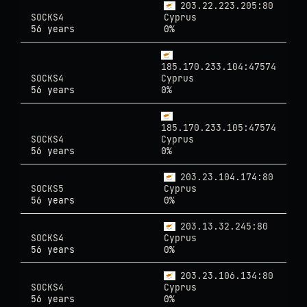
203.22.223.205:80
SOCKS4
Cyprus
56 years
0%
185.170.233.104:47574
SOCKS4
Cyprus
56 years
0%
185.170.233.105:47574
SOCKS4
Cyprus
56 years
0%
203.23.104.174:80
SOCKS5
Cyprus
56 years
0%
203.13.32.245:80
SOCKS4
Cyprus
56 years
0%
203.23.106.134:80
SOCKS4
Cyprus
56 years
0%