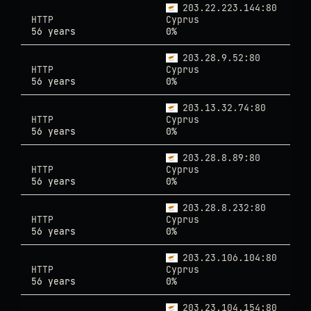
203.22.223.144:80
HTTP
Cyprus
56 years
0%
203.28.9.52:80
HTTP
Cyprus
56 years
0%
203.13.32.74:80
HTTP
Cyprus
56 years
0%
203.28.8.89:80
HTTP
Cyprus
56 years
0%
203.28.8.232:80
HTTP
Cyprus
56 years
0%
203.23.106.104:80
HTTP
Cyprus
56 years
0%
203.23.104.154:80