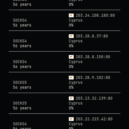
56 years
0%
203.24.108.180:80
SOCKS4
Cyprus
56 years
0%
203.28.8.37:80
SOCKS4
Cyprus
56 years
0%
203.28.8.150:80
SOCKS4
Cyprus
56 years
0%
203.28.9.102:80
SOCKS5
Cyprus
56 years
0%
203.13.32.139:80
SOCKS5
Cyprus
56 years
0%
203.22.223.42:80
SOCKS4
Cyprus
56 years
0%