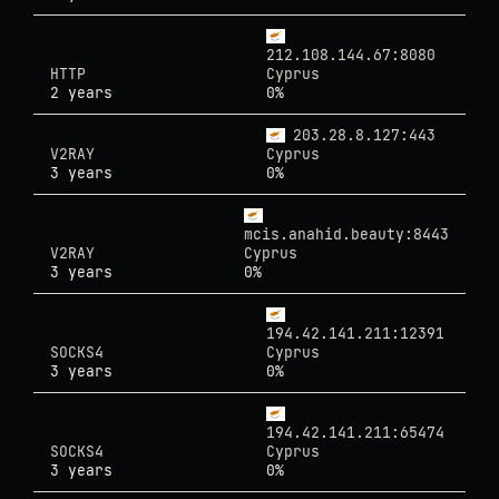
212.108.144.67:8080
HTTP
Cyprus
2 years
0%
203.28.8.127:443
V2RAY
Cyprus
3 years
0%
mcis.anahid.beauty:8443
V2RAY
Cyprus
3 years
0%
194.42.141.211:12391
SOCKS4
Cyprus
3 years
0%
194.42.141.211:65474
SOCKS4
Cyprus
3 years
0%