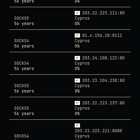
56 years
0%
203.22.223.211:80
SOCKS5
Cyprus
56 years
0%
81.4.156.18:8111
SOCKS4
Cyprus
56 years
0%
203.24.108.122:80
SOCKS4
Cyprus
56 years
0%
203.23.104.238:80
SOCKS5
Cyprus
56 years
0%
203.22.223.237:80
SOCKS5
Cyprus
56 years
0%
203.22.223.221:8080
SOCKS4
Cyprus