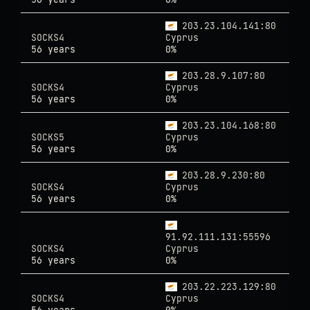
203.23.104.141:80
SOCKS4
Cyprus
56 years
0%
203.28.9.107:80
SOCKS4
Cyprus
56 years
0%
203.23.104.168:80
SOCKS5
Cyprus
56 years
0%
203.28.9.230:80
SOCKS4
Cyprus
56 years
0%
91.92.111.131:55596
SOCKS4
Cyprus
56 years
0%
203.22.223.129:80
SOCKS4
Cyprus