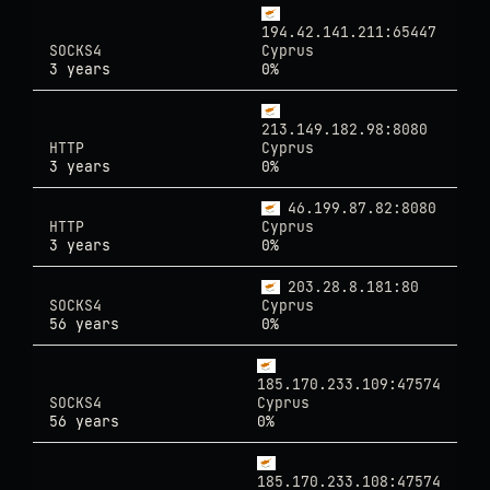
194.42.141.211:65447
SOCKS4
Cyprus
3 years
0%
213.149.182.98:8080
HTTP
Cyprus
3 years
0%
46.199.87.82:8080
HTTP
Cyprus
3 years
0%
203.28.8.181:80
SOCKS4
Cyprus
56 years
0%
185.170.233.109:47574
SOCKS4
Cyprus
56 years
0%
185.170.233.108:47574