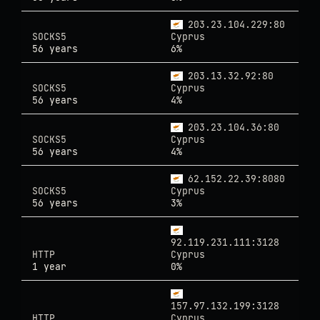
203.23.104.229:80
SOCKS5
Cyprus
56 years
6%
203.13.32.92:80
SOCKS5
Cyprus
56 years
4%
203.23.104.36:80
SOCKS5
Cyprus
56 years
4%
62.152.22.39:8080
SOCKS5
Cyprus
56 years
3%
92.119.231.111:3128
HTTP
Cyprus
1 year
0%
157.97.132.199:3128
HTTP
Cyprus