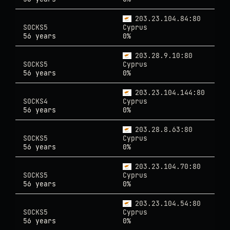
203.23.104.84:80
SOCKS5
Cyprus
56 years
0%
203.28.9.10:80
SOCKS5
Cyprus
56 years
0%
203.23.104.144:80
SOCKS4
Cyprus
56 years
0%
203.28.8.63:80
SOCKS5
Cyprus
56 years
0%
203.23.104.70:80
SOCKS5
Cyprus
56 years
0%
203.23.104.54:80
SOCKS5
Cyprus
56 years
0%