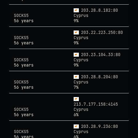
203.28.8.182:80
SOCKS5
Cyprus
56 years
9%
203.22.223.250:80
SOCKS5
Cyprus
56 years
9%
203.23.104.33:80
SOCKS5
Cyprus
56 years
9%
203.28.8.204:80
SOCKS5
Cyprus
56 years
7%
213.7.177.158:4145
SOCKS5
Cyprus
56 years
6%
203.28.9.236:80
SOCKS5
Cyprus
56 years
6%