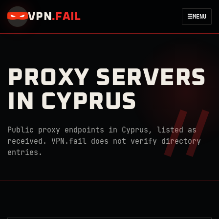
VPN
.
FAIL
☰
MENU
PROXY SERVERS
IN CYPRUS
Public proxy endpoints in Cyprus, listed as
received. VPN.fail does not verify directory
entries.