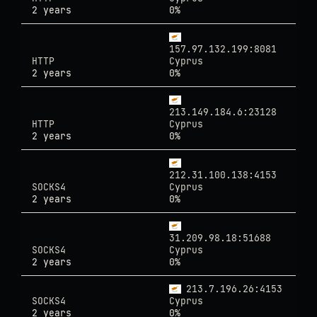
2 years
0%
157.97.132.199:8081
HTTP
Cyprus
2 years
0%
213.149.184.6:23128
HTTP
Cyprus
2 years
0%
212.31.100.138:4153
SOCKS4
Cyprus
2 years
0%
31.209.98.18:51688
SOCKS4
Cyprus
2 years
0%
213.7.196.26:4153
SOCKS4
Cyprus
2 years
0%