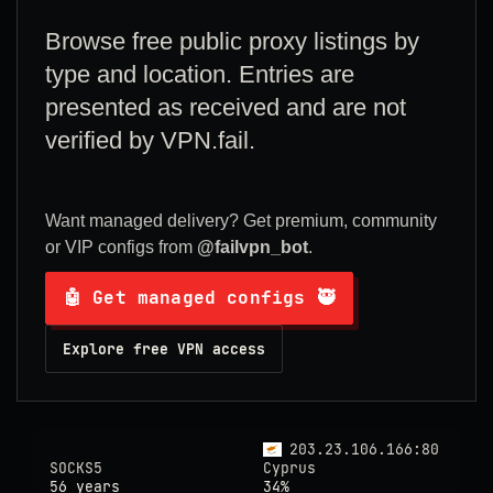
Browse free public proxy listings by
type and location. Entries are
presented as received and are not
verified by VPN.fail.
Want managed delivery? Get premium, community
or VIP configs from
@failvpn_bot
.
🤖 Get managed configs 🥷
Explore free VPN access
203.23.106.166:80
SOCKS5
Cyprus
56 years
34%