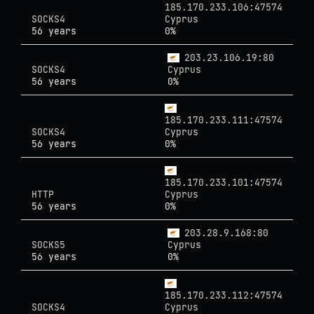
185.170.233.106:47574
SOCKS4
Cyprus
56 years
0%
203.23.106.19:80
SOCKS4
Cyprus
56 years
0%
185.170.233.111:47574
SOCKS4
Cyprus
56 years
0%
185.170.233.101:47574
HTTP
Cyprus
56 years
0%
203.28.9.168:80
SOCKS5
Cyprus
56 years
0%
185.170.233.112:47574
SOCKS4
Cyprus