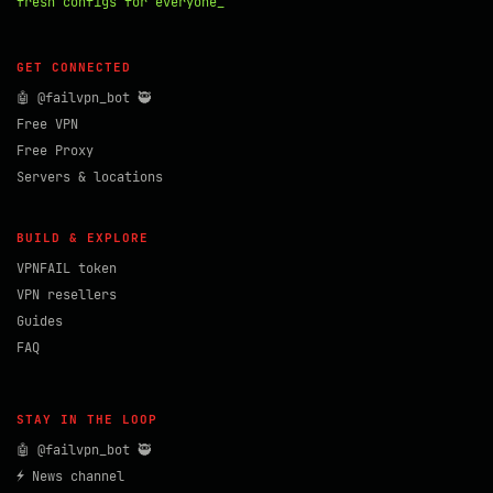
fresh configs for everyone_
GET CONNECTED
🤖 @failvpn_bot 🥷
Free VPN
Free Proxy
Servers & locations
BUILD & EXPLORE
VPNFAIL token
VPN resellers
Guides
FAQ
STAY IN THE LOOP
🤖 @failvpn_bot 🥷
⚡ News channel