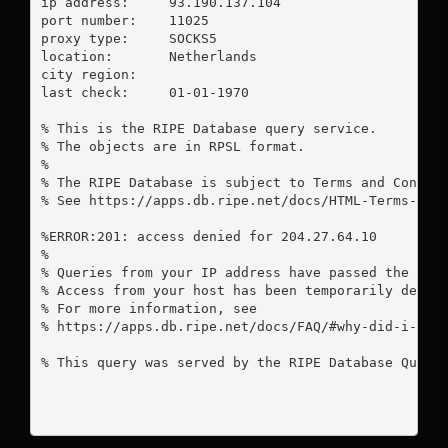
ip address:	93.190.137.104

port number:	11025

proxy type:	SOCKS5

location:  	Netherlands

city region:	

last check:	01-01-1970

% This is the RIPE Database query service.

% The objects are in RPSL format.

%

% The RIPE Database is subject to Terms and Conditi
% See https://apps.db.ripe.net/docs/HTML-Terms-And-
%ERROR:201: access denied for 204.27.64.10

%

% Queries from your IP address have passed the dail
% Access from your host has been temporarily denied
% For more information, see

% https://apps.db.ripe.net/docs/FAQ/#why-did-i-rece
% This query was served by the RIPE Database Query 