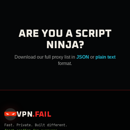
ARE YOU A SCRIPT
NINJA?
Download our full proxy list in
JSON
or
plain text
format.
VPN
.
FAIL
Fast. Private. Built different.