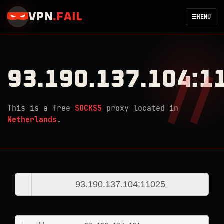
VPN
.
FAIL
☰
MENU
93.190.137.104:1
This is a free
SOCKS5
proxy located in
Netherlands
.