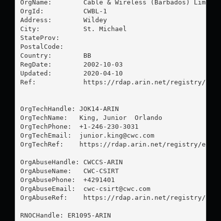
OrgName:        Cable & Wireless (Barbados) Limited
OrgId:          CWBL-1

Address:        Wildey

City:           St. Michael

StateProv:      

PostalCode:     

Country:        BB

RegDate:        2002-10-03

Updated:        2020-04-10

Ref:            https://rdap.arin.net/registry/enti
OrgTechHandle: JOK14-ARIN

OrgTechName:   King, Junior  Orlando

OrgTechPhone:  +1-246-230-3031 

OrgTechEmail:  
junior.king@cwc.com
OrgTechRef:    https://rdap.arin.net/registry/entit
OrgAbuseHandle: CWCCS-ARIN

OrgAbuseName:   CWC-CSIRT

OrgAbusePhone:  +4291401 

OrgAbuseEmail:  
cwc-csirt@cwc.com
OrgAbuseRef:    https://rdap.arin.net/registry/enti
RNOCHandle: ER1095-ARIN
