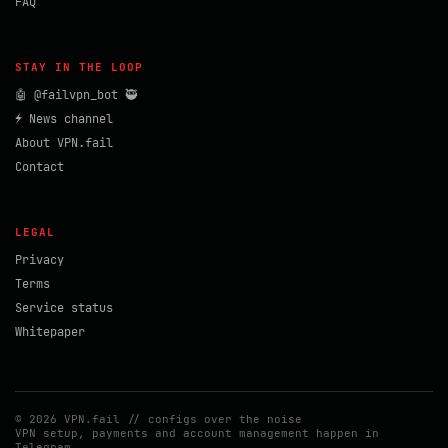
FAQ
STAY IN THE LOOP
🤖 @failvpn_bot 🥷
⚡ News channel
About VPN.fail
Contact
LEGAL
Privacy
Terms
Service status
Whitepaper
© 2026 VPN.fail // configs over the noise
VPN setup, payments and account management happen in
Telegram.