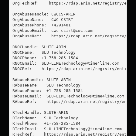
OrgTechRef:    https://rdap.arin.net/registry/entit
OrgAbuseHandle: CWCCS-ARIN

OrgAbuseName:   CWC-CSIRT

OrgAbusePhone:  +4291401 

OrgAbuseEmail:  
cwc-csirt@cwc.com
OrgAbuseRef:    https://rdap.arin.net/registry/enti
RNOCHandle: SLUTE-ARIN

RNOCName:   SLU Technology

RNOCPhone:  +1-758-285-1584 

RNOCEmail:  
SLU-LIMETechnology@time4lime.com
RNOCRef:    https://rdap.arin.net/registry/entity/S
RAbuseHandle: SLUTE-ARIN

RAbuseName:   SLU Technology

RAbusePhone:  +1-758-285-1584 

RAbuseEmail:  
SLU-LIMETechnology@time4lime.com
RAbuseRef:    https://rdap.arin.net/registry/entity
RTechHandle: SLUTE-ARIN

RTechName:   SLU Technology

RTechPhone:  +1-758-285-1584 

RTechEmail:  
SLU-LIMETechnology@time4lime.com
RTechRef:    https://rdap.arin.net/registry/entity/