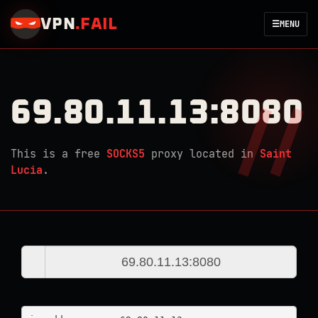
VPN
.
FAIL
☰
MENU
69.80.11.13:8080
This is a free
SOCKS5
proxy located in
Saint
Lucia
.