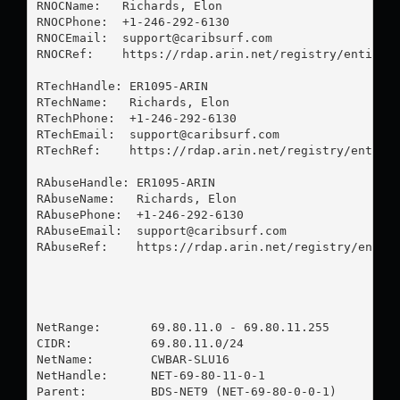
RNOCName:   Richards, Elon 

RNOCPhone:  +1-246-292-6130 

RNOCEmail:  
support@caribsurf.com
RNOCRef:    https://rdap.arin.net/registry/entity/E
RTechHandle: ER1095-ARIN

RTechName:   Richards, Elon 

RTechPhone:  +1-246-292-6130 

RTechEmail:  
support@caribsurf.com
RTechRef:    https://rdap.arin.net/registry/entity/
RAbuseHandle: ER1095-ARIN

RAbuseName:   Richards, Elon 

RAbusePhone:  +1-246-292-6130 

RAbuseEmail:  
support@caribsurf.com
RAbuseRef:    https://rdap.arin.net/registry/entity
NetRange:       69.80.11.0 - 69.80.11.255

CIDR:           69.80.11.0/24

NetName:        CWBAR-SLU16

NetHandle:      NET-69-80-11-0-1

Parent:         BDS-NET9 (NET-69-80-0-0-1)
