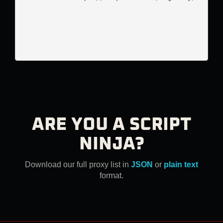
ARE YOU A SCRIPT
NINJA?
Download our full proxy list in
JSON
or
plain text
format.