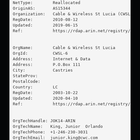
NetType:        Reallocated

OriginAS:       AS15344

Organization:   Cable & Wireless St Lucia (CWSL-6)

RegDate:        2010-08-12

Updated:        2019-06-15

Ref:            https://rdap.arin.net/registry/ip/6
OrgName:        Cable & Wireless St Lucia

OrgId:          CWSL-6

Address:        Internet & Data

Address:        P.O.Box 111

City:           Castries

StateProv:      

PostalCode:     

Country:        LC

RegDate:        2003-10-22

Updated:        2020-04-10

Ref:            https://rdap.arin.net/registry/enti
OrgTechHandle: JOK14-ARIN

OrgTechName:   King, Junior  Orlando

OrgTechPhone:  +1-246-230-3031 

OrgTechEmail:  
junior.king@cwc.com