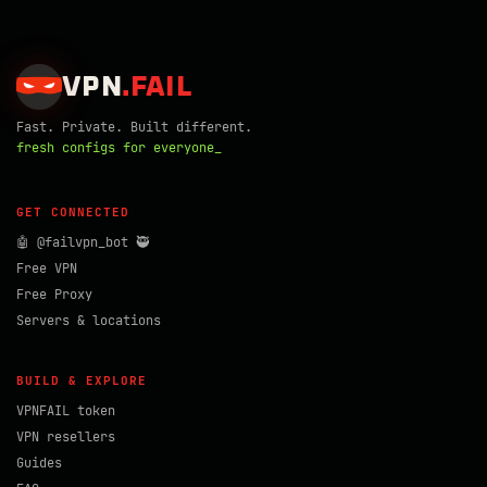
VPN
.
FAIL
Fast. Private. Built different.
fresh configs for everyone_
GET CONNECTED
🤖 @failvpn_bot 🥷
Free VPN
Free Proxy
Servers & locations
BUILD & EXPLORE
VPNFAIL token
VPN resellers
Guides