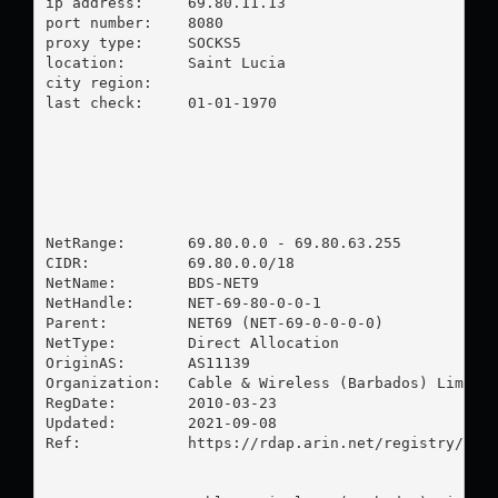
ip address:	69.80.11.13

port number:	8080

proxy type:	SOCKS5

location:  	Saint Lucia

city region:	

last check:	01-01-1970

NetRange:       69.80.0.0 - 69.80.63.255

CIDR:           69.80.0.0/18

NetName:        BDS-NET9

NetHandle:      NET-69-80-0-0-1

Parent:         NET69 (NET-69-0-0-0-0)

NetType:        Direct Allocation

OriginAS:       AS11139

Organization:   Cable & Wireless (Barbados) Limited
RegDate:        2010-03-23

Updated:        2021-09-08

Ref:            https://rdap.arin.net/registry/ip/6