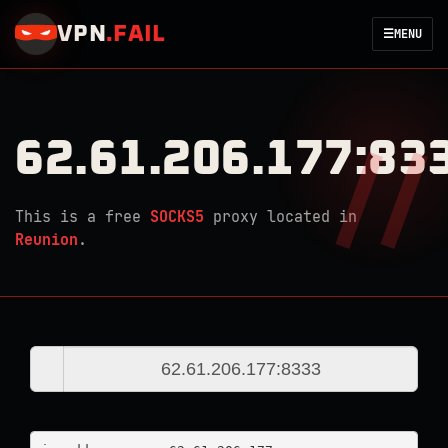
VPN
.
FAIL
☰
MENU
62.61.206.177:83
This is a free
SOCKS5
proxy located in
Reunion
.