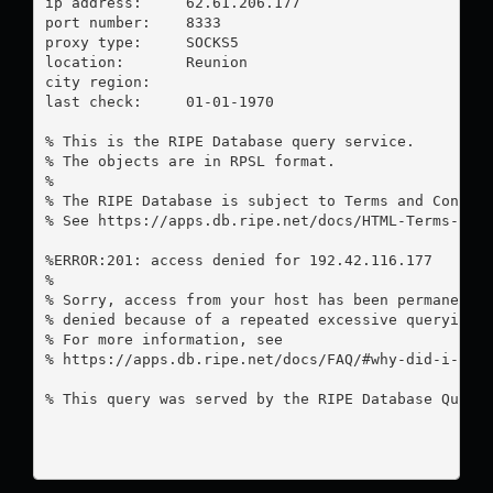
ip address:	62.61.206.177

port number:	8333

proxy type:	SOCKS5

location:  	Reunion

city region:	

last check:	01-01-1970

% This is the RIPE Database query service.

% The objects are in RPSL format.

%

% The RIPE Database is subject to Terms and Conditi
% See https://apps.db.ripe.net/docs/HTML-Terms-And-
%ERROR:201: access denied for 192.42.116.177

%

% Sorry, access from your host has been permanently
% denied because of a repeated excessive querying.

% For more information, see

% https://apps.db.ripe.net/docs/FAQ/#why-did-i-rece
% This query was served by the RIPE Database Query 