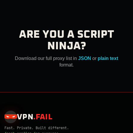
ARE YOU A SCRIPT
NINJA?
Download our full proxy list in
JSON
or
plain text
format.
VPN
.
FAIL
Fast. Private. Built different.