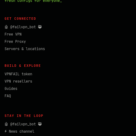
fresh configs for everyone_
GET CONNECTED
🤖 @failvpn_bot 🥷
Free VPN
Free Proxy
Servers & locations
BUILD & EXPLORE
VPNFAIL token
VPN resellers
Guides
FAQ
STAY IN THE LOOP
🤖 @failvpn_bot 🥷
⚡ News channel