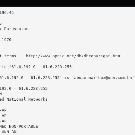
t terms    http://www.apnic.net/db/dbcopyright.html

 to '61.6.192.0 - 61.6.223.255'

61.6.192.0 - 61.6.223.255' is '
abuse-mailbox@unn.com.bn
'

192.0 - 61.6.223.255



ed National Networks

AP

AP

AP

NED NON-PORTABLE

UNN-BN
