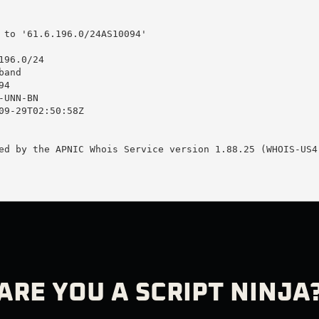
 to '61.6.196.0/24AS10094'

96.0/24

and

4

UNN-BN

09-29T02:50:58Z

ed by the APNIC Whois Service version 1.88.25 (WHOIS-US4)
ARE YOU A SCRIPT NINJA