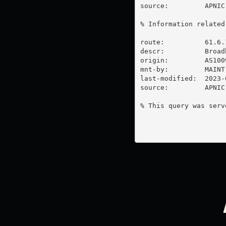
source:         APNIC

% Information related
route:          61.6.1
descr:          Broadb
origin:         AS1009
mnt-by:         MAINT-
last-modified:  2023-
source:         APNIC

% This query was serv