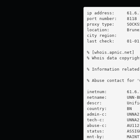
ip address:	61.6.196.45

port number:	8118

proxy type:	SOCKS5

location:  	Brunei Darussalam

city region:	

last check:	01-01-1970

% [whois.apnic.net]

% Whois data copyrigh
% Information related
% Abuse contact for '
inetnum:        61.6.
netname:        UNN-BN
descr:          Unifi
country:        BN

admin-c:        UNNA2-
tech-c:         UNNA2-
abuse-c:        AU112-
status:         ASSIG
mnt-by:         MAINT-