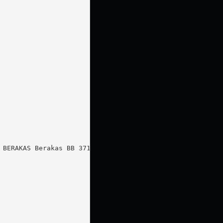
BERAKAS Berakas BB 3713
