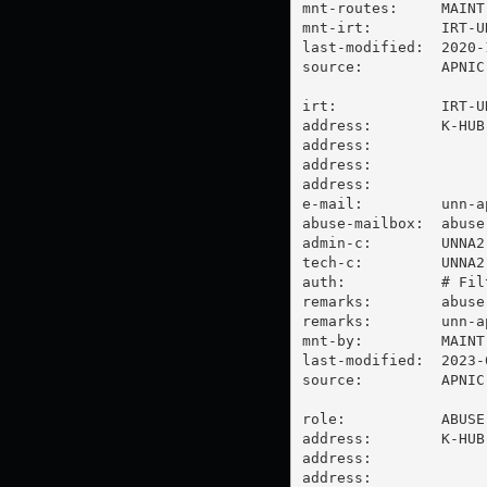
mnt-routes:     MAINT-
mnt-irt:        IRT-UN
last-modified:  2020-
source:         APNIC

irt:            IRT-UN
address:        K-HUB
address:

address:

address:

e-mail:         
unn-a
abuse-mailbox:  
abuse
admin-c:        UNNA2-
tech-c:         UNNA2-
auth:           # Filt
remarks:        
abuse
remarks:        
unn-a
mnt-by:         MAINT-
last-modified:  2023-
source:         APNIC

role:           ABUSE 
address:        K-HUB
address:

address:
