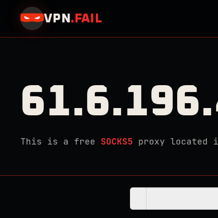
VPN
.
FAIL
61.6.196
This is a free
SOCKS5
proxy located 