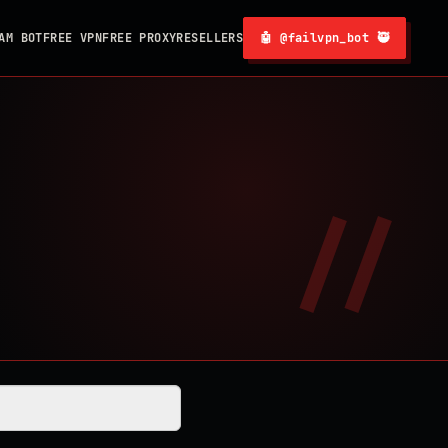
AM BOT
FREE VPN
FREE PROXY
RESELLERS
🤖 @failvpn_bot 🥷