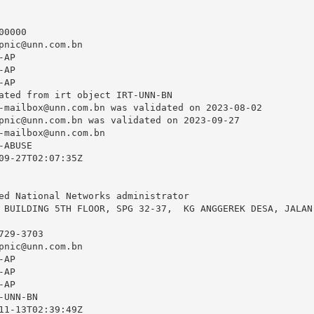
0000

pnic@unn.com.bn
AP

AP

AP

ated from irt object IRT-UNN-BN

-mailbox@unn.com.bn
 was validated on 2023-08-02

pnic@unn.com.bn
 was validated on 2023-09-27

-mailbox@unn.com.bn
ABUSE

09-27T02:07:35Z

ed National Networks administrator

 BUILDING 5TH FLOOR, SPG 32-37,  KG ANGGEREK DESA, JALAN 
29-3703

pnic@unn.com.bn
AP

AP

AP

UNN-BN

11-13T02:39:49Z
