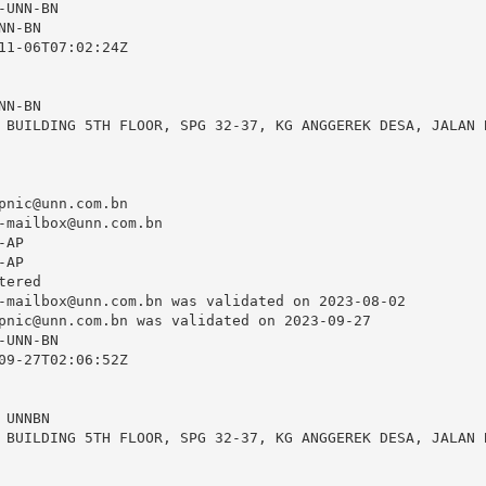
UNN-BN

N-BN

11-06T07:02:24Z

N-BN

 BUILDING 5TH FLOOR, SPG 32-37, KG ANGGEREK DESA, JALAN B
pnic@unn.com.bn
-mailbox@unn.com.bn
AP

AP

ered

-mailbox@unn.com.bn
 was validated on 2023-08-02

pnic@unn.com.bn
 was validated on 2023-09-27

UNN-BN

09-27T02:06:52Z

UNNBN

 BUILDING 5TH FLOOR, SPG 32-37, KG ANGGEREK DESA, JALAN B