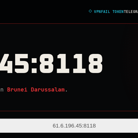
◇
VPNFAIL TOKEN
TELEGR
.45:8118
in
Brunei Darussalam
.