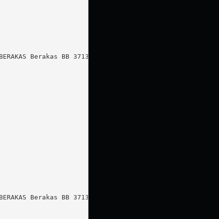
ERAKAS Berakas BB 3713

ERAKAS Berakas BB 3713
