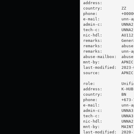
address:

country:        ZZ

phone:          +00000
e-mail:         
unn-a
admin-c:        UNNA2-
tech-c:         UNNA2-
nic-hdl:        AU112-
remarks:        Gener
remarks:        
abuse
remarks:        
unn-a
abuse-mailbox:  
abuse
mnt-by:         APNIC-
last-modified:  2023-
source:         APNIC

role:           Unifi
address:        K-HUB
country:        BN

phone:          +673-7
e-mail:         
unn-a
admin-c:        UNNA3-
tech-c:         UNNA3-
nic-hdl:        UNNA2-
mnt-by:         MAINT-
last-modified:  2020-