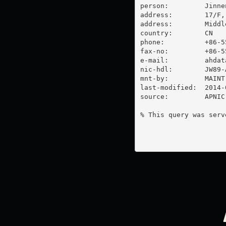
person:         Jinnen
address:        17/F,
address:        Middl
country:        CN

phone:          +86-55
fax-no:         +86-55
e-mail:         
ahdat
nic-hdl:        JW89-A
mnt-by:         MAINT
last-modified:  2014-
source:         APNIC

% This query was serv