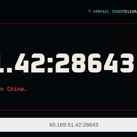
◇
VPNFAIL TOKEN
TELEGR
1.42:28643
in
China
.