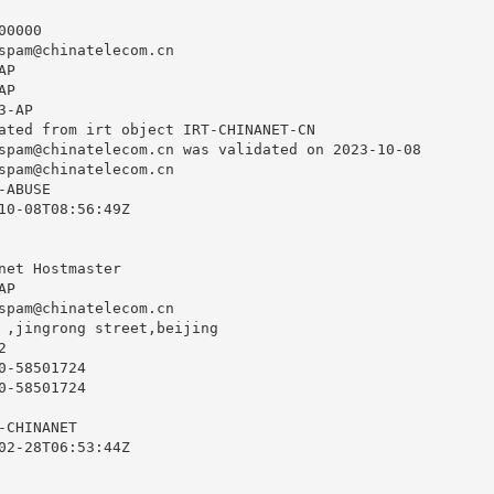
0000

spam@chinatelecom.cn
P

P

-AP

ated from irt object IRT-CHINANET-CN

spam@chinatelecom.cn
 was validated on 2023-10-08

spam@chinatelecom.cn
ABUSE

10-08T08:56:49Z

net Hostmaster

P

spam@chinatelecom.cn
 ,jingrong street,beijing



-58501724

-58501724

CHINANET

02-28T06:53:44Z
