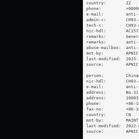
country:        ZZ

phone:          +00000
e-mail:         
anti-
admin-c:        CH93-A
tech-c:         CH93-A
nic-hdl:        AC1573
remarks:        Gener
remarks:        
anti-
abuse-mailbox:  
anti-
mnt-by:         APNIC-
last-modified:  2023-
source:         APNIC

person:         China
nic-hdl:        CH93-A
e-mail:         
anti-
address:        No.31
address:        100032
phone:          +86-10
fax-no:         +86-10
country:        CN

mnt-by:         MAINT-
last-modified:  2022-
source:         APNIC
