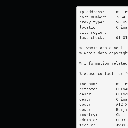
ip address:	60.169.51.42

port number:	28643

proxy type:	SOCKS5

location:  	China

city region:	

last check:	01-01-1970

% [whois.apnic.net]

% Whois data copyrigh
% Information related
% Abuse contact for '
inetnum:        60.16
netname:        CHINAN
descr:          CHINA
descr:          China 
descr:          A12,X
descr:          Beijin
country:        CN

admin-c:        CH93-A
tech-c:         JW89-A