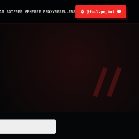
AM BOT
FREE VPN
FREE PROXY
RESELLERS
🤖 @failvpn_bot 🥷