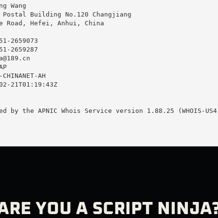
g Wang

 Postal Building No.120 Changjiang

e Road, Hefei, Anhui, China

1-2659073

1-2659287

a@189.cn
P

-CHINANET-AH

02-21T01:19:43Z

ed by the APNIC Whois Service version 1.88.25 (WHOIS-US4)
ARE YOU A SCRIPT NINJA