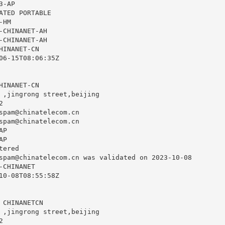
-AP

ATED PORTABLE

HM

-CHINANET-AH

-CHINANET-AH

INANET-CN

06-15T08:06:35Z

INANET-CN

 ,jingrong street,beijing



spam@chinatelecom.cn
spam@chinatelecom.cn
P

P

ered

spam@chinatelecom.cn
 was validated on 2023-10-08

CHINANET

10-08T08:55:58Z

 CHINANETCN

 ,jingrong street,beijing


