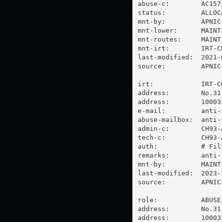
abuse-c:        AC1573
status:         ALLOC
mnt-by:         APNIC-
mnt-lower:      MAINT
mnt-routes:     MAINT
mnt-irt:        IRT-CH
last-modified:  2021-
source:         APNIC

irt:            IRT-CH
address:        No.31
address:        100032
e-mail:         
anti-
abuse-mailbox:  
anti-
admin-c:        CH93-A
tech-c:         CH93-A
auth:           # Filt
remarks:        
anti-
mnt-by:         MAINT-
last-modified:  2023-
source:         APNIC

role:           ABUSE
address:        No.31
address:        100032