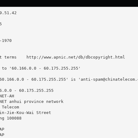
t terms    http://www.apnic.net/db/dbcopyright.html

 to '60.166.0.0 - 60.175.255.255'

60.166.0.0 - 60.175.255.255' is '
anti-spam@chinatelecom.
6.0.0 - 60.175.255.255

ET-AH

NET anhui province network

Telecom

in-Jie-Kou-Wai Street

g 100088

P

P
