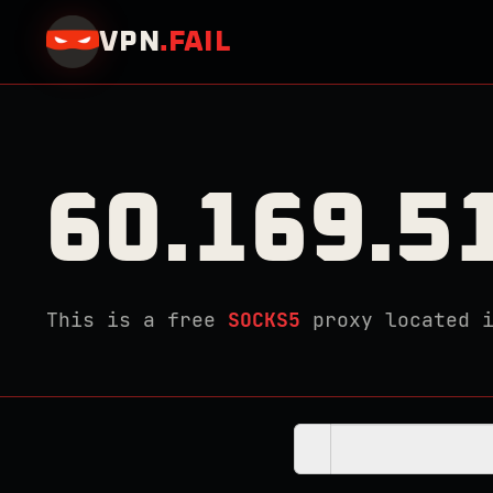
VPN
.
FAIL
60.169.5
This is a free
SOCKS5
proxy located 