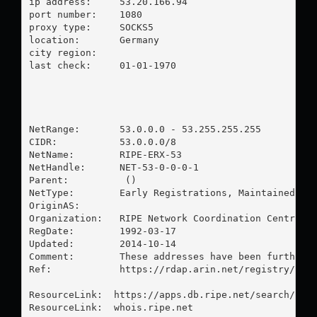
ip address:	53.20.166.94

port number:	1080

proxy type:	SOCKS5

location:  	Germany

city region:	

last check:	01-01-1970

NetRange:       53.0.0.0 - 53.255.255.255

CIDR:           53.0.0.0/8

NetName:        RIPE-ERX-53

NetHandle:      NET-53-0-0-0-1

Parent:          ()

NetType:        Early Registrations, Maintained by 
OriginAS:       

Organization:   RIPE Network Coordination Centre (R
RegDate:        1992-03-17

Updated:        2014-10-14

Comment:        These addresses have been further a
Ref:            https://rdap.arin.net/registry/ip/5
ResourceLink:  https://apps.db.ripe.net/search/quer
ResourceLink:  whois.ripe.net
