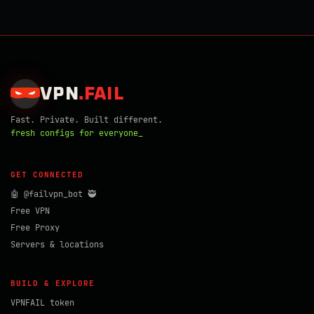
VPN
.
FAIL
Fast. Private. Built different.
fresh configs for everyone_
GET CONNECTED
🤖 @failvpn_bot 🥷
Free VPN
Free Proxy
Servers & locations
BUILD & EXPLORE
VPNFAIL token