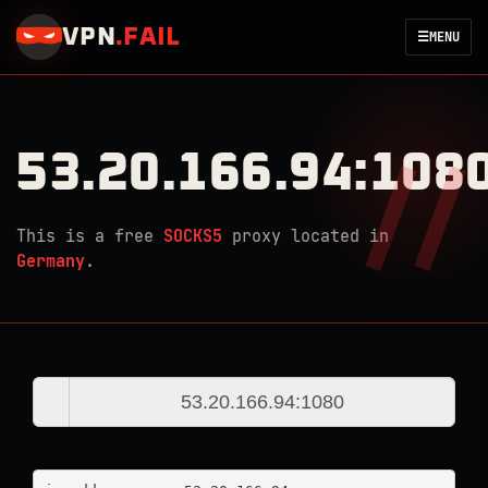
VPN
.
FAIL
☰
MENU
53.20.166.94:108
This is a free
SOCKS5
proxy located in
Germany
.