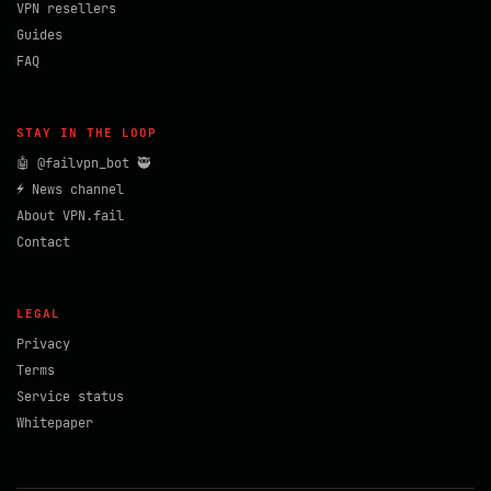
VPN resellers
Guides
FAQ
STAY IN THE LOOP
🤖 @failvpn_bot 🥷
⚡ News channel
About VPN.fail
Contact
LEGAL
Privacy
Terms
Service status
Whitepaper