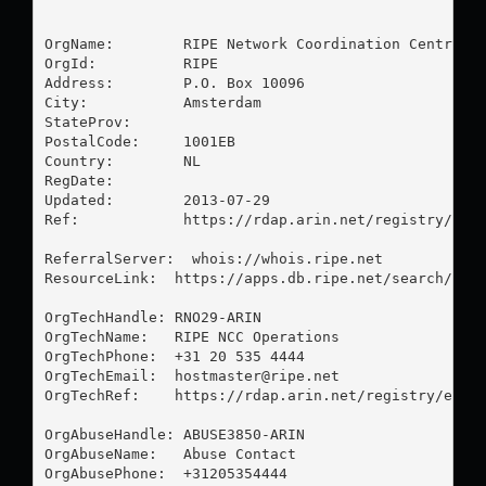
OrgName:        RIPE Network Coordination Centre

OrgId:          RIPE

Address:        P.O. Box 10096

City:           Amsterdam

StateProv:      

PostalCode:     1001EB

Country:        NL

RegDate:        

Updated:        2013-07-29

Ref:            https://rdap.arin.net/registry/enti
ReferralServer:  whois://whois.ripe.net

ResourceLink:  https://apps.db.ripe.net/search/quer
OrgTechHandle: RNO29-ARIN

OrgTechName:   RIPE NCC Operations

OrgTechPhone:  +31 20 535 4444 

OrgTechEmail:  
hostmaster@ripe.net
OrgTechRef:    https://rdap.arin.net/registry/entit
OrgAbuseHandle: ABUSE3850-ARIN

OrgAbuseName:   Abuse Contact

OrgAbusePhone:  +31205354444 
