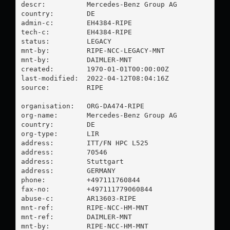
descr:          Mercedes-Benz Group AG

country:        DE

admin-c:        EH4384-RIPE

tech-c:         EH4384-RIPE

status:         LEGACY

mnt-by:         RIPE-NCC-LEGACY-MNT

mnt-by:         DAIMLER-MNT

created:        1970-01-01T00:00:00Z

last-modified:  2022-04-12T08:04:16Z

source:         RIPE

organisation:   ORG-DA474-RIPE

org-name:       Mercedes-Benz Group AG

country:        DE

org-type:       LIR

address:        ITT/FN HPC L525

address:        70546

address:        Stuttgart

address:        GERMANY

phone:          +497111760844

fax-no:         +497111779060844

abuse-c:        AR13603-RIPE

mnt-ref:        RIPE-NCC-HM-MNT

mnt-ref:        DAIMLER-MNT

mnt-by:         RIPE-NCC-HM-MNT
