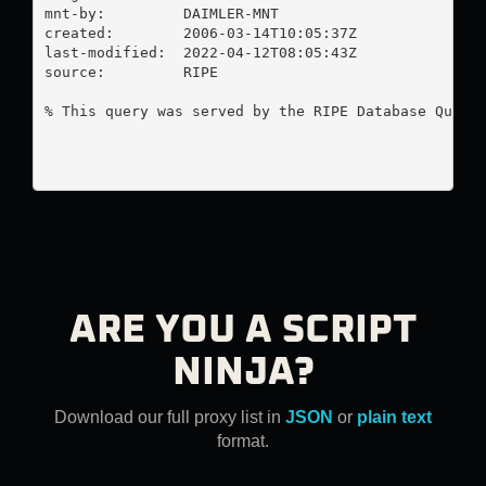
mnt-by:         DAIMLER-MNT

created:        2006-03-14T10:05:37Z

last-modified:  2022-04-12T08:05:43Z

source:         RIPE

% This query was served by the RIPE Database Query 
ARE YOU A SCRIPT
NINJA?
Download our full proxy list in
JSON
or
plain text
format.