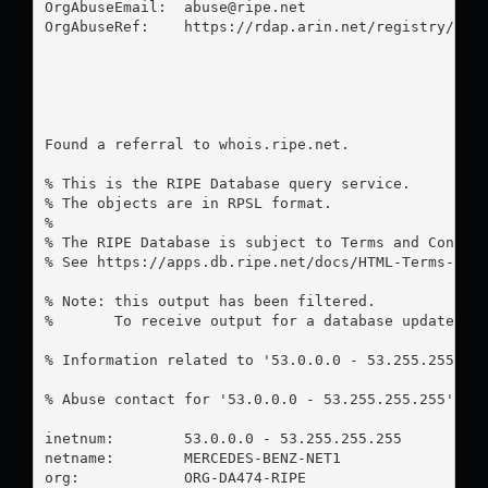
OrgAbuseEmail:  
abuse@ripe.net
OrgAbuseRef:    https://rdap.arin.net/registry/enti
Found a referral to whois.ripe.net.

% This is the RIPE Database query service.

% The objects are in RPSL format.

%

% The RIPE Database is subject to Terms and Conditi
% See https://apps.db.ripe.net/docs/HTML-Terms-And-
% Note: this output has been filtered.

%       To receive output for a database update, us
% Information related to '53.0.0.0 - 53.255.255.255
% Abuse contact for '53.0.0.0 - 53.255.255.255' is
inetnum:        53.0.0.0 - 53.255.255.255

netname:        MERCEDES-BENZ-NET1

org:            ORG-DA474-RIPE
