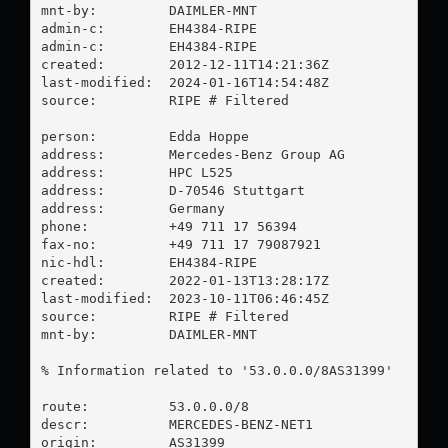
mnt-by:         DAIMLER-MNT

admin-c:        EH4384-RIPE

admin-c:        EH4384-RIPE

created:        2012-12-11T14:21:36Z

last-modified:  2024-01-16T14:54:48Z

source:         RIPE # Filtered

person:         Edda Hoppe

address:        Mercedes-Benz Group AG

address:        HPC L525

address:        D-70546 Stuttgart

address:        Germany

phone:          +49 711 17 56394

fax-no:         +49 711 17 79087921

nic-hdl:        EH4384-RIPE

created:        2022-01-13T13:28:17Z

last-modified:  2023-10-11T06:46:45Z

source:         RIPE # Filtered

mnt-by:         DAIMLER-MNT

% Information related to '53.0.0.0/8AS31399'

route:          53.0.0.0/8

descr:          MERCEDES-BENZ-NET1

origin:         AS31399
